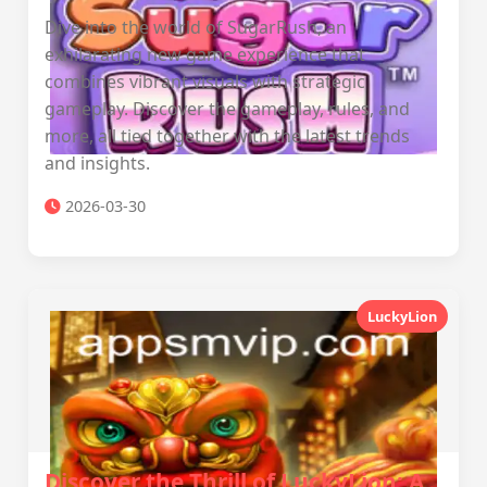
Dive into the world of SugarRush, an
exhilarating new game experience that
combines vibrant visuals with strategic
gameplay. Discover the gameplay, rules, and
more, all tied together with the latest trends
and insights.
2026-03-30
LuckyLion
Discover the Thrill of LuckyLion: A