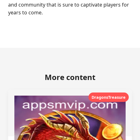
and community that is sure to captivate players for
years to come.
More content
DragonsTreasure