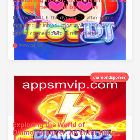
Taking the World by Storm
Discover HotDJ, the dynamic rhythm game,
including its introduction, gameplay mechanics,
and its connection to current trends.
2026-04-10
diamondspower
Exploring the World of
Diamondspower: An Enthralling
Adventure