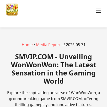
Home
/
Media Reports
/ 2026-05-31
​SMVIP.COM - Unveiling
WonWonWon: The Latest
Sensation in the Gaming
World
Explore the captivating universe of WonWonWon, a
groundbreaking game from SMVIP.COM, offering
thrilling gameplay and innovative features.