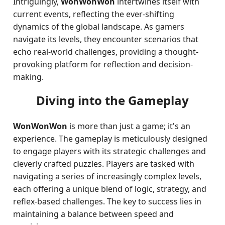
Intriguingly,
WonWonWon
intertwines itself with
current events, reflecting the ever-shifting
dynamics of the global landscape. As gamers
navigate its levels, they encounter scenarios that
echo real-world challenges, providing a thought-
provoking platform for reflection and decision-
making.
Diving into the Gameplay
WonWonWon
is more than just a game; it's an
experience. The gameplay is meticulously designed
to engage players with its strategic challenges and
cleverly crafted puzzles. Players are tasked with
navigating a series of increasingly complex levels,
each offering a unique blend of logic, strategy, and
reflex-based challenges. The key to success lies in
maintaining a balance between speed and