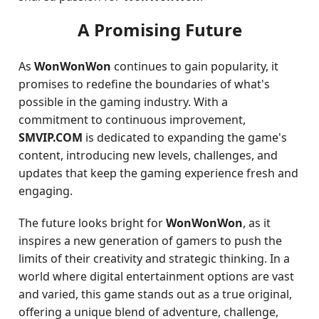
A Promising Future
As
WonWonWon
continues to gain popularity, it
promises to redefine the boundaries of what's
possible in the gaming industry. With a
commitment to continuous improvement,
SMVIP.COM
is dedicated to expanding the game's
content, introducing new levels, challenges, and
updates that keep the gaming experience fresh and
engaging.
The future looks bright for
WonWonWon
, as it
inspires a new generation of gamers to push the
limits of their creativity and strategic thinking. In a
world where digital entertainment options are vast
and varied, this game stands out as a true original,
offering a unique blend of adventure, challenge,