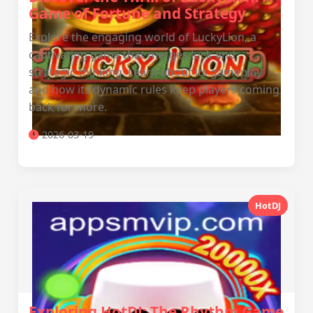
Game of Fortune and Strategy
Explore the engaging world of LuckyLion, a
captivating game that merges luck and
strategic thinking. Learn about its gameplay
and how its dynamic rules keep players coming
back for more.
2026-03-19
HotDJ
Exploring HotDJ: The Rhythm Game