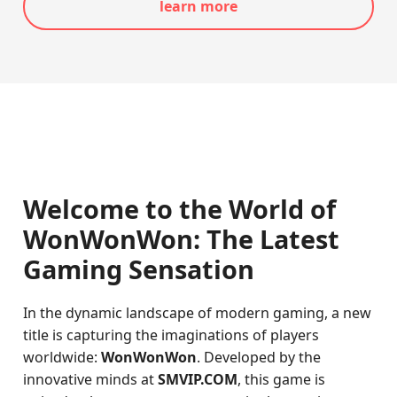
learn more
Welcome to the World of
WonWonWon: The Latest
Gaming Sensation
In the dynamic landscape of modern gaming, a new
title is capturing the imaginations of players
worldwide:
WonWonWon
. Developed by the
innovative minds at
SMVIP.COM
, this game is