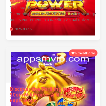
Dive into the captivating game of
Diamondspower by SMVIP.COM, where strategy
meets excitement in a dazzling virtual universe.
2026-03-15
3CoinWildHorse
Discover the Thrilling World of
3CoinWildHorse: A New Gaming
Experience