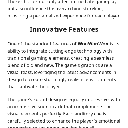
These choices not only affect immediate gameplay
but also influence the overarching storyline,
providing a personalized experience for each player.
Innovative Features
One of the standout features of
WonWonWon
is its
ability to integrate cutting-edge technology with
traditional gaming elements, creating a seamless
blend of old and new. The game's graphics are a
visual feast, leveraging the latest advancements in
design to create stunningly realistic environments
that captivate the player.
The game's sound design is equally impressive, with
an immersive soundtrack that complements the
visual elements perfectly. Each auditory cue is
carefully selected to enhance the player's emotional