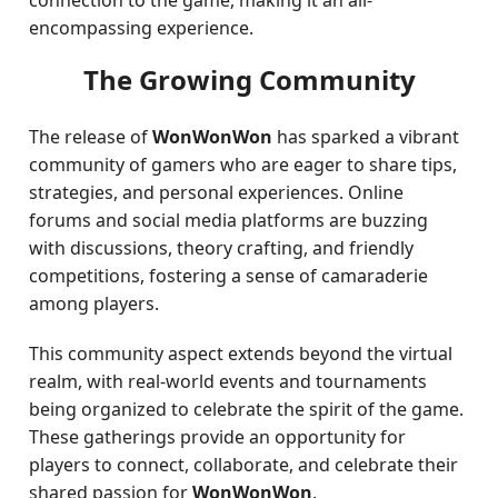
connection to the game, making it an all-
encompassing experience.
The Growing Community
The release of
WonWonWon
has sparked a vibrant
community of gamers who are eager to share tips,
strategies, and personal experiences. Online
forums and social media platforms are buzzing
with discussions, theory crafting, and friendly
competitions, fostering a sense of camaraderie
among players.
This community aspect extends beyond the virtual
realm, with real-world events and tournaments
being organized to celebrate the spirit of the game.
These gatherings provide an opportunity for
players to connect, collaborate, and celebrate their
shared passion for
WonWonWon
.