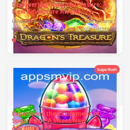
Discovering DragonsTreasure: A
New Adventure Awaits
Unveiling DragonsTreasure: An Exciting Game
with Thrilling Challenges and Unique Gameplay
2026-03-03
SugarRush
Experience the Excitement of
SugarRush: A Sweet New
Adventure