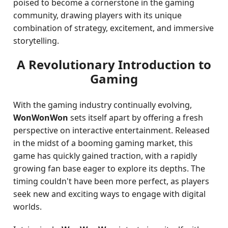
poised to become a cornerstone in the gaming
community, drawing players with its unique
combination of strategy, excitement, and immersive
storytelling.
A Revolutionary Introduction to
Gaming
With the gaming industry continually evolving,
WonWonWon
sets itself apart by offering a fresh
perspective on interactive entertainment. Released
in the midst of a booming gaming market, this
game has quickly gained traction, with a rapidly
growing fan base eager to explore its depths. The
timing couldn't have been more perfect, as players
seek new and exciting ways to engage with digital
worlds.