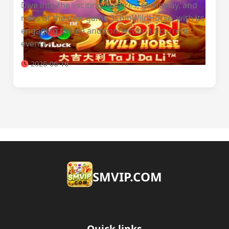
Dive into the exciting features, gameplay, and
rules of the new game 3CoinWildHorse, with its
engaging theme and connection to current
events.
2026-06-16
​SMVIP.COM
Quick links