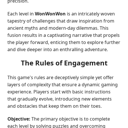
precision.
Each level in
WonWonWon
is an intricately woven
tapestry of challenges that draw inspiration from
ancient myths and modern-day dilemmas. This
fusion results in a captivating narrative that propels
the player forward, enticing them to explore further
and dive deeper into an enthralling adventure.
The Rules of Engagement
This game's rules are deceptively simple yet offer
layers of complexity that ensure a dynamic gaming
experience. Players start with basic instructions
that gradually evolve, introducing new elements
and obstacles that keep them on their toes.
Objective:
The primary objective is to complete
each level by solving puzzles and overcoming