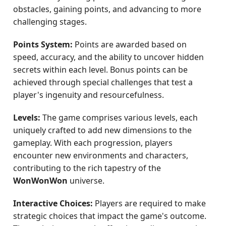
obstacles, gaining points, and advancing to more
challenging stages.
Points System:
Points are awarded based on
speed, accuracy, and the ability to uncover hidden
secrets within each level. Bonus points can be
achieved through special challenges that test a
player's ingenuity and resourcefulness.
Levels:
The game comprises various levels, each
uniquely crafted to add new dimensions to the
gameplay. With each progression, players
encounter new environments and characters,
contributing to the rich tapestry of the
WonWonWon
universe.
Interactive Choices:
Players are required to make
strategic choices that impact the game's outcome.