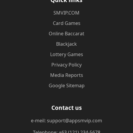
​SMVIP.COM
Card Games
Online Baccarat
Blackjack
Lottery Games
Privacy Policy
Media Reports
Google Sitemap
Contact us
e-meil: support@appsmvip.com
Telephone: +63 (121) 234-5678