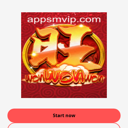
Start now