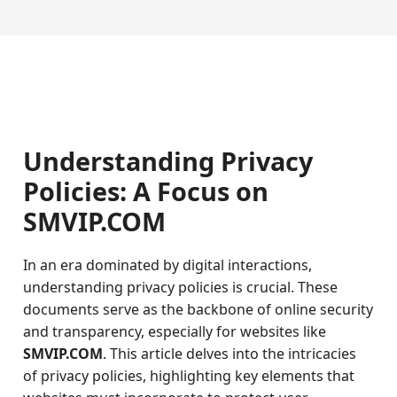
Understanding Privacy
Policies: A Focus on
SMVIP.COM
In an era dominated by digital interactions,
understanding privacy policies is crucial. These
documents serve as the backbone of online security
and transparency, especially for websites like
SMVIP.COM
. This article delves into the intricacies
of privacy policies, highlighting key elements that