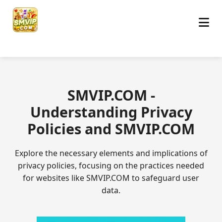
​SMVIP.COM -
Understanding Privacy
Policies and SMVIP.COM
Explore the necessary elements and implications of
privacy policies, focusing on the practices needed
for websites like SMVIP.COM to safeguard user
data.