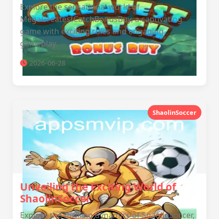
Explore the sensational world of
MegaGreatestCatchBonusBuy, a captivating
game with exciting rules and engaging
gameplay.
2026-06-28
ShaolinSoccer
Unveiling the Exciting World of
ShaolinSoccer
Explore the thrilling dynamics of ShaolinSoccer,