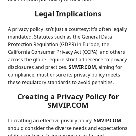
Legal Implications
A privacy policy isn’t just a courtesy; it’s often legally
mandated. Statutes such as the General Data
Protection Regulation (GDPR) in Europe, the
California Consumer Privacy Act (CCPA), and others
across the globe require strict adherence to privacy
disclosures and practices.
SMVIP.COM
, aiming for
compliance, must ensure its privacy policy meets
these regulatory standards to avoid penalties.
Creating a Privacy Policy for
SMVIP.COM
In crafting an effective privacy policy,
SMVIP.COM
should consider the diverse needs and expectations
of its user base. Transparency, clarity, and