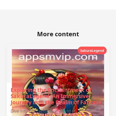
More content
SakuraLegend
Exploring the Enchantment of
SakuraLegend: An Immersive
Journey into the Realm of Fantasy
Dive into the captivating world of