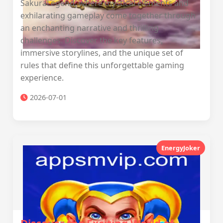
SakuraLegend, where mystical elements and
exhilarating gameplay come together through
an enchanting narrative and thrilling
challenges. Discover the key features,
immersive storylines, and the unique set of
rules that define this unforgettable gaming
experience.
2026-07-01
EnergyJoker