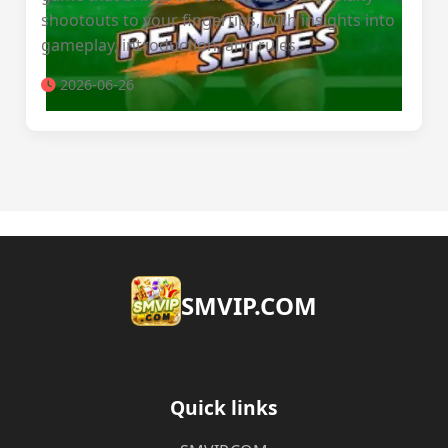
shootouts to your fingertips, with insights into
gameplay, introduction, and rules.
2026-06-26
​SMVIP.COM
Quick links