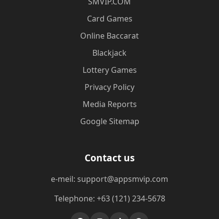
​SMVIP.COM
Card Games
Online Baccarat
Blackjack
Lottery Games
Privacy Policy
Media Reports
Google Sitemap
Contact us
e-meil: support@appsmvip.com
Telephone: +63 (121) 234-5678