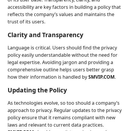
accessibility are key factors in building a policy that
reflects the company’s values and maintains the
trust of its users.
Clarity and Transparency
Language is critical. Users should find the privacy
policy easily understandable without the need for
legal expertise. Avoiding jargon and providing a
comprehensive outline helps users better grasp
how their information is handled by
SMVIP.COM
.
Updating the Policy
As technologies evolve, so too should a company’s
approach to privacy. Regular updates to the privacy
policy ensure that it remains compliant with new
laws and relevant to current data practices.