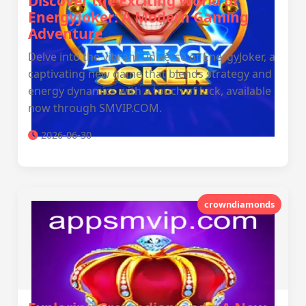
Discover the Exciting World of
EnergyJoker: A Modern Gaming
Adventure
Delve into the vibrant universe of EnergyJoker, a
captivating new game that blends strategy and
energy dynamics with a touch of luck, available
now through SMVIP.COM.
2026-06-30
crowndiamonds