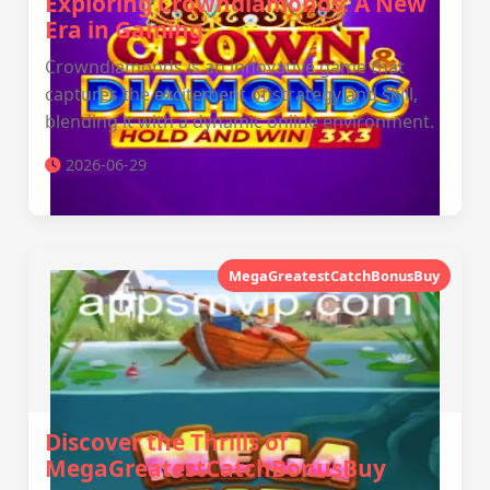
Exploring Crowndiamonds: A New
Era in Gaming
Crowndiamonds is an innovative game that
captures the excitement of strategy and skill,
blending it with a dynamic online environment.
2026-06-29
MegaGreatestCatchBonusBuy
Discover the Thrills of
MegaGreatestCatchBonusBuy