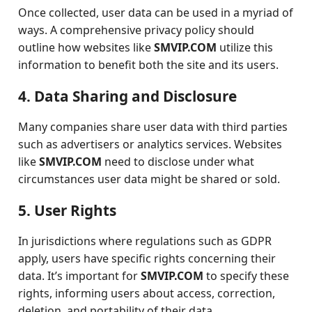
Once collected, user data can be used in a myriad of
ways. A comprehensive privacy policy should
outline how websites like
SMVIP.COM
utilize this
information to benefit both the site and its users.
4. Data Sharing and Disclosure
Many companies share user data with third parties
such as advertisers or analytics services. Websites
like
SMVIP.COM
need to disclose under what
circumstances user data might be shared or sold.
5. User Rights
In jurisdictions where regulations such as GDPR
apply, users have specific rights concerning their
data. It’s important for
SMVIP.COM
to specify these
rights, informing users about access, correction,
deletion, and portability of their data.