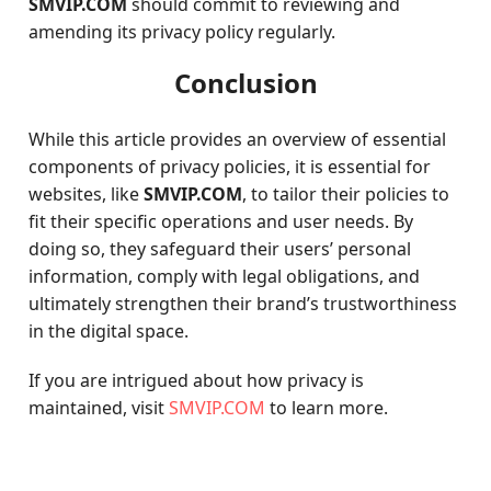
SMVIP.COM
should commit to reviewing and
amending its privacy policy regularly.
Conclusion
While this article provides an overview of essential
components of privacy policies, it is essential for
websites, like
SMVIP.COM
, to tailor their policies to
fit their specific operations and user needs. By
doing so, they safeguard their users’ personal
information, comply with legal obligations, and
ultimately strengthen their brand’s trustworthiness
in the digital space.
If you are intrigued about how privacy is
maintained, visit
SMVIP.COM
to learn more.