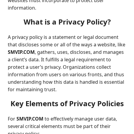
websites must incorporate to protect user
information.
What is a Privacy Policy?
A privacy policy is a statement or legal document
that discloses some or all of the ways a website, like
SMVIP.COM
, gathers, uses, discloses, and manages
a client’s data. It fulfills a legal requirement to
protect a user’s privacy. Organizations collect
information from users on various fronts, and thus
understanding how this data is handled is essential
for maintaining trust.
Key Elements of Privacy Policies
For
SMVIP.COM
to effectively manage user data,
several critical elements must be part of their
privacy policy: