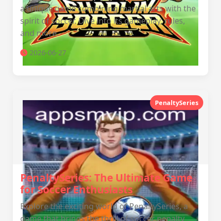
a unique game combining martial arts with the
spirit of soccer. Dive into its gameplay, rules,
and more.
2026-06-27
PenaltySeries
PenaltySeries: The Ultimate Game
for Soccer Enthusiasts
Explore the exciting world of PenaltySeries, a
game that brings the thrill of soccer penalty