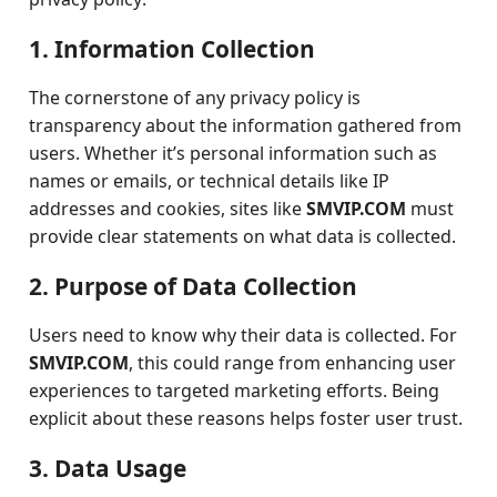
1. Information Collection
The cornerstone of any privacy policy is
transparency about the information gathered from
users. Whether it’s personal information such as
names or emails, or technical details like IP
addresses and cookies, sites like
SMVIP.COM
must
provide clear statements on what data is collected.
2. Purpose of Data Collection
Users need to know why their data is collected. For
SMVIP.COM
, this could range from enhancing user
experiences to targeted marketing efforts. Being
explicit about these reasons helps foster user trust.
3. Data Usage