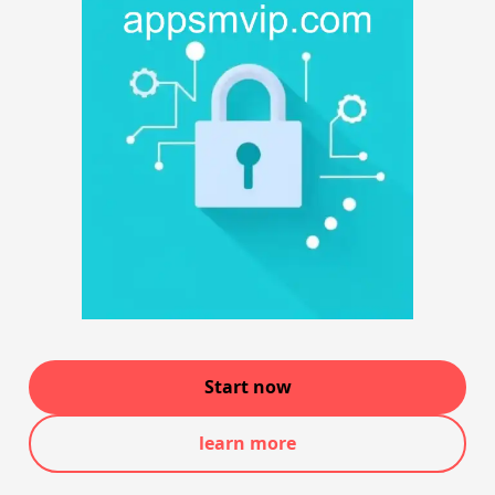
Start now
learn more