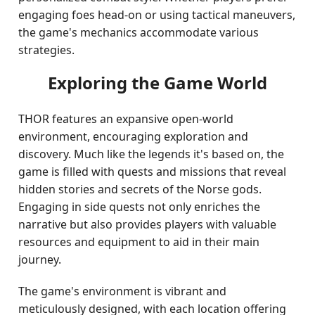
engaging foes head-on or using tactical maneuvers,
the game's mechanics accommodate various
strategies.
Exploring the Game World
THOR features an expansive open-world
environment, encouraging exploration and
discovery. Much like the legends it's based on, the
game is filled with quests and missions that reveal
hidden stories and secrets of the Norse gods.
Engaging in side quests not only enriches the
narrative but also provides players with valuable
resources and equipment to aid in their main
journey.
The game's environment is vibrant and
meticulously designed, with each location offering