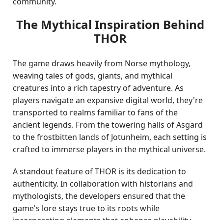
community.
The Mythical Inspiration Behind
THOR
The game draws heavily from Norse mythology,
weaving tales of gods, giants, and mythical
creatures into a rich tapestry of adventure. As
players navigate an expansive digital world, they're
transported to realms familiar to fans of the
ancient legends. From the towering halls of Asgard
to the frostbitten lands of Jotunheim, each setting is
crafted to immerse players in the mythical universe.
A standout feature of THOR is its dedication to
authenticity. In collaboration with historians and
mythologists, the developers ensured that the
game's lore stays true to its roots while