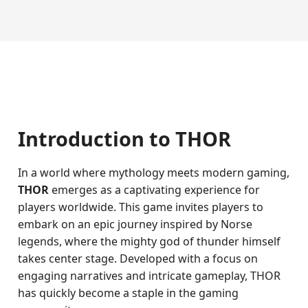
Introduction to THOR
In a world where mythology meets modern gaming,
THOR
emerges as a captivating experience for
players worldwide. This game invites players to
embark on an epic journey inspired by Norse
legends, where the mighty god of thunder himself
takes center stage. Developed with a focus on
engaging narratives and intricate gameplay, THOR
has quickly become a staple in the gaming