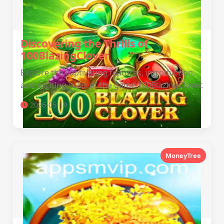
Discovering the Thrills of
100BlazingClover
Explore the captivating features, introduction,
and exciting rules of the game 100BlazingClover.
2026-05-19
MoneyTree