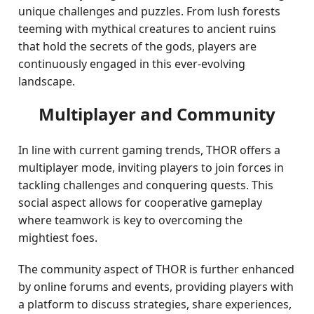
unique challenges and puzzles. From lush forests
teeming with mythical creatures to ancient ruins
that hold the secrets of the gods, players are
continuously engaged in this ever-evolving
landscape.
Multiplayer and Community
In line with current gaming trends, THOR offers a
multiplayer mode, inviting players to join forces in
tackling challenges and conquering quests. This
social aspect allows for cooperative gameplay
where teamwork is key to overcoming the
mightiest foes.
The community aspect of THOR is further enhanced
by online forums and events, providing players with
a platform to discuss strategies, share experiences,