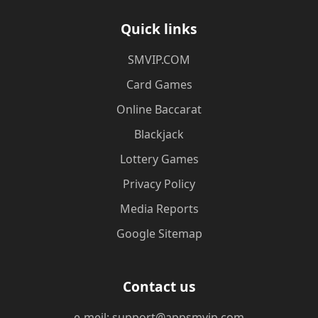
Quick links
​SMVIP.COM
Card Games
Online Baccarat
Blackjack
Lottery Games
Privacy Policy
Media Reports
Google Sitemap
Contact us
e-meil: support@appsmvip.com