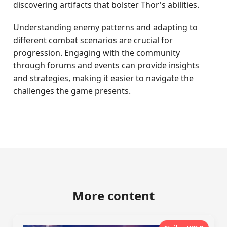
discovering artifacts that bolster Thor's abilities.
Understanding enemy patterns and adapting to
different combat scenarios are crucial for
progression. Engaging with the community
through forums and events can provide insights
and strategies, making it easier to navigate the
challenges the game presents.
More content