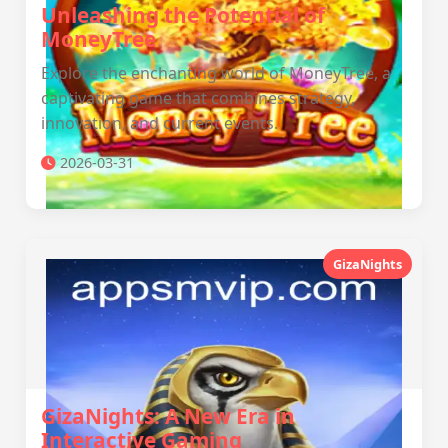
Unleashing the Potential of
MoneyTree
Explore the enchanting world of MoneyTree, a
captivating game that combines strategy,
innovation, and current events.
2026-03-31
GizaNights
GizaNights: A New Era in
Interactive Gaming