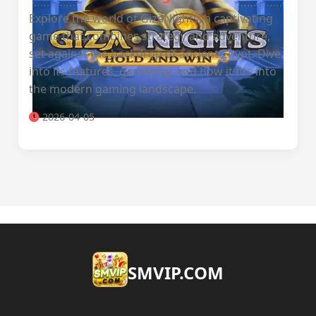
Explore the world of GizaNights, a captivating
game that combines strategy and adventure,
set against the backdrop of ancient Egypt. Dive
into its features, gameplay, and how it fits into
the modern gaming landscape.
2026-04-05
​SMVIP.COM