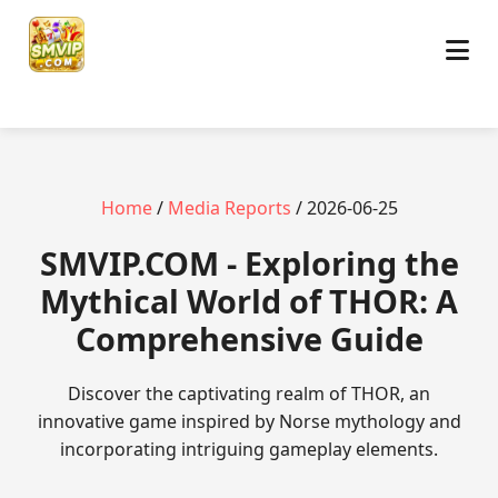
Home
/
Media Reports
/ 2026-06-25
​SMVIP.COM - Exploring the
Mythical World of THOR: A
Comprehensive Guide
Discover the captivating realm of THOR, an
innovative game inspired by Norse mythology and
incorporating intriguing gameplay elements.