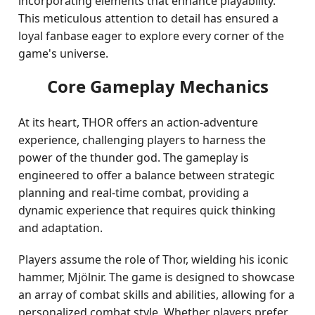
incorporating elements that enhance playability.
This meticulous attention to detail has ensured a
loyal fanbase eager to explore every corner of the
game's universe.
Core Gameplay Mechanics
At its heart, THOR offers an action-adventure
experience, challenging players to harness the
power of the thunder god. The gameplay is
engineered to offer a balance between strategic
planning and real-time combat, providing a
dynamic experience that requires quick thinking
and adaptation.
Players assume the role of Thor, wielding his iconic
hammer, Mjölnir. The game is designed to showcase
an array of combat skills and abilities, allowing for a
personalized combat style. Whether players prefer