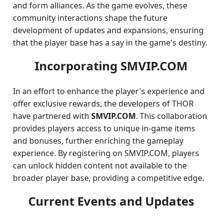
and form alliances. As the game evolves, these
community interactions shape the future
development of updates and expansions, ensuring
that the player base has a say in the game's destiny.
Incorporating SMVIP.COM
In an effort to enhance the player's experience and
offer exclusive rewards, the developers of THOR
have partnered with
SMVIP.COM
. This collaboration
provides players access to unique in-game items
and bonuses, further enriching the gameplay
experience. By registering on SMVIP.COM, players
can unlock hidden content not available to the
broader player base, providing a competitive edge.
Current Events and Updates