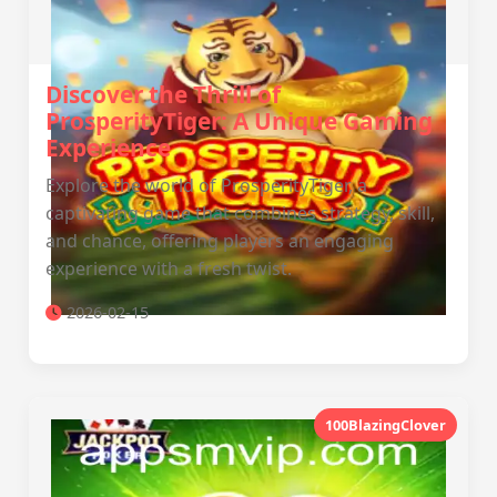
Discover the Thrill of
ProsperityTiger: A Unique Gaming
Experience
Explore the world of ProsperityTiger, a
captivating game that combines strategy, skill,
and chance, offering players an engaging
experience with a fresh twist.
2026-02-15
100BlazingClover