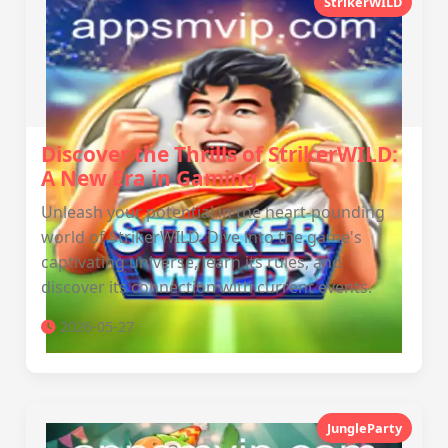
StrikerWILD
Discover the Thrills of StrikerWILD:
A New Era in Gaming
Unleash your potential in the heart-pounding
world of StrikerWILD. Dive into the game's
captivating universe, learn its rules, and
discover its connection with current events.
2026-05-27
JungleParty