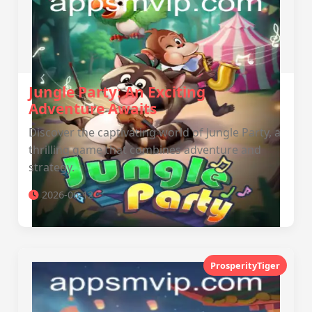
Jungle Party: An Exciting
Adventure Awaits
Discover the captivating world of Jungle Party, a
thrilling game that combines adventure and
strategy.
2026-06-12
ProsperityTiger