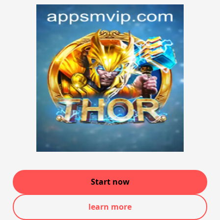
Start now
learn more