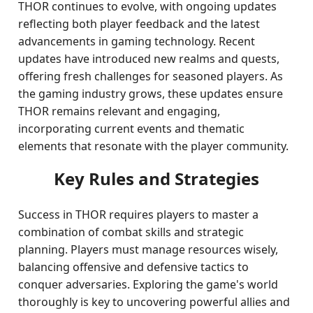
THOR continues to evolve, with ongoing updates
reflecting both player feedback and the latest
advancements in gaming technology. Recent
updates have introduced new realms and quests,
offering fresh challenges for seasoned players. As
the gaming industry grows, these updates ensure
THOR remains relevant and engaging,
incorporating current events and thematic
elements that resonate with the player community.
Key Rules and Strategies
Success in THOR requires players to master a
combination of combat skills and strategic
planning. Players must manage resources wisely,
balancing offensive and defensive tactics to
conquer adversaries. Exploring the game's world
thoroughly is key to uncovering powerful allies and