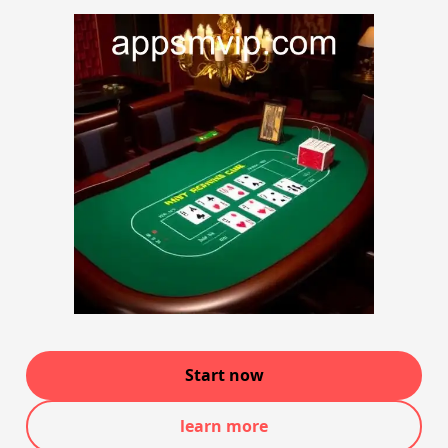
Start now
learn more