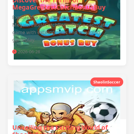
Discover the Thrills of
MegaGreatestCatchBonusBuy
Explore the sensational world of
MegaGreatestCatchBonusBuy, a captivating
game with exciting rules and engaging
gameplay.
2026-06-28
ShaolinSoccer
Unveiling the Exciting World of