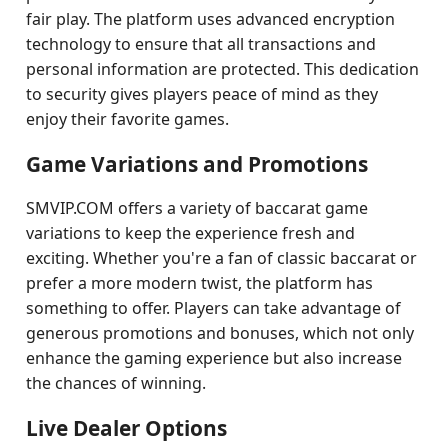
fair play. The platform uses advanced encryption
technology to ensure that all transactions and
personal information are protected. This dedication
to security gives players peace of mind as they
enjoy their favorite games.
Game Variations and Promotions
SMVIP.COM offers a variety of baccarat game
variations to keep the experience fresh and
exciting. Whether you're a fan of classic baccarat or
prefer a more modern twist, the platform has
something to offer. Players can take advantage of
generous promotions and bonuses, which not only
enhance the gaming experience but also increase
the chances of winning.
Live Dealer Options