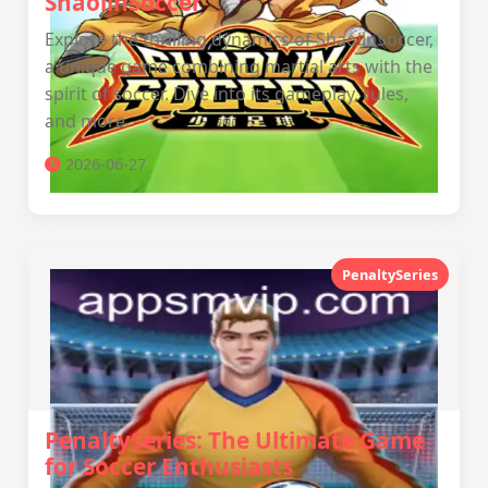
ShaolinSoccer
Explore the thrilling dynamics of ShaolinSoccer,
a unique game combining martial arts with the
spirit of soccer. Dive into its gameplay, rules,
and more.
2026-06-27
PenaltySeries
PenaltySeries: The Ultimate Game
for Soccer Enthusiasts