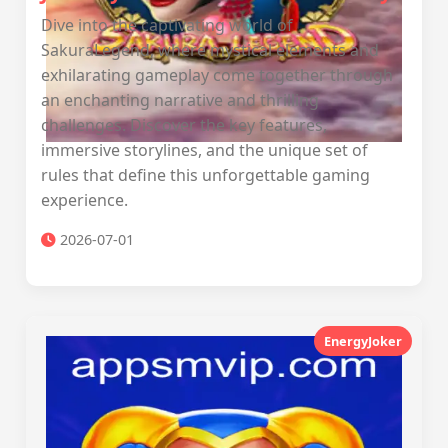
Dive into the captivating world of
SakuraLegend, where mystical elements and
exhilarating gameplay come together through
an enchanting narrative and thrilling
challenges. Discover the key features,
immersive storylines, and the unique set of
rules that define this unforgettable gaming
experience.
2026-07-01
EnergyJoker