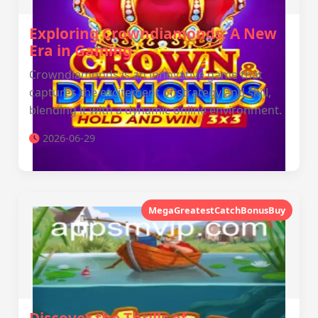
Exploring Crowndiamonds: A New
Era in Gaming
Crowndiamonds is an innovative game that
captures the excitement of strategy and skill,
blending it with a dynamic online environment.
2026-06-29
MegaGreatestCatchBonusBuy