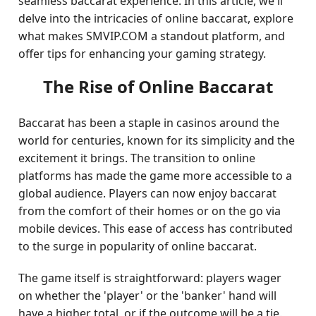
seamless baccarat experience. In this article, we'll
delve into the intricacies of online baccarat, explore
what makes SMVIP.COM a standout platform, and
offer tips for enhancing your gaming strategy.
The Rise of Online Baccarat
Baccarat has been a staple in casinos around the
world for centuries, known for its simplicity and the
excitement it brings. The transition to online
platforms has made the game more accessible to a
global audience. Players can now enjoy baccarat
from the comfort of their homes or on the go via
mobile devices. This ease of access has contributed
to the surge in popularity of online baccarat.
The game itself is straightforward: players wager
on whether the 'player' or the 'banker' hand will
have a higher total, or if the outcome will be a tie.