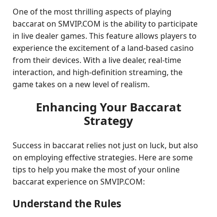
One of the most thrilling aspects of playing
baccarat on SMVIP.COM is the ability to participate
in live dealer games. This feature allows players to
experience the excitement of a land-based casino
from their devices. With a live dealer, real-time
interaction, and high-definition streaming, the
game takes on a new level of realism.
Enhancing Your Baccarat
Strategy
Success in baccarat relies not just on luck, but also
on employing effective strategies. Here are some
tips to help you make the most of your online
baccarat experience on SMVIP.COM:
Understand the Rules