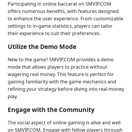
Participating in online baccarat on SMVIP.COM
offers numerous benefits, with features designed
to enhance the user experience. From customizable
settings to in-game statistics, players can tailor
their experience to suit their preferences.
Utilize the Demo Mode
New to the game? SMVIP.COM provides a demo
mode that allows players to practice without
wagering real money. This feature is perfect for
gaining familiarity with the game mechanics and
refining your strategy before diving into real-money
play.
Engage with the Community
The social aspect of online gaming is alive and well
on SMVIP.COM. Engage with fellow players through