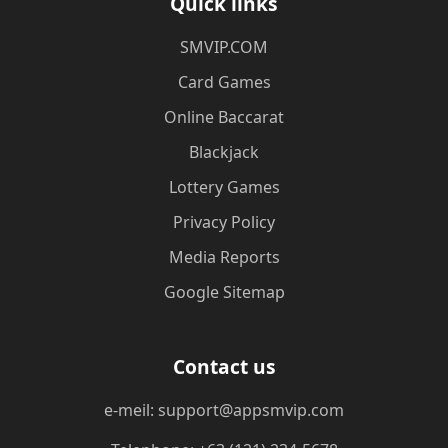
Quick links
​SMVIP.COM
Card Games
Online Baccarat
Blackjack
Lottery Games
Privacy Policy
Media Reports
Google Sitemap
Contact us
e-meil: support@appsmvip.com