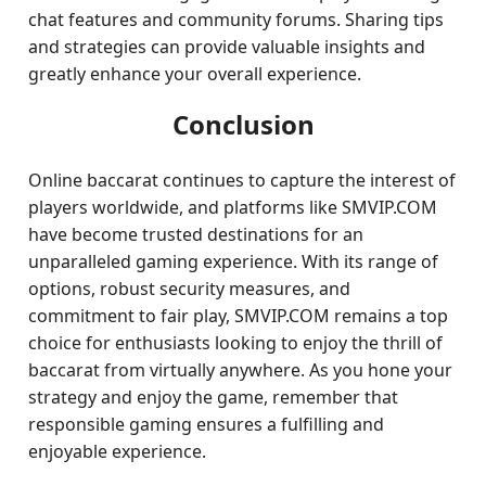
chat features and community forums. Sharing tips
and strategies can provide valuable insights and
greatly enhance your overall experience.
Conclusion
Online baccarat continues to capture the interest of
players worldwide, and platforms like SMVIP.COM
have become trusted destinations for an
unparalleled gaming experience. With its range of
options, robust security measures, and
commitment to fair play, SMVIP.COM remains a top
choice for enthusiasts looking to enjoy the thrill of
baccarat from virtually anywhere. As you hone your
strategy and enjoy the game, remember that
responsible gaming ensures a fulfilling and
enjoyable experience.