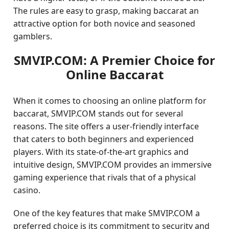
The rules are easy to grasp, making baccarat an
attractive option for both novice and seasoned
gamblers.
SMVIP.COM: A Premier Choice for
Online Baccarat
When it comes to choosing an online platform for
baccarat, SMVIP.COM stands out for several
reasons. The site offers a user-friendly interface
that caters to both beginners and experienced
players. With its state-of-the-art graphics and
intuitive design, SMVIP.COM provides an immersive
gaming experience that rivals that of a physical
casino.
One of the key features that make SMVIP.COM a
preferred choice is its commitment to security and