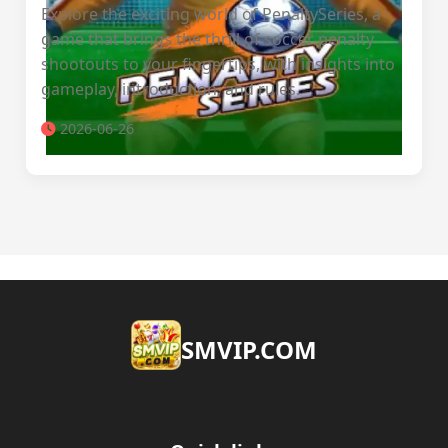
Explore the exciting world of PenaltySeries, a
game that brings the thrill of soccer penalty
shootouts to your fingertips, with insights into
gameplay, introduction, and rules.
2026-06-26
​SMVIP.COM