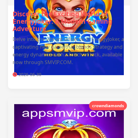
Discover the Exciting World of
EnergyJoker: A Modern Gaming
Adventure
Delve into the vibrant universe of EnergyJoker, a
captivating new game that blends strategy and
energy dynamics with a touch of luck, available
now through SMVIP.COM.
2026-06-30
crowndiamonds