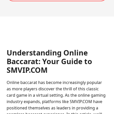
Understanding Online
Baccarat: Your Guide to
SMVIP.COM
Online baccarat has become increasingly popular
as more players discover the thrill of this classic
card game in a virtual setting. As the online gaming
industry expands, platforms like SMVIP.COM have
positioned themselves as leaders in providing a