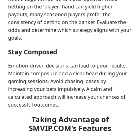
betting on the 'player' hand can yield higher
payouts, many seasoned players prefer the
consistency of betting on the banker. Evaluate the
odds and determine which strategy aligns with your
goals.
Stay Composed
Emotion-driven decisions can lead to poor results.
Maintain composure and a clear head during your
gaming sessions. Avoid chasing losses by
increasing your bets impulsively. A calm and
calculated approach will increase your chances of
successful outcomes.
Taking Advantage of
SMVIP.COM's Features