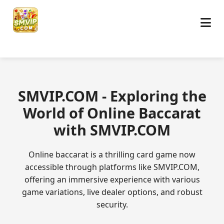
​SMVIP.COM - Exploring the
World of Online Baccarat
with SMVIP.COM
Online baccarat is a thrilling card game now
accessible through platforms like SMVIP.COM,
offering an immersive experience with various
game variations, live dealer options, and robust
security.