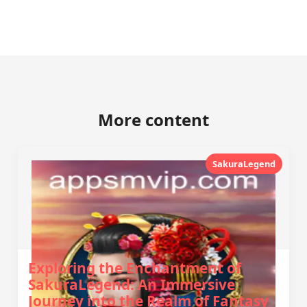
More content
SakuraLegend
Exploring the Enchantment of
SakuraLegend: An Immersive
Journey into the Realm of Fantasy