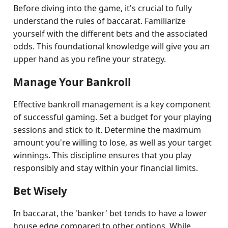
Before diving into the game, it's crucial to fully
understand the rules of baccarat. Familiarize
yourself with the different bets and the associated
odds. This foundational knowledge will give you an
upper hand as you refine your strategy.
Manage Your Bankroll
Effective bankroll management is a key component
of successful gaming. Set a budget for your playing
sessions and stick to it. Determine the maximum
amount you're willing to lose, as well as your target
winnings. This discipline ensures that you play
responsibly and stay within your financial limits.
Bet Wisely
In baccarat, the 'banker' bet tends to have a lower
house edge compared to other options. While