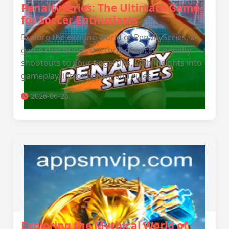
PenaltySeries: The Ultimate Game
for Soccer Enthusiasts
Explore the exciting world of PenaltySeries, a
game that brings the thrill of soccer penalty
shootouts to your fingertips, with insights into
gameplay, introduction, and rules.
2026-06-26
Exploring the Mythical World of