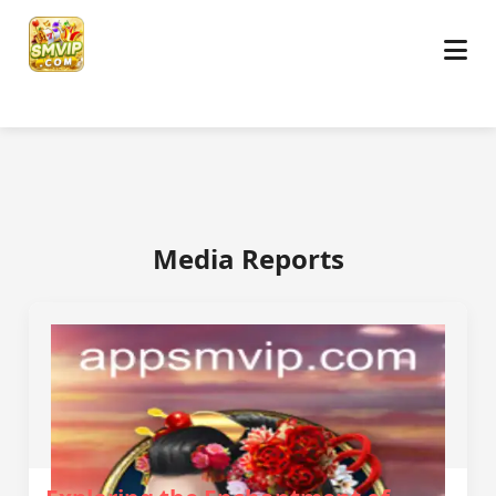
Media Reports