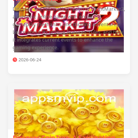
Discover the fascinating realm of NightMarket2,
a dynamic online game with engaging
gameplay mechanics and thrilling adventures.
Learn about its unique features, rules, and how
it integrates current events to enhance the
gaming experience.
2026-06-24
Discover CoinTree: A Fascinating