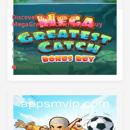
Discover the Thrills of
MegaGreatestCatchBonusBuy
Explore the sensational world of
MegaGreatestCatchBonusBuy, a captivating
game with exciting rules and engaging
gameplay.
2026-06-28