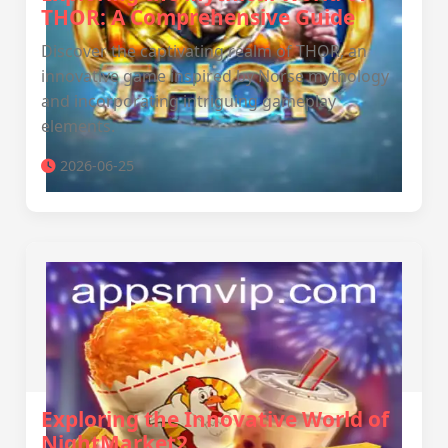
THOR: A Comprehensive Guide
Discover the captivating realm of THOR, an
innovative game inspired by Norse mythology
and incorporating intriguing gameplay
elements.
2026-06-25
Exploring the Innovative World of
NightMarket2