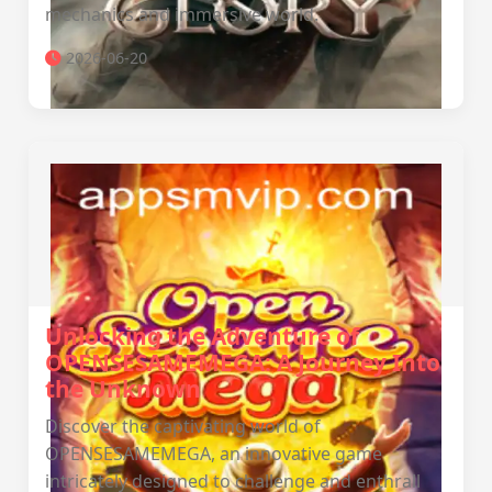
mechanics and immersive world.
2026-06-20
Unlocking the Adventure of
OPENSESAMEMEGA: A Journey Into
the Unknown
Discover the captivating world of
OPENSESAMEMEGA, an innovative game
intricately designed to challenge and enthrall