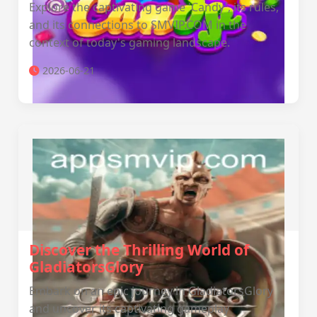
Explore the captivating game 'Candy', its rules,
and its connections to SMVIP.COM in the
context of today's gaming landscape.
2026-06-21
Discover the Thrilling World of
GladiatorsGlory
Embark on an epic journey in GladiatorsGlory
and uncover its captivating gameplay