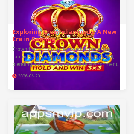
Exploring Crowndiamonds: A New
Era in Gaming
Crowndiamonds is an innovative game that
captures the excitement of strategy and skill,
blending it with a dynamic online environment.
2026-06-29