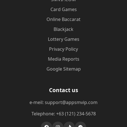
Card Games
Online Baccarat
Blackjack
Lottery Games
Privacy Policy
Media Reports
Google Sitemap
Contact us
e-meil: support@appsmvip.com
Telephone: +63 (121) 234-5678