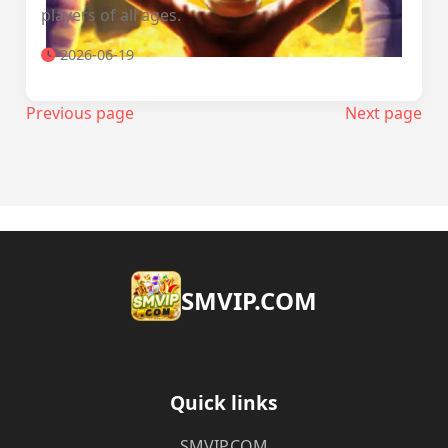
players of all ages.
2026-06-19
Previous page
Next page
​SMVIP.COM
Quick links
​SMVIP.COM