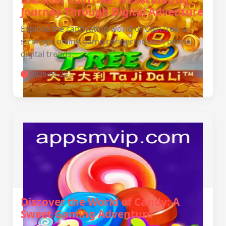
Journey Through Digital Adventure
Explore the captivating world of CoinTree, a
strategic online game connected with pivotal
digital trends.
2026-06-22
Discover the World of Candy: A
Sweet Gaming Adventure