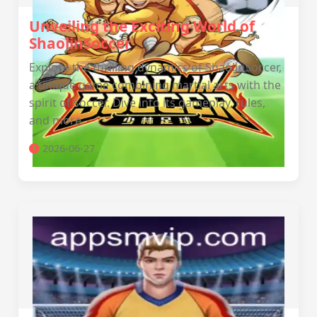
Unveiling the Exciting World of
ShaolinSoccer
Explore the thrilling dynamics of ShaolinSoccer,
a unique game combining martial arts with the
spirit of soccer. Dive into its gameplay, rules,
and more.
2026-06-27