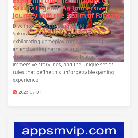
Exploring the Enchantment of
SakuraLegend: An Immersive
Journey into the Realm of Fantasy
Dive into the captivating world of
SakuraLegend, where mystical elements and
exhilarating gameplay come together through
an enchanting narrative and thrilling
challenges. Discover the key features,
immersive storylines, and the unique set of
rules that define this unforgettable gaming
experience.
2026-07-01