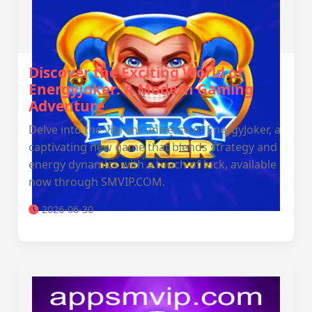
Discover the Exciting World of
EnergyJoker: A Modern Gaming
Adventure
Delve into the vibrant universe of EnergyJoker, a
captivating new game that blends strategy and
energy dynamics with a touch of luck, available
now through SMVIP.COM.
2026-06-30