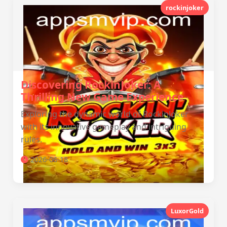
rockinjoker
Discovering RockinJoker: A
Thrilling New Game Experience
Exploring the dynamic world of RockinJoker
with its innovative gameplay and intriguing
rules.
2026-06-18
LuxorGold