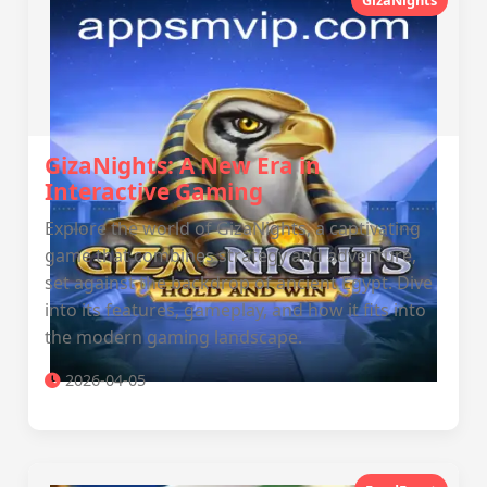
GizaNights
GizaNights: A New Era in
Interactive Gaming
Explore the world of GizaNights, a captivating
game that combines strategy and adventure,
set against the backdrop of ancient Egypt. Dive
into its features, gameplay, and how it fits into
the modern gaming landscape.
2026-04-05