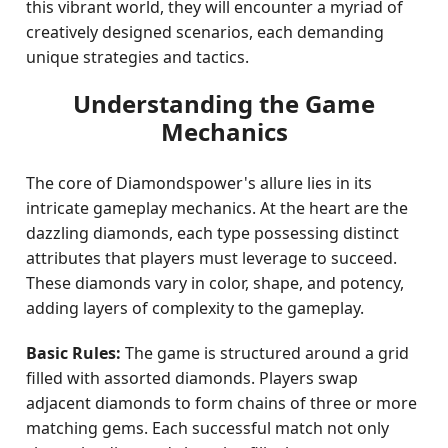
this vibrant world, they will encounter a myriad of
creatively designed scenarios, each demanding
unique strategies and tactics.
Understanding the Game
Mechanics
The core of Diamondspower's allure lies in its
intricate gameplay mechanics. At the heart are the
dazzling diamonds, each type possessing distinct
attributes that players must leverage to succeed.
These diamonds vary in color, shape, and potency,
adding layers of complexity to the gameplay.
Basic Rules:
The game is structured around a grid
filled with assorted diamonds. Players swap
adjacent diamonds to form chains of three or more
matching gems. Each successful match not only