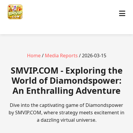
Home
/
Media Reports
/ 2026-03-15
​SMVIP.COM - Exploring the
World of Diamondspower:
An Enthralling Adventure
Dive into the captivating game of Diamondspower
by SMVIP.COM, where strategy meets excitement in
a dazzling virtual universe.