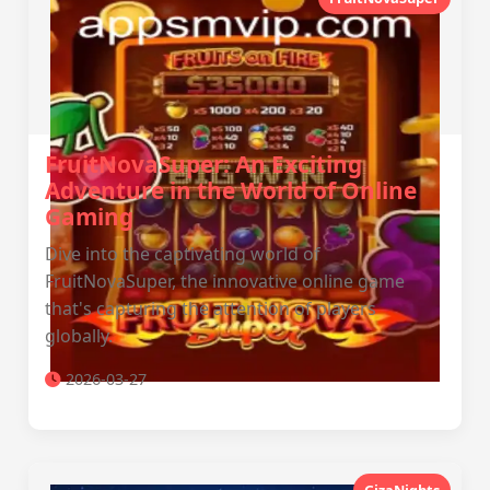
FruitNovaSuper: An Exciting
Adventure in the World of Online
Gaming
Dive into the captivating world of
FruitNovaSuper, the innovative online game
that's capturing the attention of players
globally.
2026-03-27