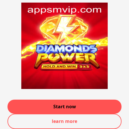
Start now
learn more