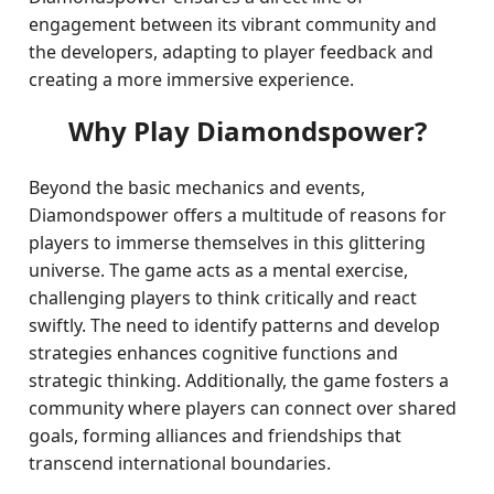
engagement between its vibrant community and
the developers, adapting to player feedback and
creating a more immersive experience.
Why Play Diamondspower?
Beyond the basic mechanics and events,
Diamondspower offers a multitude of reasons for
players to immerse themselves in this glittering
universe. The game acts as a mental exercise,
challenging players to think critically and react
swiftly. The need to identify patterns and develop
strategies enhances cognitive functions and
strategic thinking. Additionally, the game fosters a
community where players can connect over shared
goals, forming alliances and friendships that
transcend international boundaries.