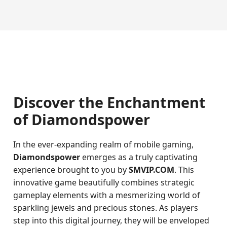
Discover the Enchantment
of Diamondspower
In the ever-expanding realm of mobile gaming,
Diamondspower
emerges as a truly captivating
experience brought to you by
SMVIP.COM
. This
innovative game beautifully combines strategic
gameplay elements with a mesmerizing world of
sparkling jewels and precious stones. As players
step into this digital journey, they will be enveloped