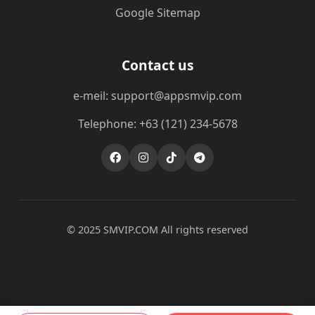
Google Sitemap
Contact us
e-meil: support@appsmvip.com
Telephone: +63 (121) 234-5678
© 2025 ​SMVIP.COM All rights reserved