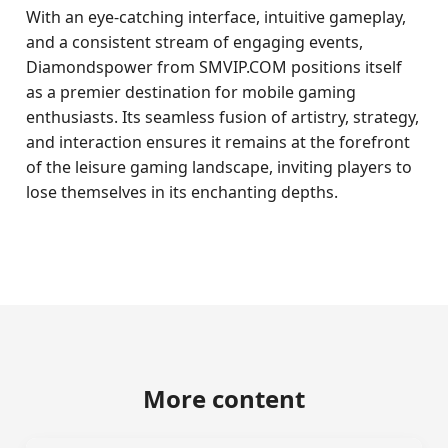
With an eye-catching interface, intuitive gameplay,
and a consistent stream of engaging events,
Diamondspower from SMVIP.COM positions itself
as a premier destination for mobile gaming
enthusiasts. Its seamless fusion of artistry, strategy,
and interaction ensures it remains at the forefront
of the leisure gaming landscape, inviting players to
lose themselves in its enchanting depths.
More content