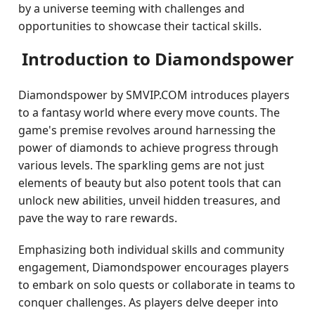
by a universe teeming with challenges and
opportunities to showcase their tactical skills.
Introduction to Diamondspower
Diamondspower by SMVIP.COM introduces players
to a fantasy world where every move counts. The
game's premise revolves around harnessing the
power of diamonds to achieve progress through
various levels. The sparkling gems are not just
elements of beauty but also potent tools that can
unlock new abilities, unveil hidden treasures, and
pave the way to rare rewards.
Emphasizing both individual skills and community
engagement, Diamondspower encourages players
to embark on solo quests or collaborate in teams to
conquer challenges. As players delve deeper into