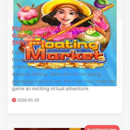
FloatingMarket: An Immersive
Gaming Experience with
SMVIP.COM
Explore the captivating world of
FloatingMarket, a unique game designed to
simulate endless trading possibilities with a
dynamic setting. Delve into its intriguing
gameplay and discover the rules that make this
game an exciting virtual adventure.
2026-05-29
FruitNovaSuper