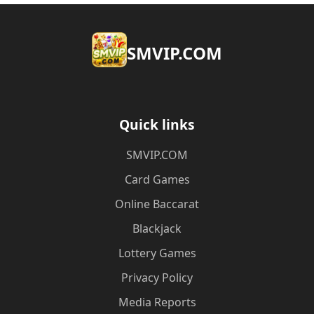
​SMVIP.COM
Quick links
​SMVIP.COM
Card Games
Online Baccarat
Blackjack
Lottery Games
Privacy Policy
Media Reports