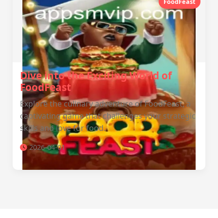
FoodFeast
Dive into the Exciting World of
FoodFeast
Explore the culinary adventure of FoodFeast, a
captivating game that challenges your strategic
skills and love for food.
2026-04-01