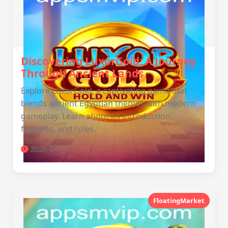
Discovering LuxorGold: A Journey
Through Ancient Lands
Explore LuxorGold, a captivating game that
blends ancient Egyptian themes with modern
gameplay. Learn about its introduction,
features, and rules.
2026-04-17
FloatingMarket