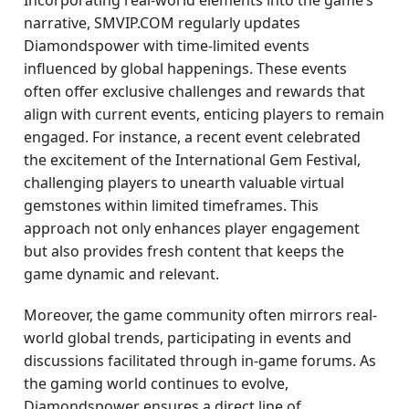
Incorporating real-world elements into the game’s
narrative, SMVIP.COM regularly updates
Diamondspower with time-limited events
influenced by global happenings. These events
often offer exclusive challenges and rewards that
align with current events, enticing players to remain
engaged. For instance, a recent event celebrated
the excitement of the International Gem Festival,
challenging players to unearth valuable virtual
gemstones within limited timeframes. This
approach not only enhances player engagement
but also provides fresh content that keeps the
game dynamic and relevant.
Moreover, the game community often mirrors real-
world global trends, participating in events and
discussions facilitated through in-game forums. As
the gaming world continues to evolve,
Diamondspower ensures a direct line of