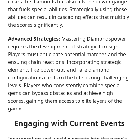
clears the diamonds but also fills the power gauge
that fuels special abilities. Strategically using these
abilities can result in cascading effects that multiply
the scores significantly.
Advanced Strategies:
Mastering Diamondspower
requires the development of strategic foresight.
Players must anticipate potential matches and the
ensuing chain reactions. Incorporating strategic
elements like power-ups and rare diamond
configurations can turn the tide during challenging
levels. Players who consistently combine special
gems can bypass obstacles and achieve high
scores, gaining them access to elite layers of the
game.
Engaging with Current Events