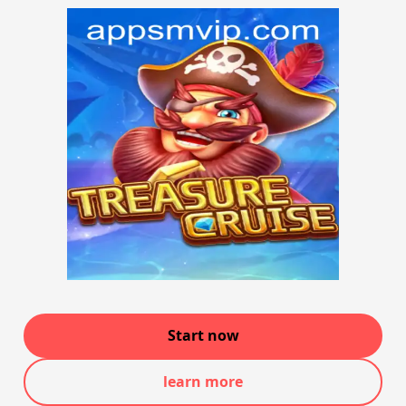
Start now
learn more