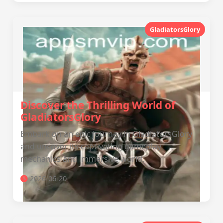
GladiatorsGlory
Discover the Thrilling World of
GladiatorsGlory
Embark on an epic journey in GladiatorsGlory
and uncover its captivating gameplay
mechanics and immersive world.
2026-06-20