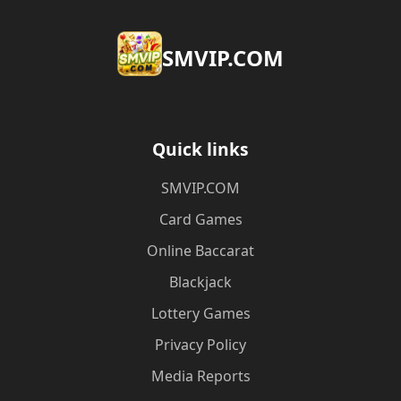
​SMVIP.COM
Quick links
​SMVIP.COM
Card Games
Online Baccarat
Blackjack
Lottery Games
Privacy Policy
Media Reports