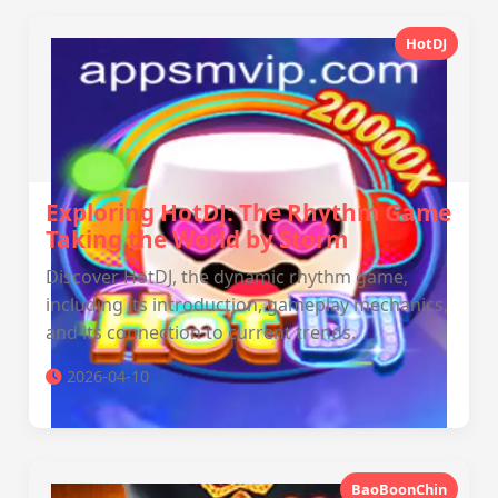
HotDJ
Exploring HotDJ: The Rhythm Game
Taking the World by Storm
Discover HotDJ, the dynamic rhythm game,
including its introduction, gameplay mechanics,
and its connection to current trends.
2026-04-10
BaoBoonChin