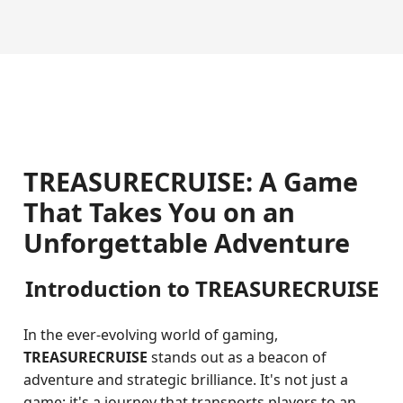
TREASURECRUISE: A Game
That Takes You on an
Unforgettable Adventure
Introduction to TREASURECRUISE
In the ever-evolving world of gaming,
TREASURECRUISE
stands out as a beacon of
adventure and strategic brilliance. It's not just a
game; it's a journey that transports players to an