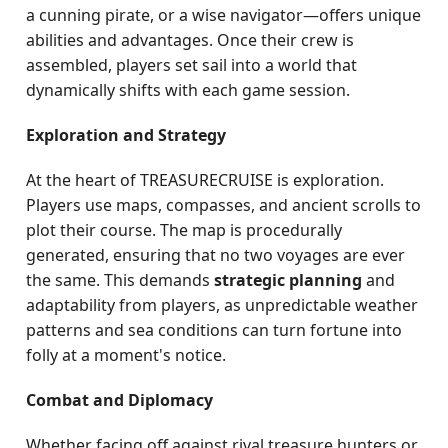
a cunning pirate, or a wise navigator—offers unique
abilities and advantages. Once their crew is
assembled, players set sail into a world that
dynamically shifts with each game session.
Exploration and Strategy
At the heart of TREASURECRUISE is exploration.
Players use maps, compasses, and ancient scrolls to
plot their course. The map is procedurally
generated, ensuring that no two voyages are ever
the same. This demands
strategic planning
and
adaptability from players, as unpredictable weather
patterns and sea conditions can turn fortune into
folly at a moment's notice.
Combat and Diplomacy
Whether facing off against rival treasure hunters or