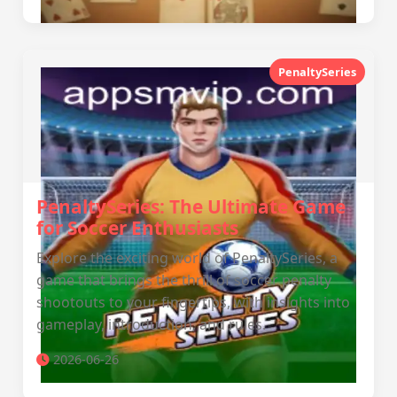
PenaltySeries
PenaltySeries: The Ultimate Game
for Soccer Enthusiasts
Explore the exciting world of PenaltySeries, a
game that brings the thrill of soccer penalty
shootouts to your fingertips, with insights into
gameplay, introduction, and rules.
2026-06-26