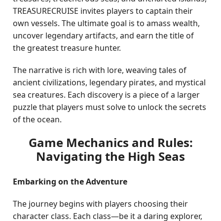
TREASURECRUISE invites players to captain their
own vessels. The ultimate goal is to amass wealth,
uncover legendary artifacts, and earn the title of
the greatest treasure hunter.
The narrative is rich with lore, weaving tales of
ancient civilizations, legendary pirates, and mystical
sea creatures. Each discovery is a piece of a larger
puzzle that players must solve to unlock the secrets
of the ocean.
Game Mechanics and Rules:
Navigating the High Seas
Embarking on the Adventure
The journey begins with players choosing their
character class. Each class—be it a daring explorer,