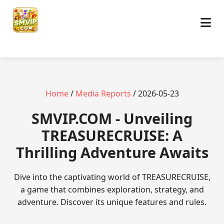
Home
/
Media Reports
/ 2026-05-23
​SMVIP.COM - Unveiling
TREASURECRUISE: A
Thrilling Adventure Awaits
Dive into the captivating world of TREASURECRUISE,
a game that combines exploration, strategy, and
adventure. Discover its unique features and rules.