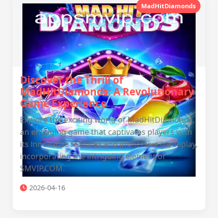
MadHitDiamonds
Discover the Thrill of
MadHitDiamonds: A Revolutionary
Game Experience
Explore the exciting world of MadHitDiamonds,
an engaging game that captivates players with
its innovative features and immersive gameplay,
incorporating the intriguing element of ​
SMVIP.COM.
2026-04-16