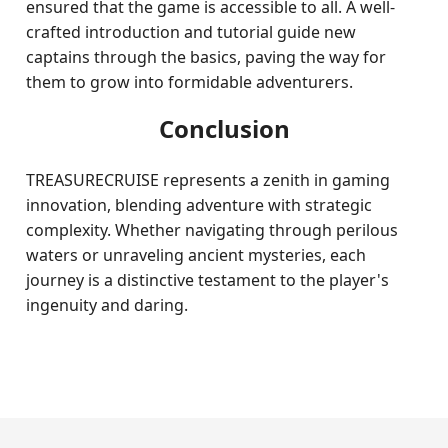
ensured that the game is accessible to all. A well-
crafted introduction and tutorial guide new
captains through the basics, paving the way for
them to grow into formidable adventurers.
Conclusion
TREASURECRUISE represents a zenith in gaming
innovation, blending adventure with strategic
complexity. Whether navigating through perilous
waters or unraveling ancient mysteries, each
journey is a distinctive testament to the player's
ingenuity and daring.