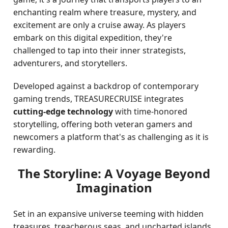
enchanting realm where treasure, mystery, and
excitement are only a cruise away. As players
embark on this digital expedition, they're
challenged to tap into their inner strategists,
adventurers, and storytellers.
Developed against a backdrop of contemporary
gaming trends, TREASURECRUISE integrates
cutting-edge technology
with time-honored
storytelling, offering both veteran gamers and
newcomers a platform that's as challenging as it is
rewarding.
The Storyline: A Voyage Beyond
Imagination
Set in an expansive universe teeming with hidden
treasures, treacherous seas, and uncharted islands,