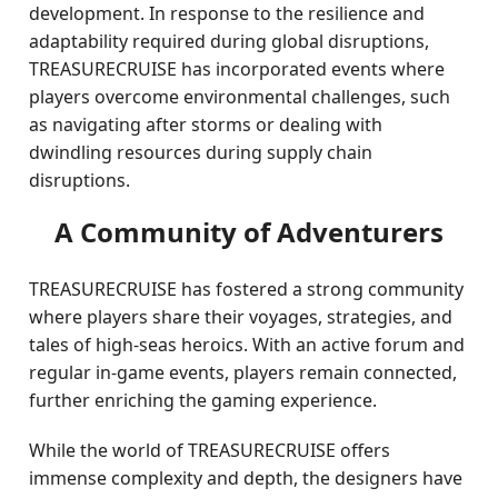
development. In response to the resilience and
adaptability required during global disruptions,
TREASURECRUISE has incorporated events where
players overcome environmental challenges, such
as navigating after storms or dealing with
dwindling resources during supply chain
disruptions.
A Community of Adventurers
TREASURECRUISE has fostered a strong community
where players share their voyages, strategies, and
tales of high-seas heroics. With an active forum and
regular in-game events, players remain connected,
further enriching the gaming experience.
While the world of TREASURECRUISE offers
immense complexity and depth, the designers have