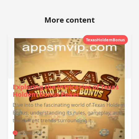
More content
TexasHoldemBonus
Exploring the Intricacies of Texas
Holdem Bonus Poker
Dive into the fascinating world of Texas Holdem
Bonus, understanding its rules, gameplay, and
the current trends surrounding it.
2026-03-23