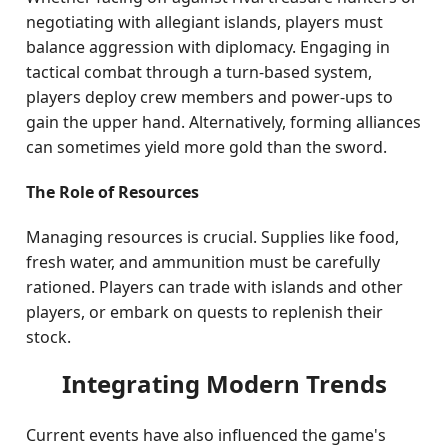
negotiating with allegiant islands, players must
balance aggression with diplomacy. Engaging in
tactical combat through a turn-based system,
players deploy crew members and power-ups to
gain the upper hand. Alternatively, forming alliances
can sometimes yield more gold than the sword.
The Role of Resources
Managing resources is crucial. Supplies like food,
fresh water, and ammunition must be carefully
rationed. Players can trade with islands and other
players, or embark on quests to replenish their
stock.
Integrating Modern Trends
Current events have also influenced the game's