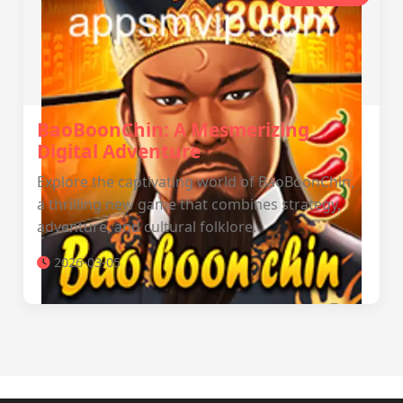
BaoBoonChin: A Mesmerizing
Digital Adventure
Explore the captivating world of BaoBoonChin,
a thrilling new game that combines strategy,
adventure, and cultural folklore.
2026-03-05