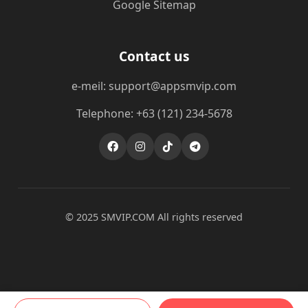
Google Sitemap
Contact us
e-meil: support@appsmvip.com
Telephone: +63 (121) 234-5678
© 2025 ​SMVIP.COM All rights reserved