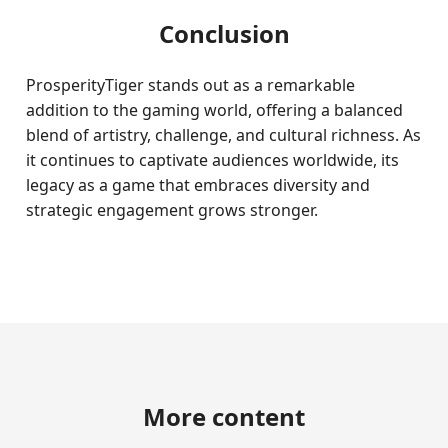
Conclusion
ProsperityTiger stands out as a remarkable
addition to the gaming world, offering a balanced
blend of artistry, challenge, and cultural richness. As
it continues to captivate audiences worldwide, its
legacy as a game that embraces diversity and
strategic engagement grows stronger.
More content