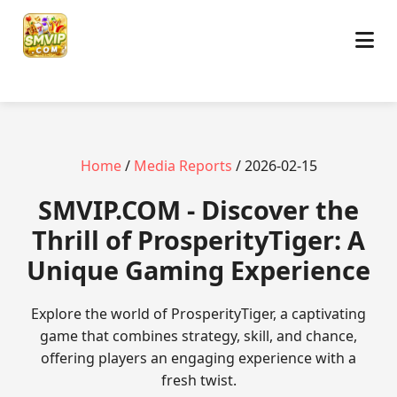
Home
/
Media Reports
/ 2026-02-15
​SMVIP.COM - Discover the
Thrill of ProsperityTiger: A
Unique Gaming Experience
Explore the world of ProsperityTiger, a captivating
game that combines strategy, skill, and chance,
offering players an engaging experience with a
fresh twist.