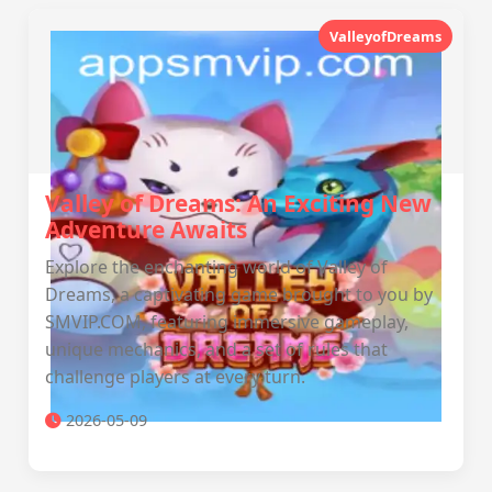
ValleyofDreams
Valley of Dreams: An Exciting New
Adventure Awaits
Explore the enchanting world of Valley of
Dreams, a captivating game brought to you by
SMVIP.COM, featuring immersive gameplay,
unique mechanics, and a set of rules that
challenge players at every turn.
2026-05-09