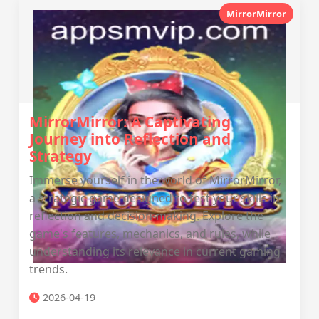
MirrorMirror
MirrorMirror: A Captivating
Journey into Reflection and
Strategy
Immerse yourself in the world of MirrorMirror,
a strategic game designed to test your skills in
reflection and decision-making. Explore the
game's features, mechanics, and rules, while
understanding its relevance in current gaming
trends.
2026-04-19