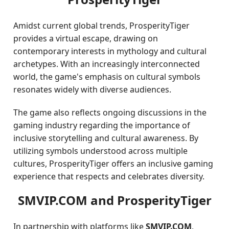
Amidst current global trends, ProsperityTiger
provides a virtual escape, drawing on
contemporary interests in mythology and cultural
archetypes. With an increasingly interconnected
world, the game's emphasis on cultural symbols
resonates widely with diverse audiences.
The game also reflects ongoing discussions in the
gaming industry regarding the importance of
inclusive storytelling and cultural awareness. By
utilizing symbols understood across multiple
cultures, ProsperityTiger offers an inclusive gaming
experience that respects and celebrates diversity.
SMVIP.COM and ProsperityTiger
In partnership with platforms like
SMVIP.COM
,