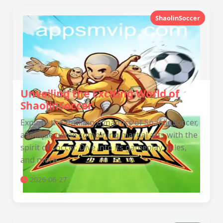
ShaolinSoccer
Unveiling the Exciting World of
ShaolinSoccer
Explore the thrilling dynamics of ShaolinSoccer,
a unique game combining martial arts with the
spirit of soccer. Dive into its gameplay, rules,
and more.
2026-06-27