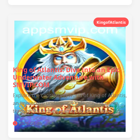
KingofAtlantis
King of Atlantis: Dive Into an Epic
Underwater Adventure with
SMVIP.COM
Explore the captivating world of King of Atlantis,
an immersive underwater role-playing game,
through its thrilling gameplay and unique rules.
2026-03-25