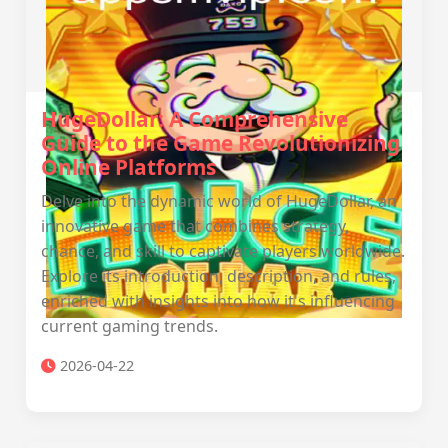
HugeDollar: A Comprehensive
Guide to the Game Revolutionizing
Online Platforms
Delve into the dynamic world of HugeDollar, an
innovative game that combines strategy,
chance, and skill to captivate players worldwide.
Explore its introduction, description, and rules,
enriched with insights into how it's influencing
current gaming trends.
2026-04-22