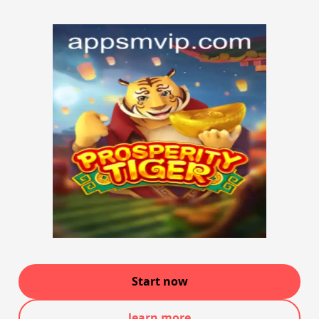
Start now
learn more