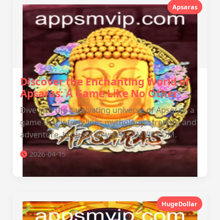
Apsaras
Discover the Enchanting World of
Apsaras: A Game Like No Other
Dive into the captivating universe of Apsaras, a
game that intertwines mythology, strategy, and
adventure, brought to you by SMVIP.COM.
2026-04-15
HugeDollar