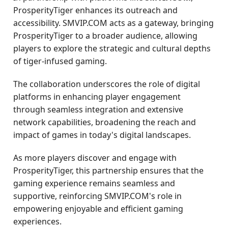
ProsperityTiger enhances its outreach and
accessibility. SMVIP.COM acts as a gateway, bringing
ProsperityTiger to a broader audience, allowing
players to explore the strategic and cultural depths
of tiger-infused gaming.
The collaboration underscores the role of digital
platforms in enhancing player engagement
through seamless integration and extensive
network capabilities, broadening the reach and
impact of games in today's digital landscapes.
As more players discover and engage with
ProsperityTiger, this partnership ensures that the
gaming experience remains seamless and
supportive, reinforcing SMVIP.COM's role in
empowering enjoyable and efficient gaming
experiences.