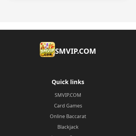
​SMVIP.COM
Quick links
​SMVIP.COM
Card Games
Online Baccarat
Blackjack