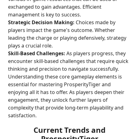
exchanged to gain advantages. Efficient
management is key to success.
Strategic Decision Making:
Choices made by
players impact the game's outcome. Whether
leading the charge or playing defensively, strategy
plays a crucial role.
Skill-Based Challenges:
As players progress, they
encounter skill-based challenges that require quick
thinking and precision to navigate successfully.
Understanding these core gameplay elements is
essential for mastering ProsperityTiger and
enjoying all it has to offer. As players deepen their
engagement, they unlock further layers of
complexity that provide long-term playability and
satisfaction.
Current Trends and
ProsperityTiger