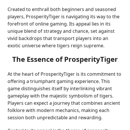
Created to enthrall both beginners and seasoned
players, ProsperityTiger is navigating its way to the
forefront of online gaming. Its appeal lies in its
unique blend of strategy and chance, set against
vivid backdrops that transport players into an
exotic universe where tigers reign supreme.
The Essence of ProsperityTiger
At the heart of ProsperityTiger is its commitment to
offering a triumphant gaming experience. This
game distinguishes itself by interlinking vibrant
gameplay with the majestic symbolism of tigers.
Players can expect a journey that combines ancient
folklore with modern mechanics, making each
session both unpredictable and rewarding.