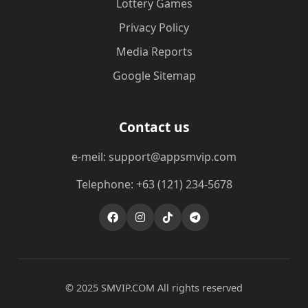
Lottery Games
Privacy Policy
Media Reports
Google Sitemap
Contact us
e-meil: support@appsmvip.com
Telephone: +63 (121) 234-5678
© 2025 ​SMVIP.COM All rights reserved