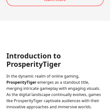
Introduction to
ProsperityTiger
In the dynamic realm of online gaming,
ProsperityTiger
emerges as a standout title,
merging intricate gameplay with engaging visuals.
As the digital landscape continually evolves, games
like ProsperityTiger captivate audiences with their
innovative approaches and immersive worlds.