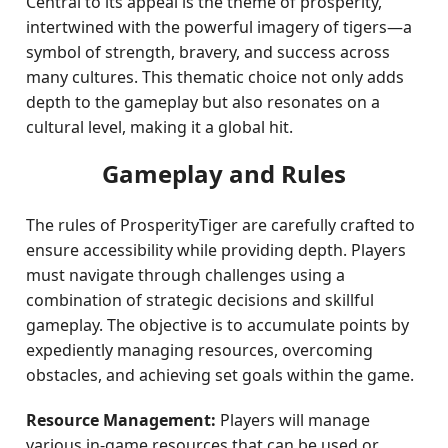
Central to its appeal is the theme of prosperity,
intertwined with the powerful imagery of tigers—a
symbol of strength, bravery, and success across
many cultures. This thematic choice not only adds
depth to the gameplay but also resonates on a
cultural level, making it a global hit.
Gameplay and Rules
The rules of ProsperityTiger are carefully crafted to
ensure accessibility while providing depth. Players
must navigate through challenges using a
combination of strategic decisions and skillful
gameplay. The objective is to accumulate points by
expediently managing resources, overcoming
obstacles, and achieving set goals within the game.
Resource Management:
Players will manage
various in-game resources that can be used or