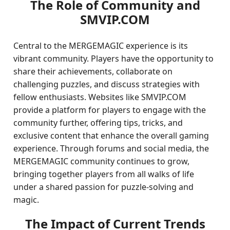
The Role of Community and
SMVIP.COM
Central to the MERGEMAGIC experience is its
vibrant community. Players have the opportunity to
share their achievements, collaborate on
challenging puzzles, and discuss strategies with
fellow enthusiasts. Websites like SMVIP.COM
provide a platform for players to engage with the
community further, offering tips, tricks, and
exclusive content that enhance the overall gaming
experience. Through forums and social media, the
MERGEMAGIC community continues to grow,
bringing together players from all walks of life
under a shared passion for puzzle-solving and
magic.
The Impact of Current Trends