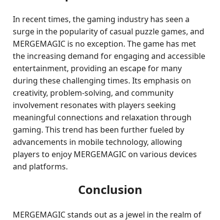
In recent times, the gaming industry has seen a
surge in the popularity of casual puzzle games, and
MERGEMAGIC is no exception. The game has met
the increasing demand for engaging and accessible
entertainment, providing an escape for many
during these challenging times. Its emphasis on
creativity, problem-solving, and community
involvement resonates with players seeking
meaningful connections and relaxation through
gaming. This trend has been further fueled by
advancements in mobile technology, allowing
players to enjoy MERGEMAGIC on various devices
and platforms.
Conclusion
MERGEMAGIC stands out as a jewel in the realm of