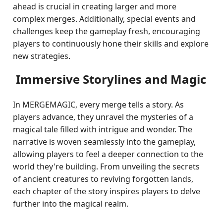
ahead is crucial in creating larger and more
complex merges. Additionally, special events and
challenges keep the gameplay fresh, encouraging
players to continuously hone their skills and explore
new strategies.
Immersive Storylines and Magic
In MERGEMAGIC, every merge tells a story. As
players advance, they unravel the mysteries of a
magical tale filled with intrigue and wonder. The
narrative is woven seamlessly into the gameplay,
allowing players to feel a deeper connection to the
world they're building. From unveiling the secrets
of ancient creatures to reviving forgotten lands,
each chapter of the story inspires players to delve
further into the magical realm.