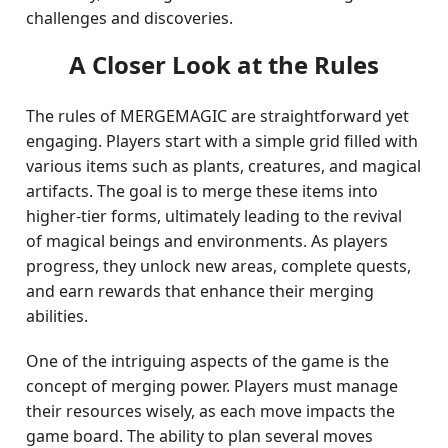
challenges and discoveries.
A Closer Look at the Rules
The rules of MERGEMAGIC are straightforward yet
engaging. Players start with a simple grid filled with
various items such as plants, creatures, and magical
artifacts. The goal is to merge these items into
higher-tier forms, ultimately leading to the revival
of magical beings and environments. As players
progress, they unlock new areas, complete quests,
and earn rewards that enhance their merging
abilities.
One of the intriguing aspects of the game is the
concept of merging power. Players must manage
their resources wisely, as each move impacts the
game board. The ability to plan several moves