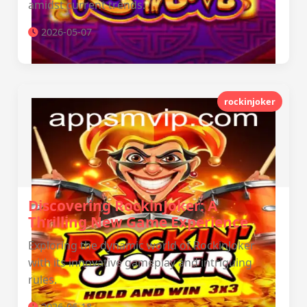
amidst current trends.
2026-05-07
rockinjoker
Discovering RockinJoker: A
Thrilling New Game Experience
Exploring the dynamic world of RockinJoker
with its innovative gameplay and intriguing
rules.
2026-06-18