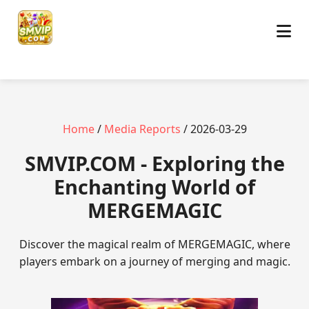
Home
/
Media Reports
/ 2026-03-29
​SMVIP.COM - Exploring the
Enchanting World of
MERGEMAGIC
Discover the magical realm of MERGEMAGIC, where
players embark on a journey of merging and magic.