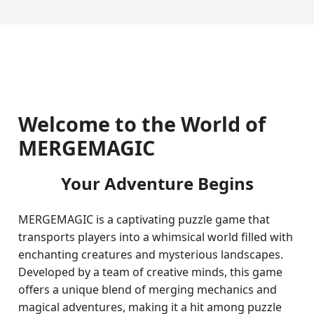
Welcome to the World of
MERGEMAGIC
Your Adventure Begins
MERGEMAGIC is a captivating puzzle game that
transports players into a whimsical world filled with
enchanting creatures and mysterious landscapes.
Developed by a team of creative minds, this game
offers a unique blend of merging mechanics and
magical adventures, making it a hit among puzzle