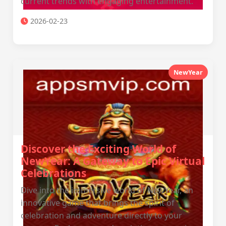
current trends with engaging entertainment.
2026-02-23
NewYear
Discover the Exciting World of
NewYear: A Gateway to Epic Virtual
Celebrations
Dive into the immersive world of NewYear, an
innovative game that brings the spirit of
celebration and adventure directly to your