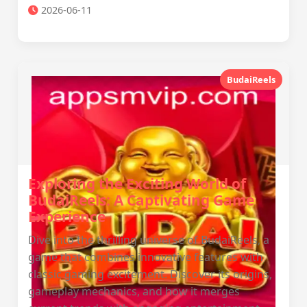
2026-06-11
BudaiReels
Exploring the Exciting World of
BudaiReels: A Captivating Game
Experience
Dive into the thrilling universe of BudaiReels, a
game that combines innovative features with
classic gaming excitement. Discover its origins,
gameplay mechanics, and how it merges