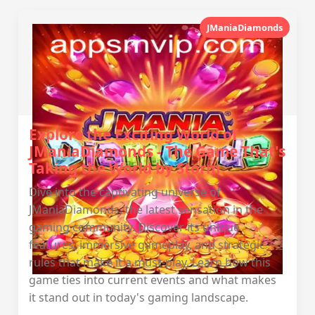
JManiaDiamonds
Explore the Exciting World of
JManiaDiamonds - The Game That's
Taking the World by Storm
Dive into the captivating universe of
JManiaDiamonds, the latest sensation in the
gaming community. Discover its unique
features, immersive gameplay, and strategic
rules that make it a must-play. Learn how this
game ties into current events and what makes
it stand out in today's gaming landscape.