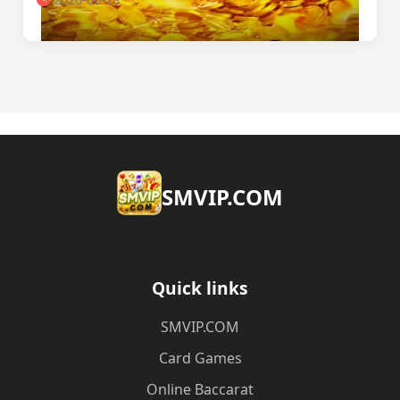
​SMVIP.COM
Quick links
​SMVIP.COM
Card Games
Online Baccarat