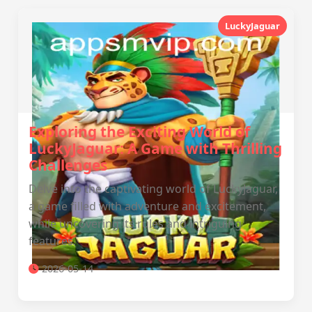
LuckyJaguar
Exploring the Exciting World of
LuckyJaguar: A Game with Thrilling
Challenges
Delve into the captivating world of LuckyJaguar,
a game filled with adventure and excitement,
while uncovering its rules and intriguing
features.
2026-05-14