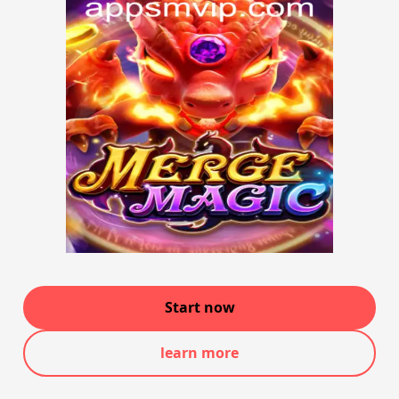
Start now
learn more