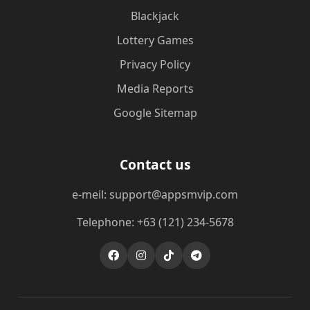
Blackjack
Lottery Games
Privacy Policy
Media Reports
Google Sitemap
Contact us
e-meil: support@appsmvip.com
Telephone: +63 (121) 234-5678