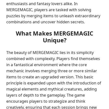
enthusiasts and fantasy lovers alike. In
MERGEMAGIC, players are tasked with solving
puzzles by merging items to unleash extraordinary
combinations and uncover hidden secrets.
What Makes MERGEMAGIC
Unique?
The beauty of MERGEMAGIC lies in its simplicity
combined with complexity. Players find themselves
in a fantastical environment where the core
mechanic involves merging three or more similar
items to create an upgraded version. This basic
principle is expanded upon with the introduction of
magical elements and mythical creatures, adding
layers of depth to the gameplay. The game
encourages players to strategize and think
creatively, ensuring that each session brings new