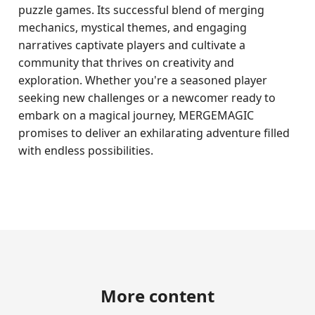
puzzle games. Its successful blend of merging
mechanics, mystical themes, and engaging
narratives captivate players and cultivate a
community that thrives on creativity and
exploration. Whether you're a seasoned player
seeking new challenges or a newcomer ready to
embark on a magical journey, MERGEMAGIC
promises to deliver an exhilarating adventure filled
with endless possibilities.
More content