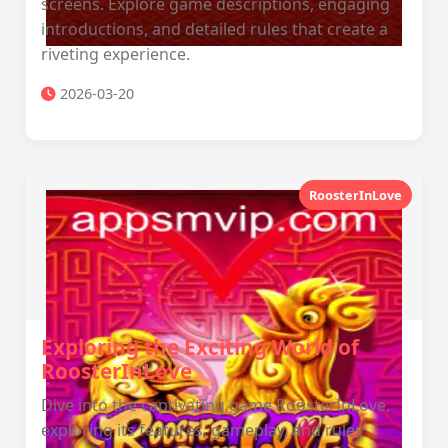
screens. Explore game descriptions, engaging
introductions, and detailed rules that create a
riveting experience.
2026-03-20
RoosterInLove
Exploring the Exciting World of
RoosterInLove
Dive into the captivating game RoosterInLove,
exploring its features, gameplay, and rules