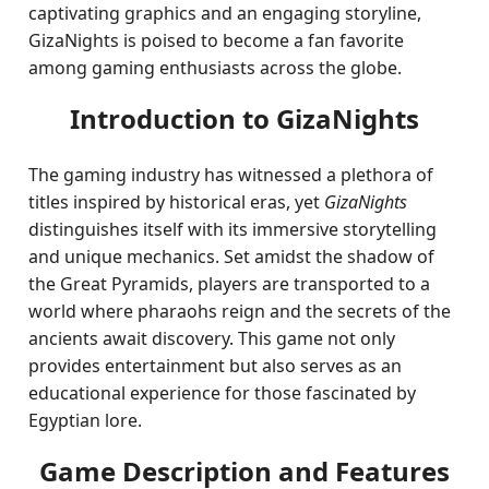
captivating graphics and an engaging storyline,
GizaNights is poised to become a fan favorite
among gaming enthusiasts across the globe.
Introduction to GizaNights
The gaming industry has witnessed a plethora of
titles inspired by historical eras, yet
GizaNights
distinguishes itself with its immersive storytelling
and unique mechanics. Set amidst the shadow of
the Great Pyramids, players are transported to a
world where pharaohs reign and the secrets of the
ancients await discovery. This game not only
provides entertainment but also serves as an
educational experience for those fascinated by
Egyptian lore.
Game Description and Features