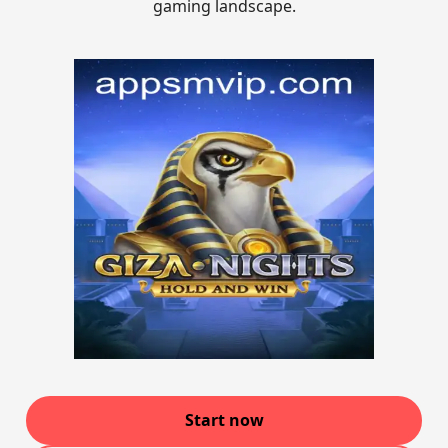
gaming landscape.
Start now