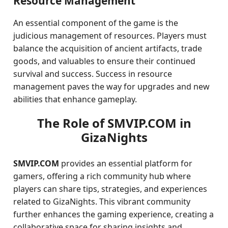
Resource Management
An essential component of the game is the
judicious management of resources. Players must
balance the acquisition of ancient artifacts, trade
goods, and valuables to ensure their continued
survival and success. Success in resource
management paves the way for upgrades and new
abilities that enhance gameplay.
The Role of SMVIP.COM in
GizaNights
SMVIP.COM
provides an essential platform for
gamers, offering a rich community hub where
players can share tips, strategies, and experiences
related to GizaNights. This vibrant community
further enhances the gaming experience, creating a
collaborative space for sharing insights and