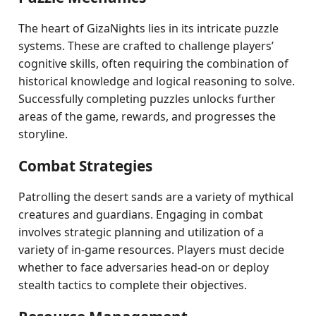
The heart of GizaNights lies in its intricate puzzle
systems. These are crafted to challenge players’
cognitive skills, often requiring the combination of
historical knowledge and logical reasoning to solve.
Successfully completing puzzles unlocks further
areas of the game, rewards, and progresses the
storyline.
Combat Strategies
Patrolling the desert sands are a variety of mythical
creatures and guardians. Engaging in combat
involves strategic planning and utilization of a
variety of in-game resources. Players must decide
whether to face adversaries head-on or deploy
stealth tactics to complete their objectives.