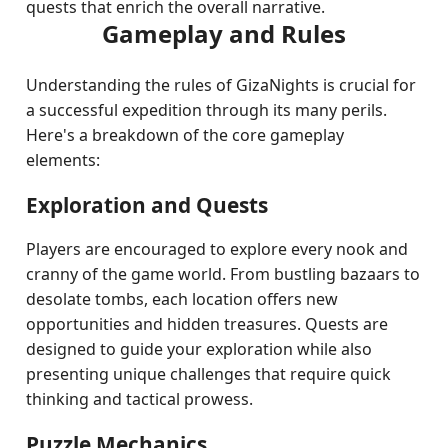
quests that enrich the overall narrative.
Gameplay and Rules
Understanding the rules of GizaNights is crucial for
a successful expedition through its many perils.
Here's a breakdown of the core gameplay
elements:
Exploration and Quests
Players are encouraged to explore every nook and
cranny of the game world. From bustling bazaars to
desolate tombs, each location offers new
opportunities and hidden treasures. Quests are
designed to guide your exploration while also
presenting unique challenges that require quick
thinking and tactical prowess.
Puzzle Mechanics