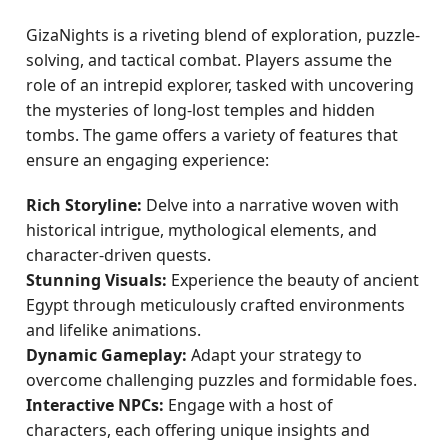
GizaNights is a riveting blend of exploration, puzzle-
solving, and tactical combat. Players assume the
role of an intrepid explorer, tasked with uncovering
the mysteries of long-lost temples and hidden
tombs. The game offers a variety of features that
ensure an engaging experience:
Rich Storyline:
Delve into a narrative woven with
historical intrigue, mythological elements, and
character-driven quests.
Stunning Visuals:
Experience the beauty of ancient
Egypt through meticulously crafted environments
and lifelike animations.
Dynamic Gameplay:
Adapt your strategy to
overcome challenging puzzles and formidable foes.
Interactive NPCs:
Engage with a host of
characters, each offering unique insights and