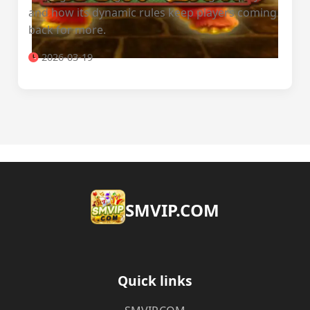
and how its dynamic rules keep players coming
back for more.
2026-03-19
​SMVIP.COM
Quick links