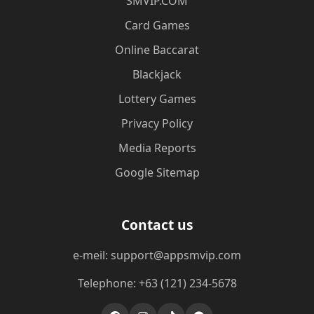
​SMVIP.COM
Card Games
Online Baccarat
Blackjack
Lottery Games
Privacy Policy
Media Reports
Google Sitemap
Contact us
e-meil: support@appsmvip.com
Telephone: +63 (121) 234-5678