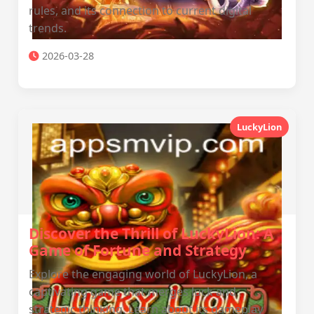
rules, and its connection to current digital
trends.
2026-03-28
LuckyLion
Discover the Thrill of LuckyLion: A
Game of Fortune and Strategy
Explore the engaging world of LuckyLion, a
captivating game that merges luck and
strategic thinking. Learn about its gameplay