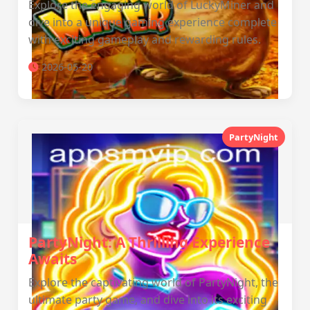
Explore the engaging world of LuckyMiner and
dive into a unique gaming experience complete
with exciting gameplay and rewarding rules.
2026-05-20
PartyNight
PartyNight: A Thrilling Experience
Awaits
Explore the captivating world of PartyNight, the
ultimate party game, and dive into its exciting