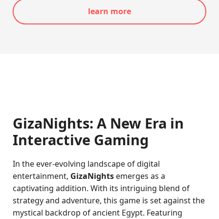
learn more
GizaNights: A New Era in
Interactive Gaming
In the ever-evolving landscape of digital
entertainment,
GizaNights
emerges as a
captivating addition. With its intriguing blend of
strategy and adventure, this game is set against the
mystical backdrop of ancient Egypt. Featuring