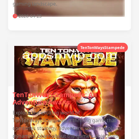
gaming landscape.
2026-04-25
TenTonWaysStampede
TenTonWaysStampede: An
Adventure Awaits
Explore the exciting world of
TenTonWaysStampede, a thrilling game that
combines strategy, adventure, and multiplayer
dynamics. Learn about the game's objectives,