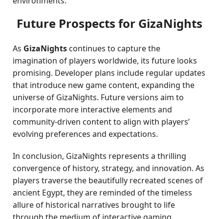
environments.
Future Prospects for GizaNights
As
GizaNights
continues to capture the
imagination of players worldwide, its future looks
promising. Developer plans include regular updates
that introduce new game content, expanding the
universe of GizaNights. Future versions aim to
incorporate more interactive elements and
community-driven content to align with players’
evolving preferences and expectations.
In conclusion, GizaNights represents a thrilling
convergence of history, strategy, and innovation. As
players traverse the beautifully recreated scenes of
ancient Egypt, they are reminded of the timeless
allure of historical narratives brought to life
through the medium of interactive gaming.