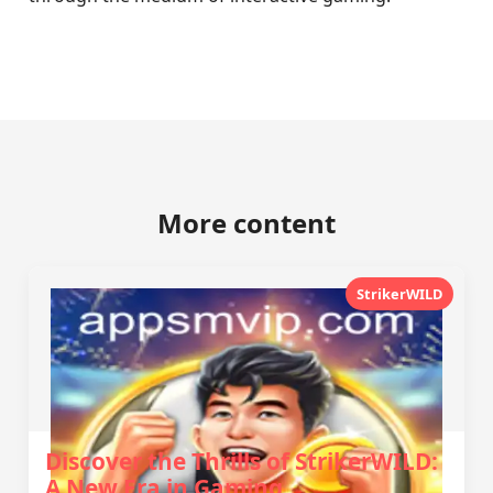
More content
StrikerWILD
Discover the Thrills of StrikerWILD:
A New Era in Gaming