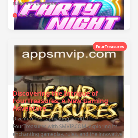
rules and gameplay.
2026-04-08
FourTreasures
Discovering the Intrigue of
FourTreasures: A New Gaming
Adventure
Dive into the captivating world of
FourTreasures with SMVIP.COM, exploring its
enchanting gameplay, rules, and the innovative