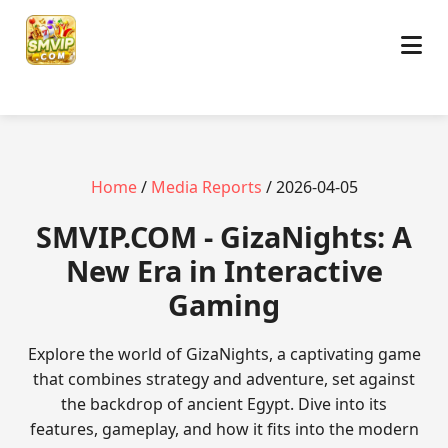
Home
/
Media Reports
/ 2026-04-05
​SMVIP.COM - GizaNights: A
New Era in Interactive
Gaming
Explore the world of GizaNights, a captivating game
that combines strategy and adventure, set against
the backdrop of ancient Egypt. Dive into its
features, gameplay, and how it fits into the modern