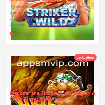
Unleash your potential in the heart-pounding
world of StrikerWILD. Dive into the game's
captivating universe, learn its rules, and
discover its connection with current events.
2026-05-27
LuckyMiner
Discover the Thrill of LuckyMiner: A
Captivating Adventure