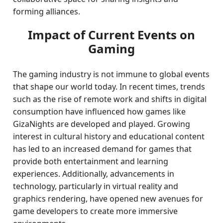
forming alliances.
Impact of Current Events on
Gaming
The gaming industry is not immune to global events
that shape our world today. In recent times, trends
such as the rise of remote work and shifts in digital
consumption have influenced how games like
GizaNights are developed and played. Growing
interest in cultural history and educational content
has led to an increased demand for games that
provide both entertainment and learning
experiences. Additionally, advancements in
technology, particularly in virtual reality and
graphics rendering, have opened new avenues for
game developers to create more immersive