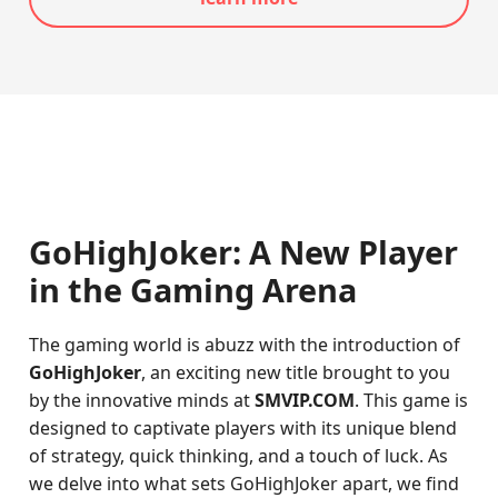
GoHighJoker: A New Player
in the Gaming Arena
The gaming world is abuzz with the introduction of
GoHighJoker
, an exciting new title brought to you
by the innovative minds at
SMVIP.COM
. This game is
designed to captivate players with its unique blend
of strategy, quick thinking, and a touch of luck. As
we delve into what sets GoHighJoker apart, we find