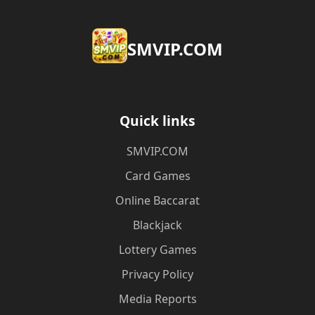
​SMVIP.COM
Quick links
​SMVIP.COM
Card Games
Online Baccarat
Blackjack
Lottery Games
Privacy Policy
Media Reports