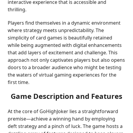
interactive experience that is accessible and
thrilling.
Players find themselves in a dynamic environment
where strategy meets unpredictability. The
simplicity of card games is beautifully retained
while being augmented with digital enhancements
that add layers of excitement and challenge. This
approach not only captivates players but also opens
doors to a broader audience who might be testing
the waters of virtual gaming experiences for the
first time.
Game Description and Features
At the core of GoHighJoker lies a straightforward
premise—achieve a winning hand by employing
deft strategy and a pinch of luck. The game hosts a