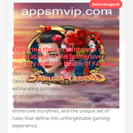
SakuraLegend
Exploring the Enchantment of
SakuraLegend: An Immersive
Journey into the Realm of Fantasy
Dive into the captivating world of
SakuraLegend, where mystical elements and
exhilarating gameplay come together through
an enchanting narrative and thrilling
challenges. Discover the key features,
immersive storylines, and the unique set of
rules that define this unforgettable gaming
experience.