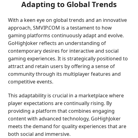
Adapting to Global Trends
With a keen eye on global trends and an innovative
approach, SMVIP.COM is a testament to how
gaming platforms continuously adapt and evolve.
GoHighJoker reflects an understanding of
contemporary desires for interactive and social
gaming experiences. It is strategically positioned to
attract and retain users by offering a sense of
community through its multiplayer features and
competitive events.
This adaptability is crucial in a marketplace where
player expectations are continually rising. By
providing a platform that combines engaging
content with advanced technology, GoHighJoker
meets the demand for quality experiences that are
both social and immersive.