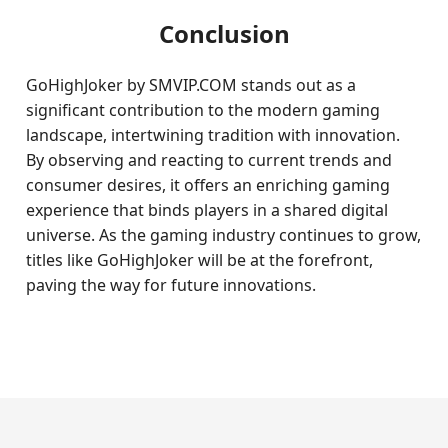
Conclusion
GoHighJoker by SMVIP.COM stands out as a
significant contribution to the modern gaming
landscape, intertwining tradition with innovation.
By observing and reacting to current trends and
consumer desires, it offers an enriching gaming
experience that binds players in a shared digital
universe. As the gaming industry continues to grow,
titles like GoHighJoker will be at the forefront,
paving the way for future innovations.