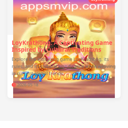
LoyKrathong: A Captivating Game
Inspired by Cultural Traditions
Explore the intriguing game LoyKrathong, its
rules, and its cultural significance while weaving
in current global trends.
2026-05-18