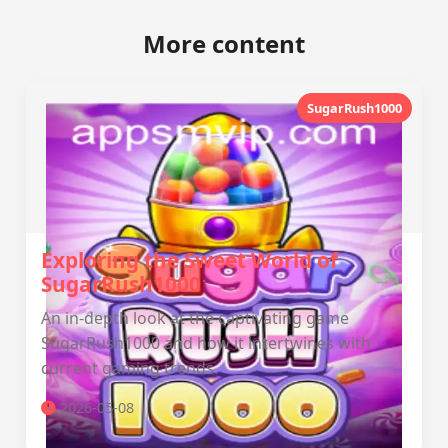
More content
SugarRush1000
Exploring the Sweet World of
SugarRush1000
An in-depth look at the captivating game
SugarRush1000 and how it intertwines with
current gaming trends.
2026-05-08