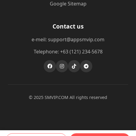
Google Sitemap
Contact us
e-meil: support@appsmvip.com
Telephone: +63 (121) 234-5678
© 2025 ​SMVIP.COM All rights reserved