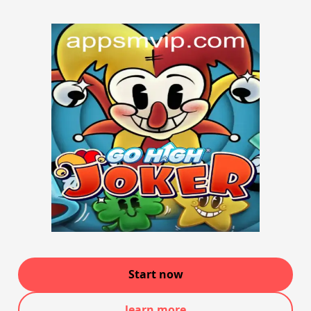
Start now
learn more