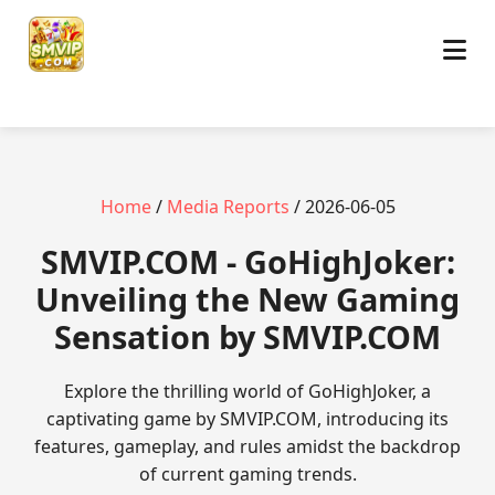
Home
/
Media Reports
/ 2026-06-05
​SMVIP.COM - GoHighJoker:
Unveiling the New Gaming
Sensation by SMVIP.COM
Explore the thrilling world of GoHighJoker, a
captivating game by SMVIP.COM, introducing its
features, gameplay, and rules amidst the backdrop
of current gaming trends.