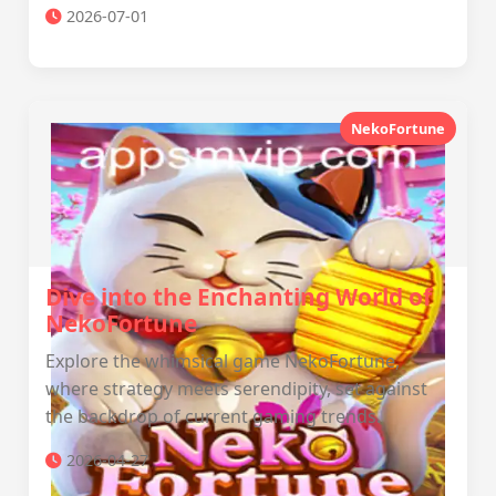
2026-07-01
NekoFortune
Dive into the Enchanting World of
NekoFortune
Explore the whimsical game NekoFortune,
where strategy meets serendipity, set against
the backdrop of current gaming trends.
2026-04-27