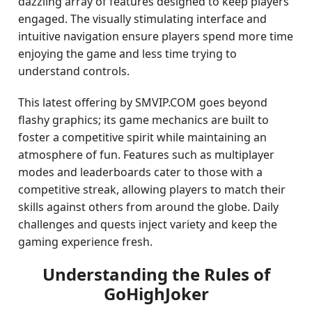
dazzling array of features designed to keep players
engaged. The visually stimulating interface and
intuitive navigation ensure players spend more time
enjoying the game and less time trying to
understand controls.
This latest offering by SMVIP.COM goes beyond
flashy graphics; its game mechanics are built to
foster a competitive spirit while maintaining an
atmosphere of fun. Features such as multiplayer
modes and leaderboards cater to those with a
competitive streak, allowing players to match their
skills against others from around the globe. Daily
challenges and quests inject variety and keep the
gaming experience fresh.
Understanding the Rules of
GoHighJoker