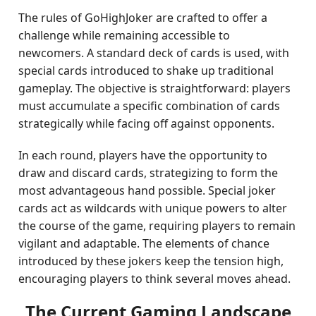
The rules of GoHighJoker are crafted to offer a
challenge while remaining accessible to
newcomers. A standard deck of cards is used, with
special cards introduced to shake up traditional
gameplay. The objective is straightforward: players
must accumulate a specific combination of cards
strategically while facing off against opponents.
In each round, players have the opportunity to
draw and discard cards, strategizing to form the
most advantageous hand possible. Special joker
cards act as wildcards with unique powers to alter
the course of the game, requiring players to remain
vigilant and adaptable. The elements of chance
introduced by these jokers keep the tension high,
encouraging players to think several moves ahead.
The Current Gaming Landscape