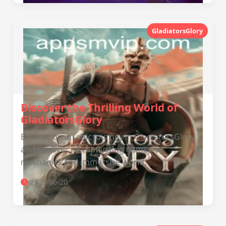
GladiatorsGlory
Discover the Thrilling World of
GladiatorsGlory
Embark on an epic journey in GladiatorsGlory
and uncover its captivating gameplay
mechanics and immersive world.
2026-06-20