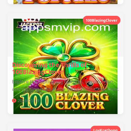
100BlazingClover
Discovering the Thrills of
100BlazingClover
Explore the captivating features, introduction,
and exciting rules of the game 100BlazingClover.
2026-05-19
LoyKrathong