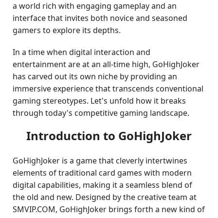
a world rich with engaging gameplay and an
interface that invites both novice and seasoned
gamers to explore its depths.
In a time when digital interaction and
entertainment are at an all-time high, GoHighJoker
has carved out its own niche by providing an
immersive experience that transcends conventional
gaming stereotypes. Let's unfold how it breaks
through today's competitive gaming landscape.
Introduction to GoHighJoker
GoHighJoker is a game that cleverly intertwines
elements of traditional card games with modern
digital capabilities, making it a seamless blend of
the old and new. Designed by the creative team at
SMVIP.COM, GoHighJoker brings forth a new kind of