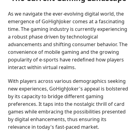
As we navigate the ever-evolving digital world, the
emergence of GoHighJoker comes at a fascinating
time. The gaming industry is currently experiencing
a robust phase driven by technological
advancements and shifting consumer behavior. The
convenience of mobile gaming and the growing
popularity of e-sports have redefined how players
interact within virtual realms.
With players across various demographics seeking
new experiences, GoHighJoker's appeal is bolstered
by its capacity to bridge different gaming
preferences. It taps into the nostalgic thrill of card
games while embracing the possibilities presented
by digital enhancements, thus ensuring its
relevance in today's fast-paced market.