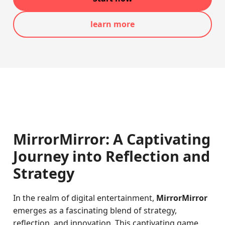
learn more
MirrorMirror: A Captivating
Journey into Reflection and
Strategy
In the realm of digital entertainment,
MirrorMirror
emerges as a fascinating blend of strategy,
reflection, and innovation. This captivating game,