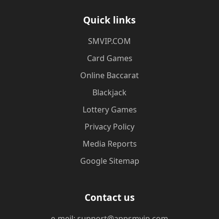
Quick links
​SMVIP.COM
Card Games
Online Baccarat
Blackjack
Lottery Games
Privacy Policy
Media Reports
Google Sitemap
Contact us
e-meil: support@appsmvip.com