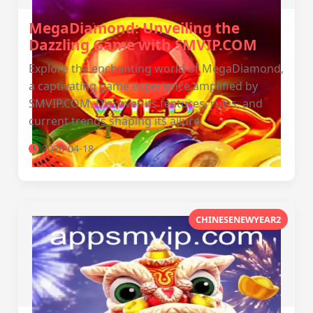
MegaDiamond: Unveiling the
Dazzling Game with SMVIP.COM
Explore the enchanting world of MegaDiamond,
a captivating game experience amplified by
SMVIP.COM. Discover its features, rules, and
current trends shaping its allure.
2026-04-18
CHINESENEWYEAR2