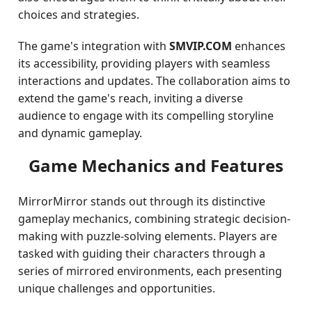
choices and strategies.
The game's integration with
SMVIP.COM
enhances
its accessibility, providing players with seamless
interactions and updates. The collaboration aims to
extend the game's reach, inviting a diverse
audience to engage with its compelling storyline
and dynamic gameplay.
Game Mechanics and Features
MirrorMirror stands out through its distinctive
gameplay mechanics, combining strategic decision-
making with puzzle-solving elements. Players are
tasked with guiding their characters through a
series of mirrored environments, each presenting
unique challenges and opportunities.