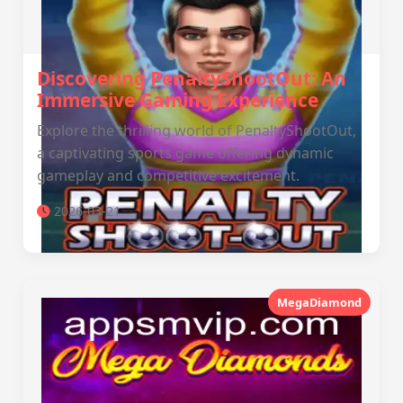
Discovering PenaltyShootOut: An
Immersive Gaming Experience
Explore the thrilling world of PenaltyShootOut,
a captivating sports game offering dynamic
gameplay and competitive excitement.
2026-03-21
MegaDiamond