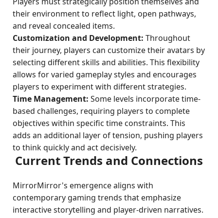
Players must strategically position themselves and
their environment to reflect light, open pathways,
and reveal concealed items.
Customization and Development:
Throughout
their journey, players can customize their avatars by
selecting different skills and abilities. This flexibility
allows for varied gameplay styles and encourages
players to experiment with different strategies.
Time Management:
Some levels incorporate time-
based challenges, requiring players to complete
objectives within specific time constraints. This
adds an additional layer of tension, pushing players
to think quickly and act decisively.
Current Trends and Connections
MirrorMirror's emergence aligns with
contemporary gaming trends that emphasize
interactive storytelling and player-driven narratives.