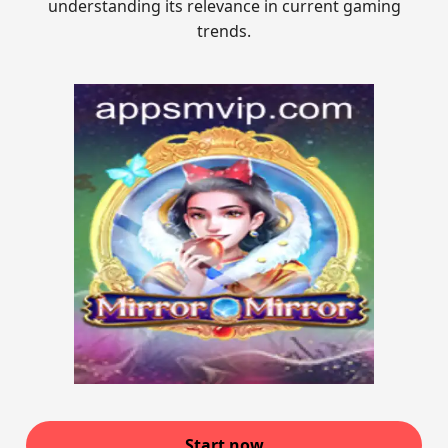
understanding its relevance in current gaming
trends.
Start now