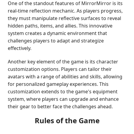
One of the standout features of MirrorMirror is its
real-time reflection mechanic. As players progress,
they must manipulate reflective surfaces to reveal
hidden paths, items, and allies. This innovative
system creates a dynamic environment that
challenges players to adapt and strategize
effectively.
Another key element of the game is its character
customization options. Players can tailor their
avatars with a range of abilities and skills, allowing
for personalized gameplay experiences. This
customization extends to the game's equipment
system, where players can upgrade and enhance
their gear to better face the challenges ahead.
Rules of the Game