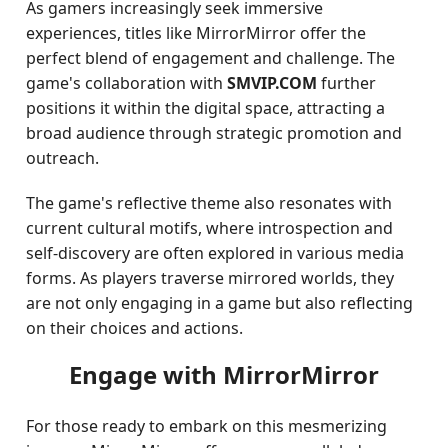
As gamers increasingly seek immersive
experiences, titles like MirrorMirror offer the
perfect blend of engagement and challenge. The
game's collaboration with
SMVIP.COM
further
positions it within the digital space, attracting a
broad audience through strategic promotion and
outreach.
The game's reflective theme also resonates with
current cultural motifs, where introspection and
self-discovery are often explored in various media
forms. As players traverse mirrored worlds, they
are not only engaging in a game but also reflecting
on their choices and actions.
Engage with MirrorMirror
For those ready to embark on this mesmerizing