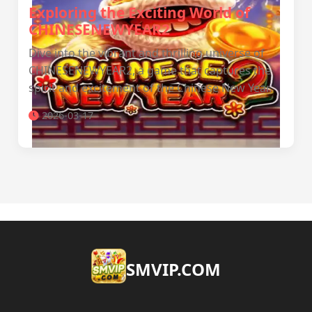
Exploring the Exciting World of
CHINESENEWYEAR2
Dive into the vibrant and thrilling universe of
CHINESENEWYEAR2, a game that captures the
spirit and excitement of the Chinese New Year.
2026-03-17
​SMVIP.COM