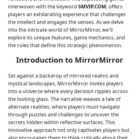
interwoven with the keyword
SMVIP.COM
, offers
players an exhilarating experience that challenges
the intellect and engages the senses. As we delve
into the intricate world of MirrorMirror, we'll
explore its unique features, game mechanics, and
the rules that define this strategic phenomenon.
Introduction to MirrorMirror
Set against a backdrop of mirrored realms and
mystical landscapes, MirrorMirror invites players
into a universe where every decision ripples across
the looking glass. The narrative weaves a tale of
alternate realities, where players must navigate
through puzzles and challenges to uncover the
secrets hidden within reflective surfaces. This
innovative approach not only captivates players but
also encourages them to think critically about their