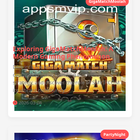
GigaMatchMoolah
Exploring GigaMatchMoolah: A
Modern Gaming Phenomenon
Dive into the world of GigaMatchMoolah, a
captivating game blending innovation and
strategy, and discover the role of SMVIP.COM in
its vibrant community.
2026-03-08
PartyNight