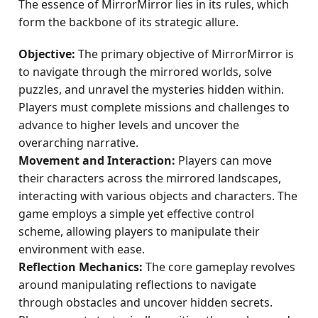
The essence of MirrorMirror lies in its rules, which
form the backbone of its strategic allure.
Objective:
The primary objective of MirrorMirror is
to navigate through the mirrored worlds, solve
puzzles, and unravel the mysteries hidden within.
Players must complete missions and challenges to
advance to higher levels and uncover the
overarching narrative.
Movement and Interaction:
Players can move
their characters across the mirrored landscapes,
interacting with various objects and characters. The
game employs a simple yet effective control
scheme, allowing players to manipulate their
environment with ease.
Reflection Mechanics:
The core gameplay revolves
around manipulating reflections to navigate
through obstacles and uncover hidden secrets.