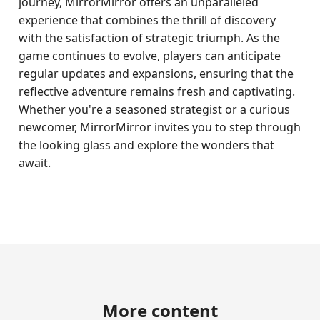
journey, MirrorMirror offers an unparalleled
experience that combines the thrill of discovery
with the satisfaction of strategic triumph. As the
game continues to evolve, players can anticipate
regular updates and expansions, ensuring that the
reflective adventure remains fresh and captivating.
Whether you're a seasoned strategist or a curious
newcomer, MirrorMirror invites you to step through
the looking glass and explore the wonders that
await.
More content