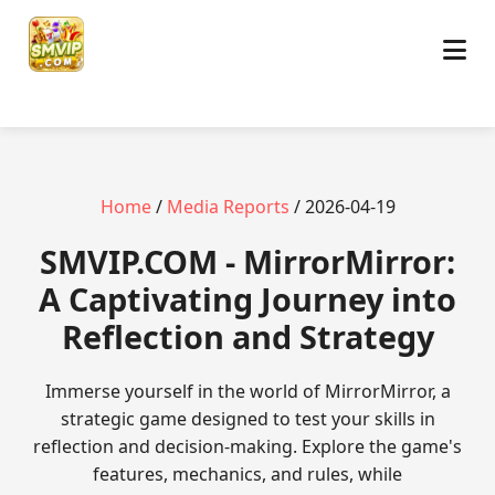
Home
/
Media Reports
/ 2026-04-19
​SMVIP.COM - MirrorMirror:
A Captivating Journey into
Reflection and Strategy
Immerse yourself in the world of MirrorMirror, a
strategic game designed to test your skills in
reflection and decision-making. Explore the game's
features, mechanics, and rules, while