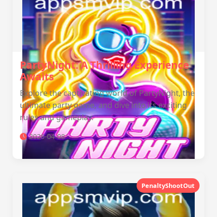
PartyNight: A Thrilling Experience
Awaits
Explore the captivating world of PartyNight, the
ultimate party game, and dive into its exciting
rules and gameplay.
2026-04-08
PenaltyShootOut