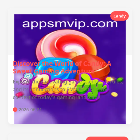
Candy
Discover the World of Candy: A
Sweet Gaming Adventure
Explore the captivating game 'Candy', its rules,
and its connections to SMVIP.COM in the
context of today's gaming landscape.
2026-06-21