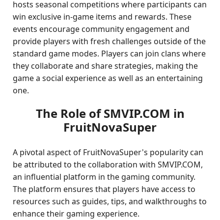
hosts seasonal competitions where participants can
win exclusive in-game items and rewards. These
events encourage community engagement and
provide players with fresh challenges outside of the
standard game modes. Players can join clans where
they collaborate and share strategies, making the
game a social experience as well as an entertaining
one.
The Role of SMVIP.COM in
FruitNovaSuper
A pivotal aspect of FruitNovaSuper's popularity can
be attributed to the collaboration with SMVIP.COM,
an influential platform in the gaming community.
The platform ensures that players have access to
resources such as guides, tips, and walkthroughs to
enhance their gaming experience.