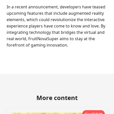
In a recent announcement, developers have teased
upcoming features that include augmented reality
elements, which could revolutionize the interactive
experience players have come to know and love. By
integrating technology that bridges the virtual and
real world, FruitNovaSuper aims to stay at the
forefront of gaming innovation.
More content