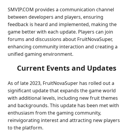
SMVIP.COM provides a communication channel
between developers and players, ensuring
feedback is heard and implemented, making the
game better with each update. Players can join
forums and discussions about FruitNovaSuper,
enhancing community interaction and creating a
unified gaming environment.
Current Events and Updates
As of late 2023, FruitNovaSuper has rolled out a
significant update that expands the game world
with additional levels, including new fruit themes
and backgrounds. This update has been met with
enthusiasm from the gaming community,
reinvigorating interest and attracting new players
to the platform.