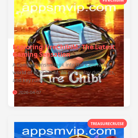
FireChibiM
Exploring FireChibiM: The Latest
Gaming Sensation
A comprehensive look into the captivating
world of FireChibiM, its gameplay dynamics,
and key rules.
2026-04-07
TREASURECRUISE