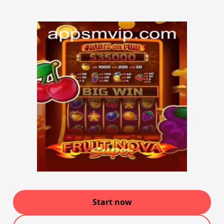
Start now