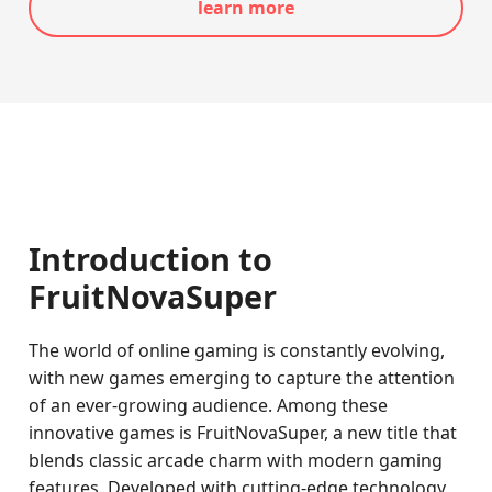
learn more
Introduction to
FruitNovaSuper
The world of online gaming is constantly evolving,
with new games emerging to capture the attention
of an ever-growing audience. Among these
innovative games is FruitNovaSuper, a new title that
blends classic arcade charm with modern gaming
features. Developed with cutting-edge technology,