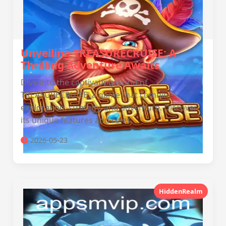
Unveiling TREASURECRUISE: A
Thrilling Adventure Awaits
Dive into the captivating world of
TREASURECRUISE, a game that combines
exploration, strategy, and adventure. Discover
its unique features and rules.
2026-05-23
HiddenRealm