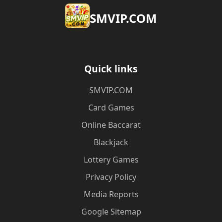
​SMVIP.COM
Quick links
​SMVIP.COM
Card Games
Online Baccarat
Blackjack
Lottery Games
Privacy Policy
Media Reports
Google Sitemap