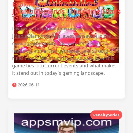
Explore the Exciting World of
JManiaDiamonds - The Game That's
Taking the World by Storm
Dive into the captivating universe of
JManiaDiamonds, the latest sensation in the
gaming community. Discover its unique
features, immersive gameplay, and strategic
rules that make it a must-play. Learn how this
game ties into current events and what makes
it stand out in today's gaming landscape.
2026-06-11
PenaltySeries