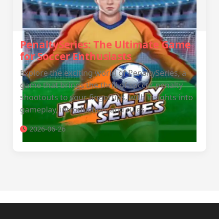
PenaltySeries: The Ultimate Game
for Soccer Enthusiasts
Explore the exciting world of PenaltySeries, a
game that brings the thrill of soccer penalty
shootouts to your fingertips, with insights into
gameplay, introduction, and rules.
2026-06-26