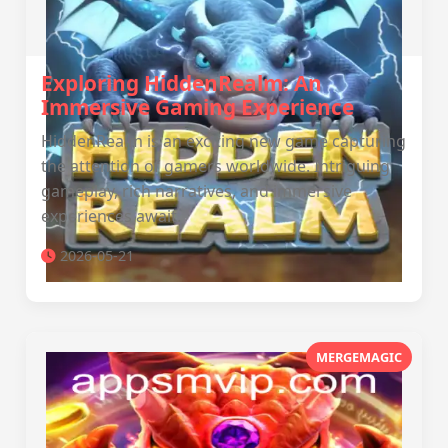
Exploring HiddenRealm: An
Immersive Gaming Experience
HiddenRealm is an exciting new game capturing
the attention of gamers worldwide. Intriguing
gameplay, rich narratives, and immersive
experiences await.
2026-05-21
MERGEMAGIC