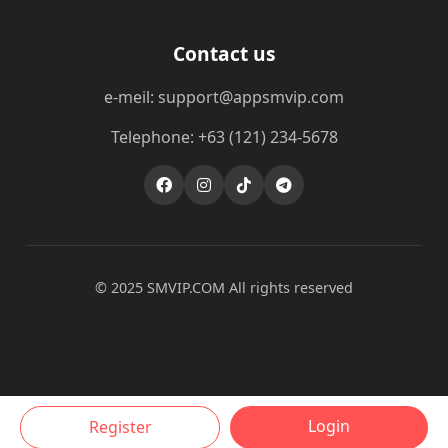
Contact us
e-meil: support@appsmvip.com
Telephone: +63 (121) 234-5678
© 2025 ​SMVIP.COM All rights reserved
Login
Register