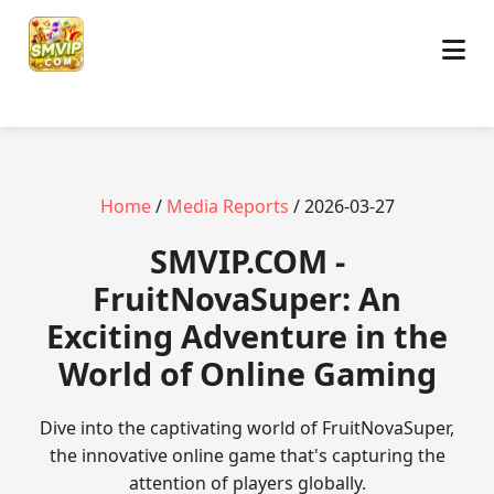
Home
/
Media Reports
/ 2026-03-27
​SMVIP.COM -
FruitNovaSuper: An
Exciting Adventure in the
World of Online Gaming
Dive into the captivating world of FruitNovaSuper,
the innovative online game that's capturing the
attention of players globally.