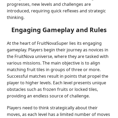
progresses, new levels and challenges are
introduced, requiring quick reflexes and strategic
thinking.
Engaging Gameplay and Rules
At the heart of FruitNovaSuper lies its engaging
gameplay. Players begin their journey as novices in
the FruitNova universe, where they are tasked with
various missions. The main objective is to align
matching fruit tiles in groups of three or more.
Successful matches result in points that propel the
player to higher levels. Each level presents unique
obstacles such as frozen fruits or locked tiles,
providing an endless source of challenge.
Players need to think strategically about their
moves, as each level has a limited number of moves