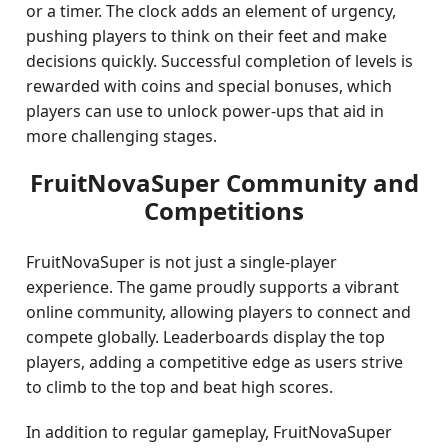
or a timer. The clock adds an element of urgency,
pushing players to think on their feet and make
decisions quickly. Successful completion of levels is
rewarded with coins and special bonuses, which
players can use to unlock power-ups that aid in
more challenging stages.
FruitNovaSuper Community and
Competitions
FruitNovaSuper is not just a single-player
experience. The game proudly supports a vibrant
online community, allowing players to connect and
compete globally. Leaderboards display the top
players, adding a competitive edge as users strive
to climb to the top and beat high scores.
In addition to regular gameplay, FruitNovaSuper