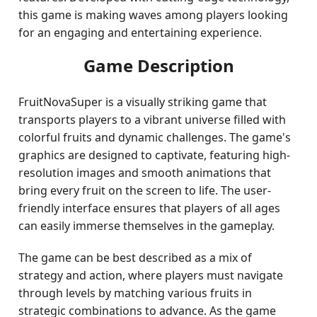
this game is making waves among players looking
for an engaging and entertaining experience.
Game Description
FruitNovaSuper is a visually striking game that
transports players to a vibrant universe filled with
colorful fruits and dynamic challenges. The game's
graphics are designed to captivate, featuring high-
resolution images and smooth animations that
bring every fruit on the screen to life. The user-
friendly interface ensures that players of all ages
can easily immerse themselves in the gameplay.
The game can be best described as a mix of
strategy and action, where players must navigate
through levels by matching various fruits in
strategic combinations to advance. As the game