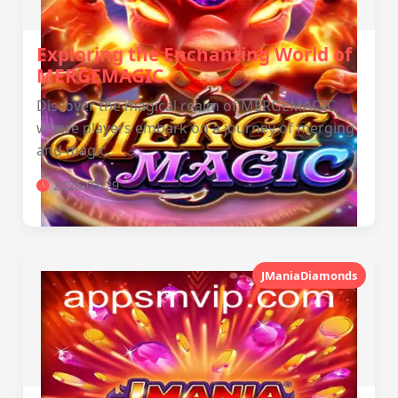
Exploring the Enchanting World of
MERGEMAGIC
Discover the magical realm of MERGEMAGIC,
where players embark on a journey of merging
and magic.
2026-03-29
JManiaDiamonds