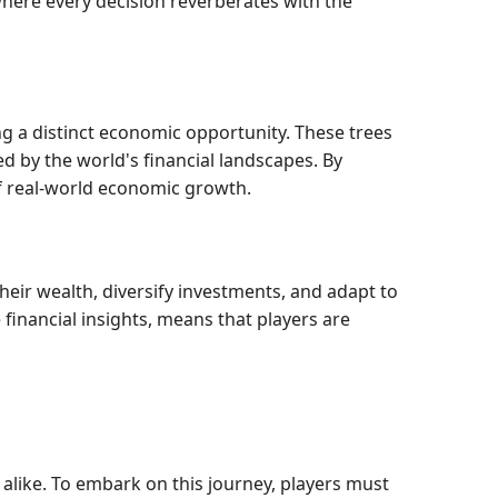
here every decision reverberates with the
ing a distinct economic opportunity. These trees
red by the world's financial landscapes. By
of real-world economic growth.
eir wealth, diversify investments, and adapt to
financial insights, means that players are
s alike. To embark on this journey, players must