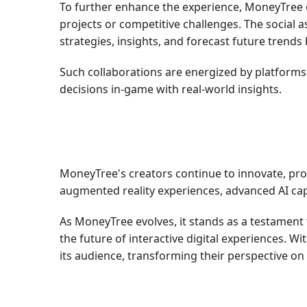
To further enhance the experience, MoneyTree e
projects or competitive challenges. The social 
strategies, insights, and forecast future trends 
Such collaborations are energized by platforms 
decisions in-game with real-world insights.
MoneyTree's creators continue to innovate, prom
augmented reality experiences, advanced AI capa
As MoneyTree evolves, it stands as a testament 
the future of interactive digital experiences. W
its audience, transforming their perspective o