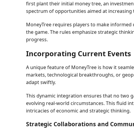
first plant their initial money tree, an investm
spectrum of opportunities aimed at increasing t
MoneyTree requires players to make informed cho
the game. The rules emphasize strategic thinkin
progress.
Incorporating Current Events
A unique feature of MoneyTree is how it seamles
markets, technological breakthroughs, or geopol
adapt swiftly.
This dynamic integration ensures that no two g
evolving real-world circumstances. This fluid i
intricacies of economic and strategic thinking.
Strategic Collaborations and Comm