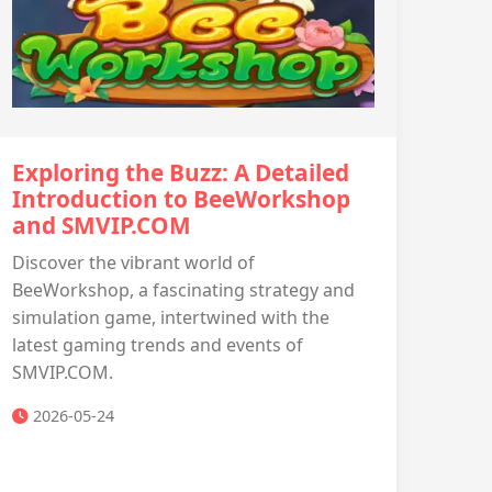
Exploring the Buzz: A Detailed
Introduction to BeeWorkshop
and SMVIP.COM
Discover the vibrant world of
BeeWorkshop, a fascinating strategy and
simulation game, intertwined with the
latest gaming trends and events of
SMVIP.COM.
2026-05-24