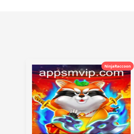
NinjaRaccoon