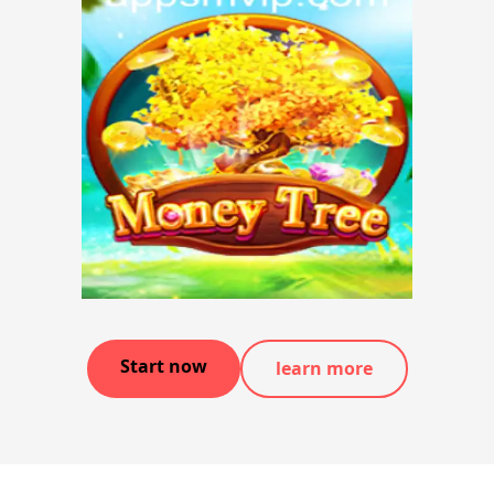
Start now
learn more