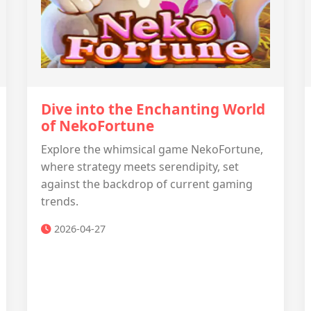
Dive into the Enchanting World
of NekoFortune
Explore the whimsical game NekoFortune,
where strategy meets serendipity, set
against the backdrop of current gaming
trends.
2026-04-27