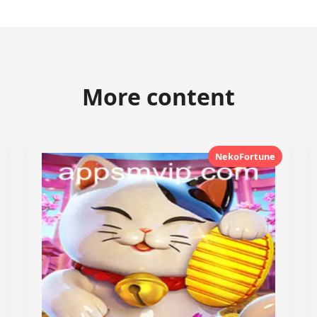
More content
NekoFortune