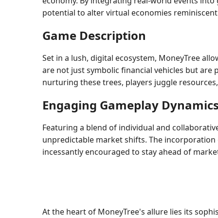
economy. By integrating real-world events into
potential to alter virtual economies reminiscent
Game Description
Set in a lush, digital ecosystem, MoneyTree allo
are not just symbolic financial vehicles but are 
nurturing these trees, players juggle resources
Engaging Gameplay Dynamic
Featuring a blend of individual and collaborati
unpredictable market shifts. The incorporation
incessantly encouraged to stay ahead of market
At the heart of MoneyTree's allure lies its soph