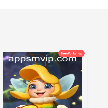
BeeWorkshop