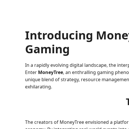
Introducing Money
Gaming
In a rapidly evolving digital landscape, the in
Enter
MoneyTree
, an enthralling gaming pheno
unique blend of strategy, resource management,
exhilarating.
The creators of MoneyTree envisioned a platfor