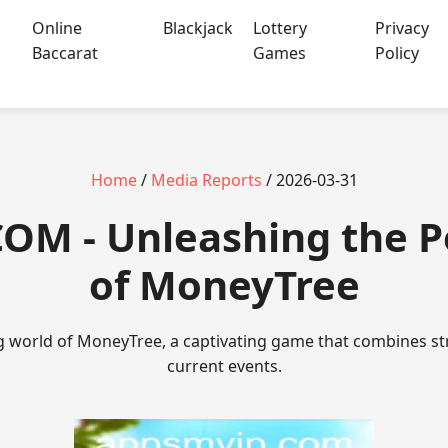
Online
Blackjack
Lottery
Privacy
Baccarat
Games
Policy
Home
/
Media Reports
/ 2026-03-31
COM - Unleashing the P
of MoneyTree
g world of MoneyTree, a captivating game that combines str
current events.