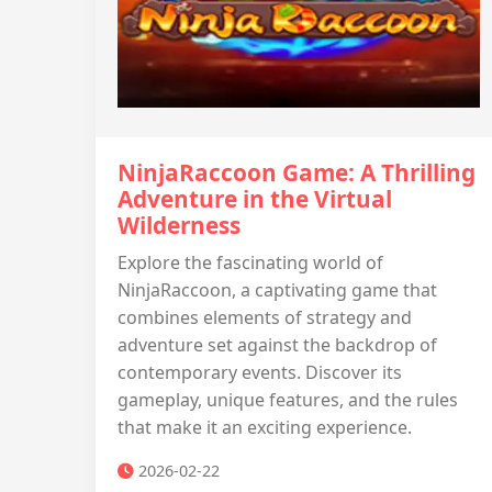
NinjaRaccoon Game: A Thrilling
Adventure in the Virtual
Wilderness
Explore the fascinating world of
NinjaRaccoon, a captivating game that
combines elements of strategy and
adventure set against the backdrop of
contemporary events. Discover its
gameplay, unique features, and the rules
that make it an exciting experience.
2026-02-22