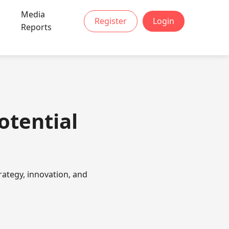
Media
Register
Login
Reports
otential
ategy, innovation, and