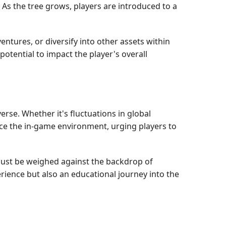
. As the tree grows, players are introduced to a
ntures, or diversify into other assets within
otential to impact the player's overall
rse. Whether it's fluctuations in global
ence the in-game environment, urging players to
must be weighed against the backdrop of
rience but also an educational journey into the