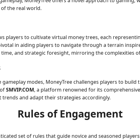
 gameplay, MoneyTree offers a novel approach to gaming, w
 of the real world.
ws players to cultivate virtual money trees, each represent
pivotal in aiding players to navigate through a terrain inspi
, time, and strategic foresight, mirroring the complexities 
s
ve gameplay modes, MoneyTree challenges players to build th
 of
SMVIP.COM
, a platform renowned for its comprehensive 
 trends and adapt their strategies accordingly.
Rules of Engagement
isticated set of rules that guide novice and seasoned player