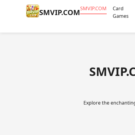
​SMVIP.COM
Card
​SMVIP.COM
Games
​SMVIP.
Explore the enchantin