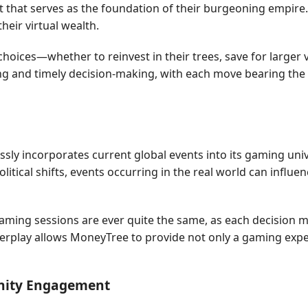
ent that serves as the foundation of their burgeoning empire
heir virtual wealth.
ices—whether to reinvest in their trees, save for larger ve
g and timely decision-making, with each move bearing the p
sly incorporates current global events into its gaming unive
itical shifts, events occurring in the real world can influ
aming sessions are ever quite the same, as each decision 
nterplay allows MoneyTree to provide not only a gaming expe
unity Engagement