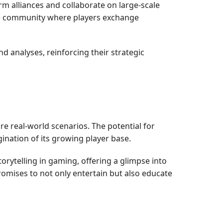
m alliances and collaborate on large-scale
line community where players exchange
d analyses, reinforcing their strategic
e real-world scenarios. The potential for
ination of its growing player base.
orytelling in gaming, offering a glimpse into
promises to not only entertain but also educate