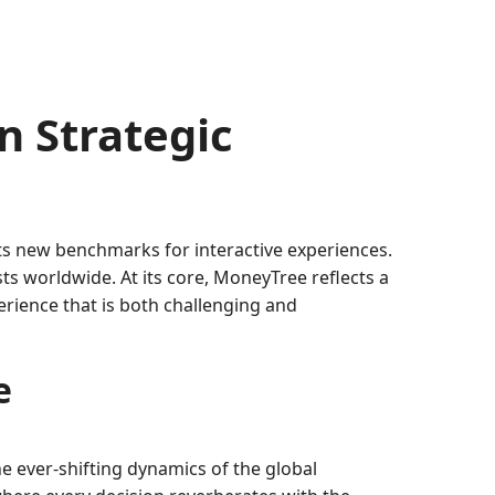
n Strategic
ets new benchmarks for interactive experiences.
s worldwide. At its core, MoneyTree reflects a
rience that is both challenging and
e
e ever-shifting dynamics of the global