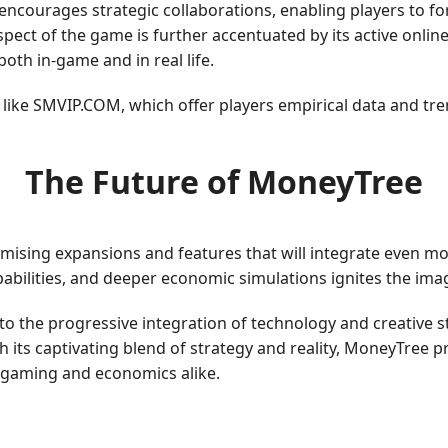
ncourages strategic collaborations, enabling players to for
aspect of the game is further accentuated by its active on
both in-game and in real life.
like SMVIP.COM, which offer players empirical data and tren
The Future of MoneyTree
ising expansions and features that will integrate even mor
bilities, and deeper economic simulations ignites the imag
to the progressive integration of technology and creative st
ith its captivating blend of strategy and reality, MoneyTree 
n gaming and economics alike.