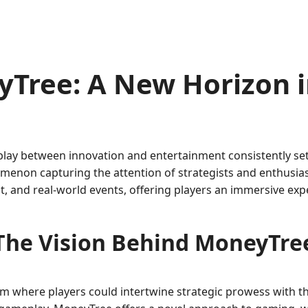
Tree: A New Horizon i
terplay between innovation and entertainment consistently s
menon capturing the attention of strategists and enthusiast
 and real-world events, offering players an immersive expe
The Vision Behind MoneyTre
m where players could intertwine strategic prowess with th