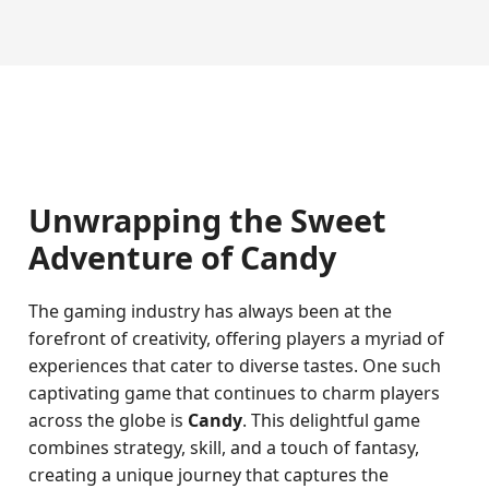
Unwrapping the Sweet
Adventure of Candy
The gaming industry has always been at the
forefront of creativity, offering players a myriad of
experiences that cater to diverse tastes. One such
captivating game that continues to charm players
across the globe is
Candy
. This delightful game
combines strategy, skill, and a touch of fantasy,
creating a unique journey that captures the