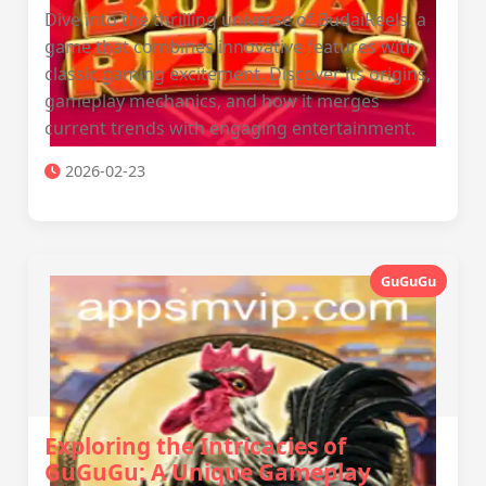
Dive into the thrilling universe of BudaiReels, a
game that combines innovative features with
classic gaming excitement. Discover its origins,
gameplay mechanics, and how it merges
current trends with engaging entertainment.
2026-02-23
GuGuGu
Exploring the Intricacies of
GuGuGu: A Unique Gameplay