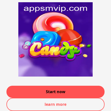
Start now
learn more