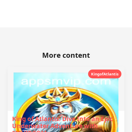
More content
KingofAtlantis
King of Atlantis: Dive Into an Epic
Underwater Adventure with