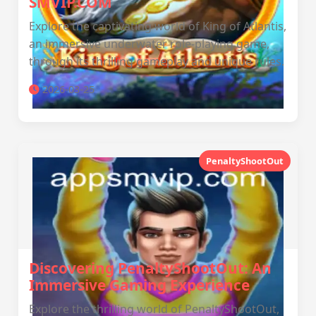
SMVIP.COM
Explore the captivating world of King of Atlantis,
an immersive underwater role-playing game,
through its thrilling gameplay and unique rules.
2026-03-25
PenaltyShootOut
Discovering PenaltyShootOut: An
Immersive Gaming Experience
Explore the thrilling world of PenaltyShootOut,