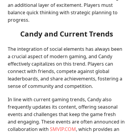
an additional layer of excitement. Players must
balance quick thinking with strategic planning to
progress.
Candy and Current Trends
The integration of social elements has always been
a crucial aspect of modern gaming, and Candy
effectively capitalizes on this trend. Players can
connect with friends, compete against global
leaderboards, and share achievements, fostering a
sense of community and competition.
In line with current gaming trends, Candy also
frequently updates its content, offering seasonal
events and challenges that keep the game fresh
and engaging. These events are often announced in
collaboration with
SMVIP.COM
, which provides an