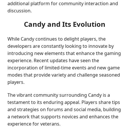
additional platform for community interaction and
discussion.
Candy and Its Evolution
While Candy continues to delight players, the
developers are constantly looking to innovate by
introducing new elements that enhance the gaming
experience. Recent updates have seen the
incorporation of limited-time events and new game
modes that provide variety and challenge seasoned
players.
The vibrant community surrounding Candy is a
testament to its enduring appeal. Players share tips
and strategies on forums and social media, building
a network that supports novices and enhances the
experience for veterans.