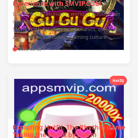
Experience with SMVIP.COM
Dive into the fascinating world of GuGuGu, an
innovative game experience linked with
SMVIP.COM, detailing its mechanics, objectives,
and relevance in today's gaming culture.
2026-06-08
HotDJ
Exploring HotDJ: The Rhythm Game
Taking the World by Storm