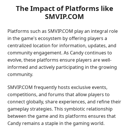
The Impact of Platforms like
SMVIP.COM
Platforms such as SMVIP.COM play an integral role
in the game's ecosystem by offering players a
centralized location for information, updates, and
community engagement. As Candy continues to
evolve, these platforms ensure players are well-
informed and actively participating in the growing
community.
SMVIP.COM frequently hosts exclusive events,
competitions, and forums that allow players to
connect globally, share experiences, and refine their
gameplay strategies. This symbiotic relationship
between the game and its platforms ensures that
Candy remains a staple in the gaming world.