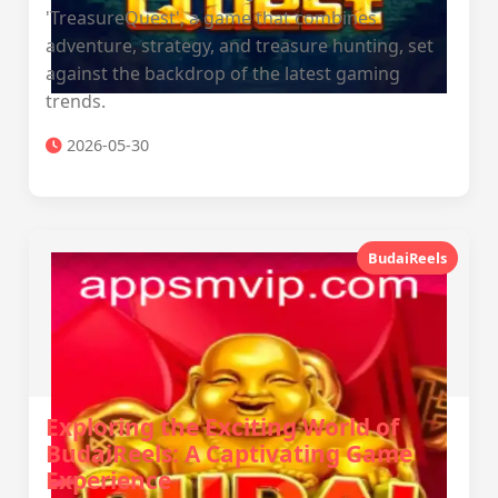
'TreasureQuest', a game that combines
adventure, strategy, and treasure hunting, set
against the backdrop of the latest gaming
trends.
2026-05-30
BudaiReels
Exploring the Exciting World of
BudaiReels: A Captivating Game
Experience