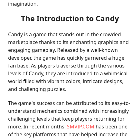
imagination.
The Introduction to Candy
Candy is a game that stands out in the crowded
marketplace thanks to its enchanting graphics and
engaging gameplay. Released by a well-known
developer, the game has quickly garnered a huge
fan base. As players traverse through the various
levels of Candy, they are introduced to a whimsical
world filled with vibrant colors, intricate designs,
and challenging puzzles.
The game's success can be attributed to its easy-to-
understand mechanics combined with increasingly
challenging levels that keep players returning for
more. In recent months,
SMVIP.COM
has been one
of the key platforms that have helped increase the