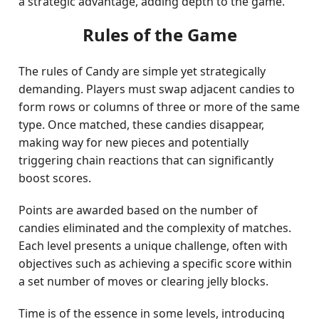
a strategic advantage, adding depth to the game.
Rules of the Game
The rules of Candy are simple yet strategically
demanding. Players must swap adjacent candies to
form rows or columns of three or more of the same
type. Once matched, these candies disappear,
making way for new pieces and potentially
triggering chain reactions that can significantly
boost scores.
Points are awarded based on the number of
candies eliminated and the complexity of matches.
Each level presents a unique challenge, often with
objectives such as achieving a specific score within
a set number of moves or clearing jelly blocks.
Time is of the essence in some levels, introducing