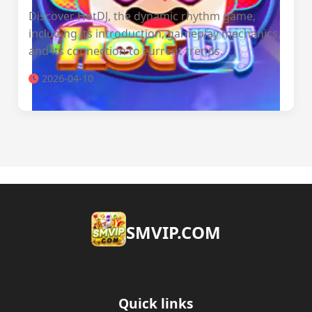
Discover HotDJ, the dynamic rhythm game,
including its introduction, gameplay mechanics,
and its connection to current trends.
2026-04-10
​SMVIP.COM
Quick links