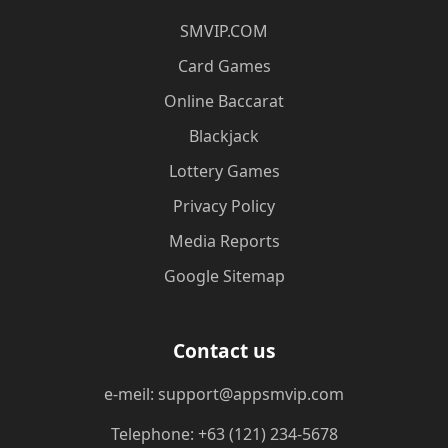
​SMVIP.COM
Card Games
Online Baccarat
Blackjack
Lottery Games
Privacy Policy
Media Reports
Google Sitemap
Contact us
e-meil: support@appsmvip.com
Telephone: +63 (121) 234-5678