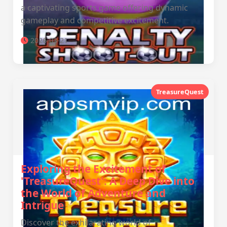
a captivating sports game offering dynamic
gameplay and competitive excitement.
2026-03-21
TreasureQuest
Exploring the Excitement of
'TreasureQuest': A Deep Dive into
the World of Adventure and
Intrigue
Discover the exhilarating world of