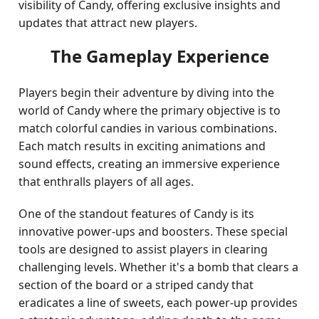
visibility of Candy, offering exclusive insights and
updates that attract new players.
The Gameplay Experience
Players begin their adventure by diving into the
world of Candy where the primary objective is to
match colorful candies in various combinations.
Each match results in exciting animations and
sound effects, creating an immersive experience
that enthralls players of all ages.
One of the standout features of Candy is its
innovative power-ups and boosters. These special
tools are designed to assist players in clearing
challenging levels. Whether it's a bomb that clears a
section of the board or a striped candy that
eradicates a line of sweets, each power-up provides