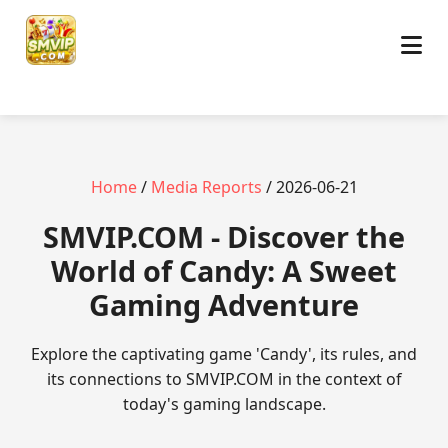
Home
/
Media Reports
/ 2026-06-21
​SMVIP.COM - Discover the
World of Candy: A Sweet
Gaming Adventure
Explore the captivating game 'Candy', its rules, and
its connections to SMVIP.COM in the context of
today's gaming landscape.