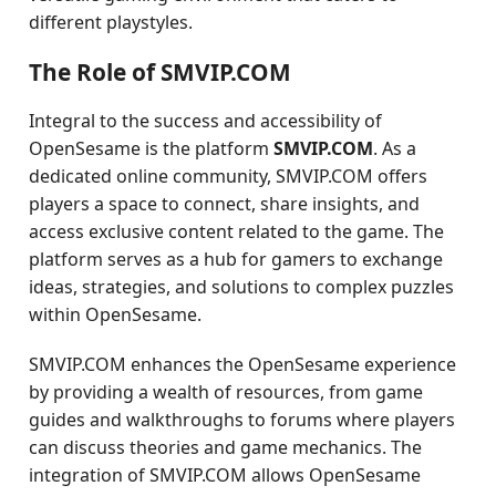
different playstyles.
The Role of SMVIP.COM
Integral to the success and accessibility of
OpenSesame is the platform
SMVIP.COM
. As a
dedicated online community, SMVIP.COM offers
players a space to connect, share insights, and
access exclusive content related to the game. The
platform serves as a hub for gamers to exchange
ideas, strategies, and solutions to complex puzzles
within OpenSesame.
SMVIP.COM enhances the OpenSesame experience
by providing a wealth of resources, from game
guides and walkthroughs to forums where players
can discuss theories and game mechanics. The
integration of SMVIP.COM allows OpenSesame