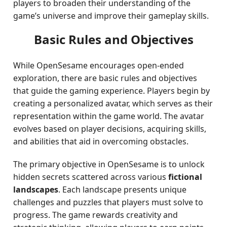
players to broaden their understanding of the
game’s universe and improve their gameplay skills.
Basic Rules and Objectives
While OpenSesame encourages open-ended
exploration, there are basic rules and objectives
that guide the gaming experience. Players begin by
creating a personalized avatar, which serves as their
representation within the game world. The avatar
evolves based on player decisions, acquiring skills,
and abilities that aid in overcoming obstacles.
The primary objective in OpenSesame is to unlock
hidden secrets scattered across various
fictional
landscapes
. Each landscape presents unique
challenges and puzzles that players must solve to
progress. The game rewards creativity and