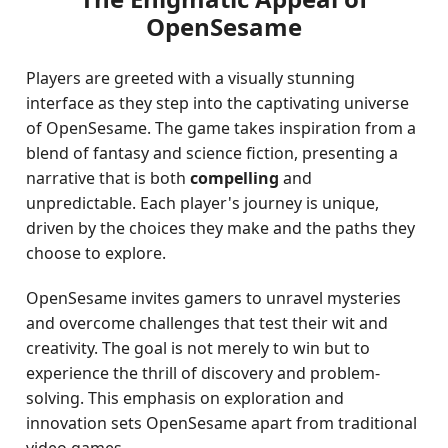
OpenSesame
Players are greeted with a visually stunning
interface as they step into the captivating universe
of OpenSesame. The game takes inspiration from a
blend of fantasy and science fiction, presenting a
narrative that is both
compelling
and
unpredictable. Each player's journey is unique,
driven by the choices they make and the paths they
choose to explore.
OpenSesame invites gamers to unravel mysteries
and overcome challenges that test their wit and
creativity. The goal is not merely to win but to
experience the thrill of discovery and problem-
solving. This emphasis on exploration and
innovation sets OpenSesame apart from traditional