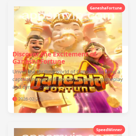
GaneshaFortune
Discover the Excitement of
GaneshaFortune
Unveil the thrilling world of GaneshaFortune, a
captivating game filled with engaging gameplay
and dynamic rules.
2026-02-27
SpeedWinner