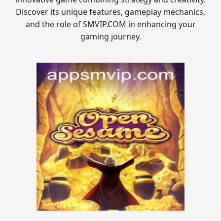
Discover its unique features, gameplay mechanics,
and the role of SMVIP.COM in enhancing your
gaming journey.