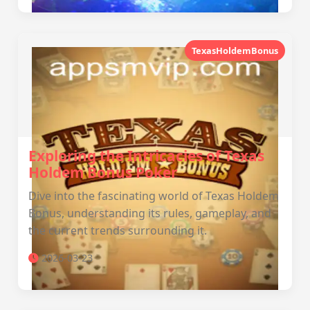
TexasHoldemBonus
Exploring the Intricacies of Texas
Holdem Bonus Poker
Dive into the fascinating world of Texas Holdem
Bonus, understanding its rules, gameplay, and
the current trends surrounding it.
2026-03-23