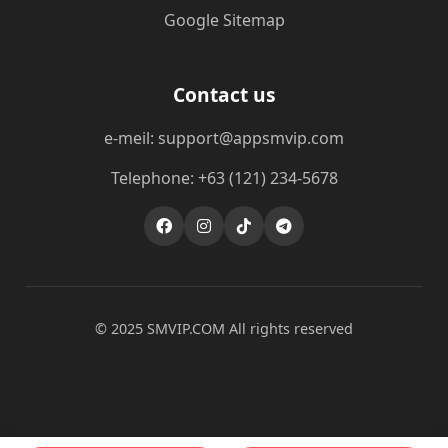
Google Sitemap
Contact us
e-meil: support@appsmvip.com
Telephone: +63 (121) 234-5678
© 2025 ​SMVIP.COM All rights reserved