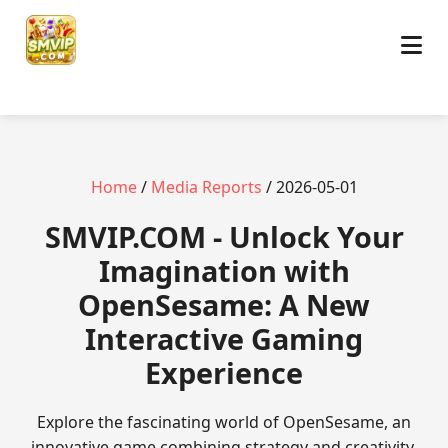
Home
/
Media Reports
/ 2026-05-01
​SMVIP.COM - Unlock Your
Imagination with
OpenSesame: A New
Interactive Gaming
Experience
Explore the fascinating world of OpenSesame, an
innovative game combining strategy and creativity.