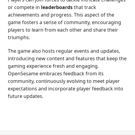
or compete in
leaderboards
that track
achievements and progress. This aspect of the
game fosters a sense of community, encouraging
players to learn from each other and share their
triumphs.
The game also hosts regular events and updates,
introducing new content and features that keep the
gaming experience fresh and engaging.
OpenSesame embraces feedback from its
community, continuously evolving to meet player
expectations and incorporate player feedback into
future updates.