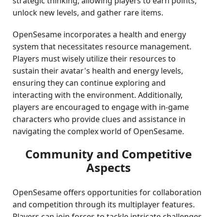
strategic thinking, allowing players to earn points,
unlock new levels, and gather rare items.
OpenSesame incorporates a health and energy
system that necessitates resource management.
Players must wisely utilize their resources to
sustain their avatar's health and energy levels,
ensuring they can continue exploring and
interacting with the environment. Additionally,
players are encouraged to engage with in-game
characters who provide clues and assistance in
navigating the complex world of OpenSesame.
Community and Competitive
Aspects
OpenSesame offers opportunities for collaboration
and competition through its multiplayer features.
Players can join forces to tackle intricate challenges