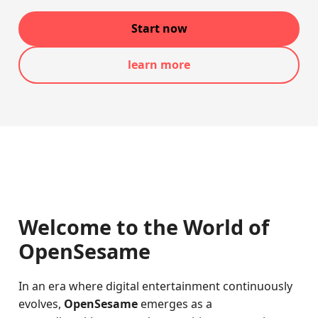
Start now
learn more
Welcome to the World of
OpenSesame
In an era where digital entertainment continuously
evolves,
OpenSesame
emerges as a