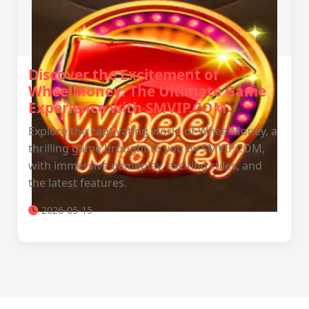
Discover the Excitement of
WheelMoney: The Ultimate Game
Experience with SMVIP.COM
Explore the captivating world of WheelMoney, a
thrilling game brought to you by SMVIP.COM,
with immersive gameplay, exciting rules, and
the latest features.
2026-05-15