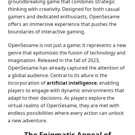
groundbreaking game that combines strategic
thinking with creativity. Designed for both casual
gamers and dedicated enthusiasts, OpenSesame
offers an immersive experience that pushes the
boundaries of interactive gaming.
OpenSesame is not just a game; it represents a new
genre that epitomizes the fusion of technology and
imagination. Released in the fall of 2023,
OpenSesame has already captured the attention of
a global audience. Central to its allure is the
incorporation of
artificial intelligence
, enabling
players to engage with dynamic environments that
adapt to their decisions. As players explore the
virtual realms of OpenSesame, they are met with
endless possibilities where every action can unlock
a new adventure.
The Enigmatic Appeal of