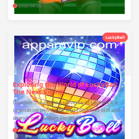
2026-06-26
LuckyBall
Exploring the World of LuckyBall:
The Next Big Hit
Discover the exciting universe of LuckyBall, a
captivating new game that combines skill and
chance in a thrilling experience.
2026-04-28