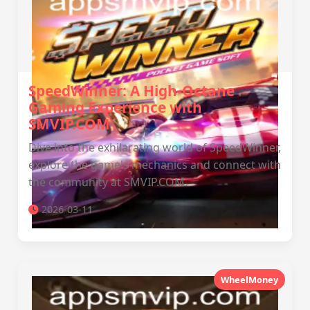
SpeedWinner: A High-Octane
Gaming Experience with
SMVIP.COM
Dive into the exhilarating world of SpeedWinner,
explore the game's mechanics and connect with
the community at SMVIP.COM.
2026-03-11
WheelMoney