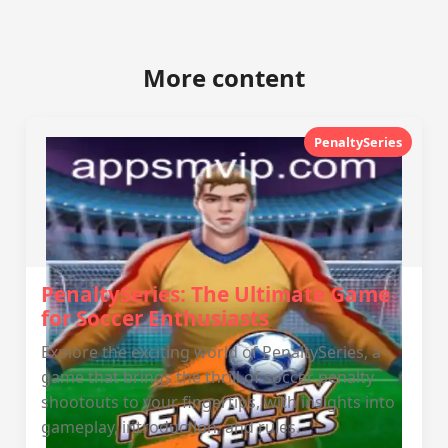
More content
PenaltySeries
PenaltySeries: The Ultimate Game
for Soccer Enthusiasts
Explore the exciting world of PenaltySeries, a
game that brings the thrill of soccer penalty
shootouts to your fingertips, with insights into
gameplay, introduction, and rules.