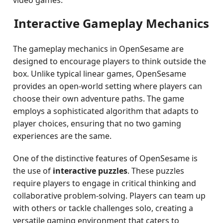
video games.
Interactive Gameplay Mechanics
The gameplay mechanics in OpenSesame are
designed to encourage players to think outside the
box. Unlike typical linear games, OpenSesame
provides an open-world setting where players can
choose their own adventure paths. The game
employs a sophisticated algorithm that adapts to
player choices, ensuring that no two gaming
experiences are the same.
One of the distinctive features of OpenSesame is
the use of
interactive puzzles
. These puzzles
require players to engage in critical thinking and
collaborative problem-solving. Players can team up
with others or tackle challenges solo, creating a
versatile gaming environment that caters to