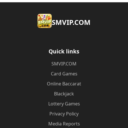
​SMVIP.COM
Quick links
​SMVIP.COM
Card Games
Online Baccarat
Blackjack
Lottery Games
Privacy Policy
Media Reports