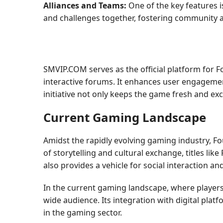
Alliances and Teams:
One of the key features i
and challenges together, fostering community
SMVIP.COM serves as the official platform for 
interactive forums. It enhances user engagement
initiative not only keeps the game fresh and ex
Current Gaming Landscape
Amidst the rapidly evolving gaming industry, F
of storytelling and cultural exchange, titles lik
also provides a vehicle for social interaction an
In the current gaming landscape, where players
wide audience. Its integration with digital plat
in the gaming sector.