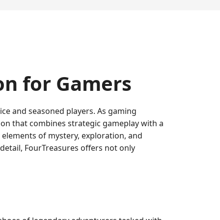
on for Gamers
ovice and seasoned players. As gaming
ion that combines strategic gameplay with a
g elements of mystery, exploration, and
 detail, FourTreasures offers not only