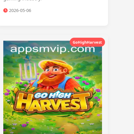
2026-05-06
GoHighHarvest