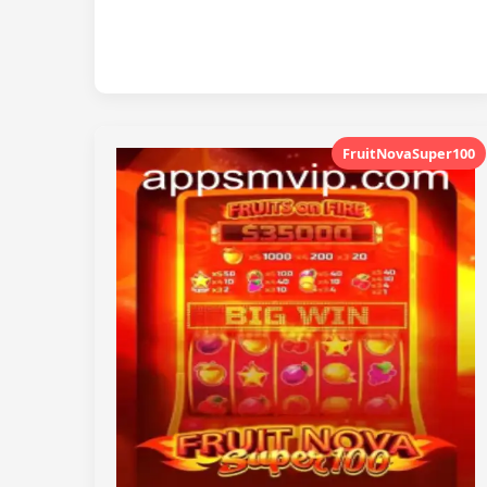
FruitNovaSuper100