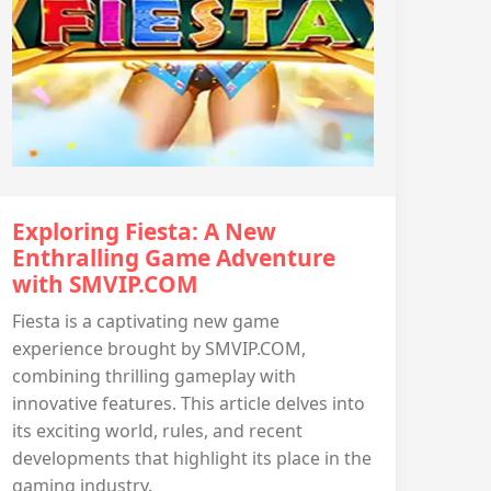
Exploring Fiesta: A New
Enthralling Game Adventure
with SMVIP.COM
Fiesta is a captivating new game
experience brought by SMVIP.COM,
combining thrilling gameplay with
innovative features. This article delves into
its exciting world, rules, and recent
developments that highlight its place in the
gaming industry.