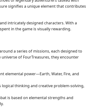
e shoes of legendary adventurers tasked with
ure signifies a unique element that contributes
and intricately designed characters. With a
ent in the game is visually rewarding.
around a series of missions, each designed to
ve universe of FourTreasures, they encounter
rent elemental power—Earth, Water, Fire, and
 logical thinking and creative problem-solving,
bat is based on elemental strengths and
y.