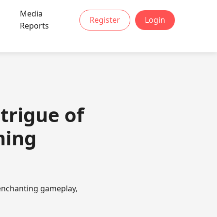
Media
Register
Login
Reports
trigue of
ming
 enchanting gameplay,