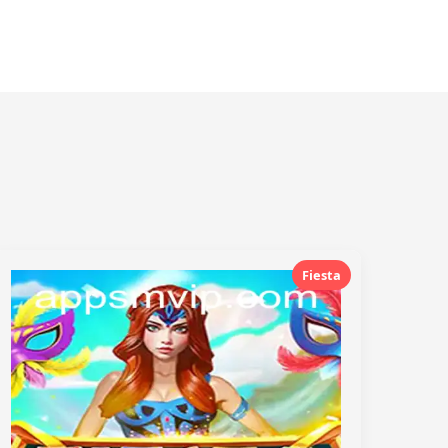
Fiesta