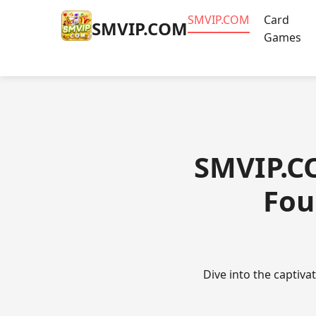
​SMVIP.COM
Card
​SMVIP.COM
Games
​SMVIP.C
Fou
Dive into the captiv