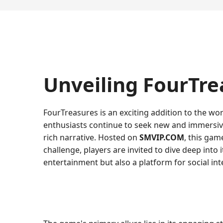
Unveiling FourTre
FourTreasures is an exciting addition to the wo
enthusiasts continue to seek new and immersiv
rich narrative. Hosted on
SMVIP.COM
, this gam
challenge, players are invited to dive deep into
entertainment but also a platform for social 