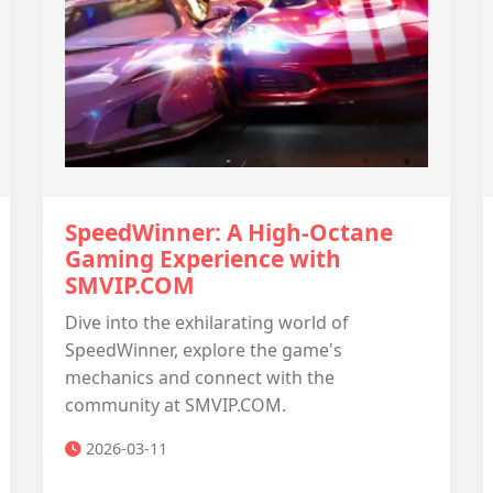
SpeedWinner: A High-Octane
Gaming Experience with
SMVIP.COM
Dive into the exhilarating world of
SpeedWinner, explore the game's
mechanics and connect with the
community at SMVIP.COM.
2026-03-11