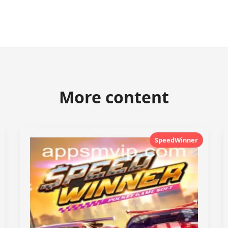
More content
SpeedWinner