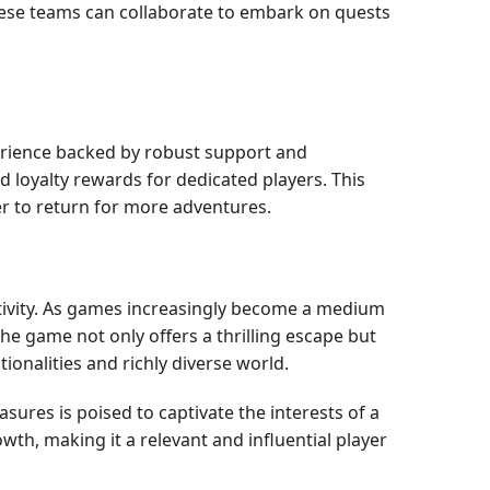
 These teams can collaborate to embark on quests
perience backed by robust support and
 loyalty rewards for dedicated players. This
er to return for more adventures.
ativity. As games increasingly become a medium
The game not only offers a thrilling escape but
ionalities and richly diverse world.
ures is poised to captivate the interests of a
wth, making it a relevant and influential player