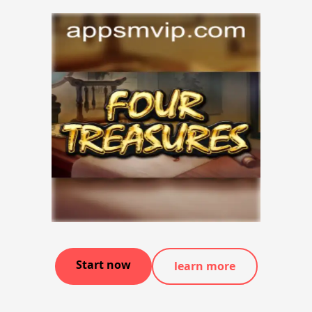
Start now
learn more