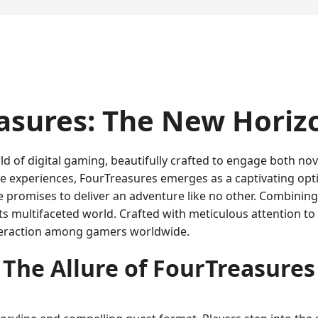
asures: The New Horiz
rld of digital gaming, beautifully crafted to engage both n
e experiences, FourTreasures emerges as a captivating opt
e promises to deliver an adventure like no other. Combinin
 its multifaceted world. Crafted with meticulous attention to
interaction among gamers worldwide.
The Allure of FourTreasures