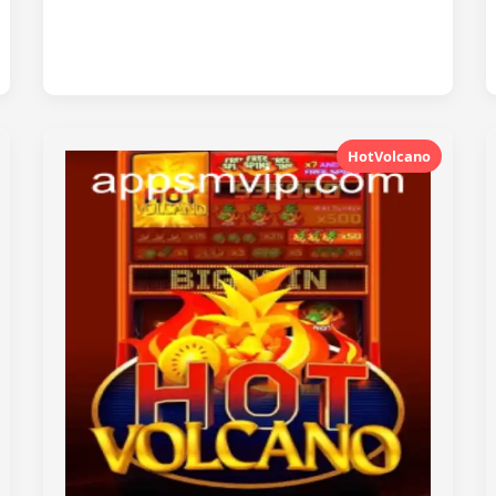
HotVolcano