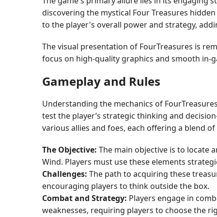
The game's primary allure lies in its engaging 
discovering the mystical Four Treasures hidden
to the player's overall power and strategy, addi
The visual presentation of FourTreasures is rem
focus on high-quality graphics and smooth in-
Gameplay and Rules
Understanding the mechanics of FourTreasures i
test the player’s strategic thinking and decisi
various allies and foes, each offering a blend o
The Objective:
The main objective is to locate 
Wind. Players must use these elements strategi
Challenges:
The path to acquiring these treasur
encouraging players to think outside the box.
Combat and Strategy:
Players engage in comba
weaknesses, requiring players to choose the rig