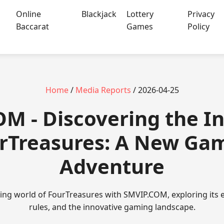
Online
Blackjack
Lottery
Privacy
Baccarat
Games
Policy
Home
/
Media Reports
/ 2026-04-25
OM - Discovering the In
rTreasures: A New Ga
Adventure
ating world of FourTreasures with SMVIP.COM, exploring its
rules, and the innovative gaming landscape.