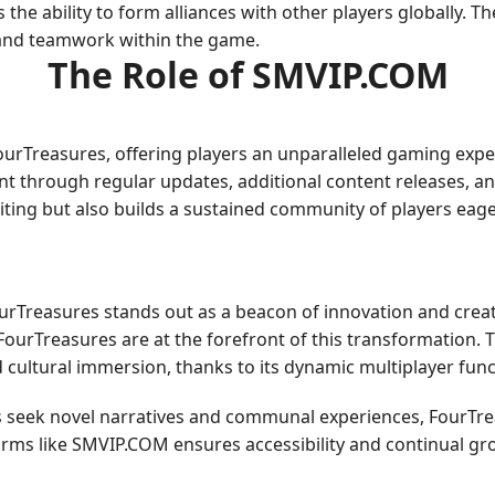
s the ability to form alliances with other players globally.
 and teamwork within the game.
The Role of SMVIP.COM
FourTreasures, offering players an unparalleled gaming ex
 through regular updates, additional content releases, and
citing but also builds a sustained community of players eag
ourTreasures stands out as a beacon of innovation and cre
e FourTreasures are at the forefront of this transformation. 
d cultural immersion, thanks to its dynamic multiplayer funct
 seek novel narratives and communal experiences, FourTreas
forms like SMVIP.COM ensures accessibility and continual gro