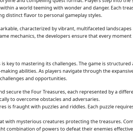
storyline and compelling quest format. Players step into th
 within a world teeming with wonder and danger. Each treas
ng distinct flavor to personal gameplay styles.
arkable, characterized by vibrant, multifaceted landscapes 
game mechanics, the developers ensure that every moment sp
s key to mastering its challenges. The game is structured 
on-making abilities. As players navigate through the expansi
f challenges and opportunities.
and secure the Four Treasures, each represented by a diffe
cally to overcome obstacles and adversaries.
es is fraught with puzzles and riddles. Each puzzle requires
t with mysterious creatures protecting the treasures. Com
ht combination of powers to defeat their enemies effectivel