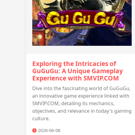
Exploring the Intricacies of
GuGuGu: A Unique Gameplay
Experience with SMVIP.COM
Dive into the fascinating world of GuGuGu,
an innovative game experience linked with
SMVIP.COM, detailing its mechanics,
objectives, and relevance in today's gaming
culture.
2026-06-08