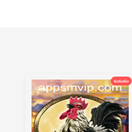
GuGuGu