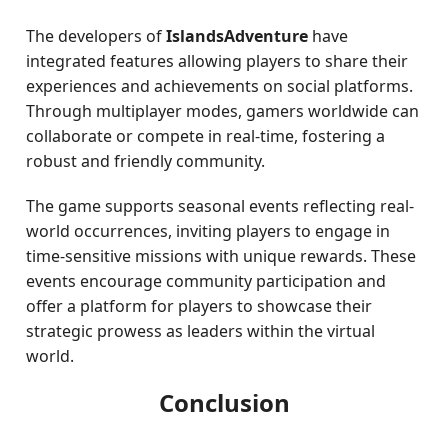
The developers of
IslandsAdventure
have
integrated features allowing players to share their
experiences and achievements on social platforms.
Through multiplayer modes, gamers worldwide can
collaborate or compete in real-time, fostering a
robust and friendly community.
The game supports seasonal events reflecting real-
world occurrences, inviting players to engage in
time-sensitive missions with unique rewards. These
events encourage community participation and
offer a platform for players to showcase their
strategic prowess as leaders within the virtual
world.
Conclusion