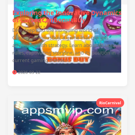
Exploring the Innovative Dynamics
of CursedCanBonusBuy
Dive deep into the intriguing world of
CursedCanBonusBuy, a game that merges
adventure with strategy. Learn about its unique
rules, captivating storyline, and its position in
current gaming trends.
2026-03-22
RioCarnival