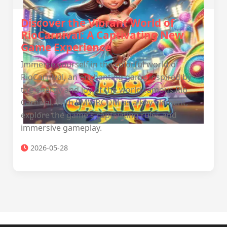
Discover the Vibrant World of
RioCarnival: A Captivating New
Game Experience
Immerse yourself in the colorful world of
RioCarnival, an enchanting game inspired by
the energy and joy of the world-famous Rio
Carnival. With SMVIP.COM as a key element,
explore the game's captivating rules and
immersive gameplay.
2026-05-28