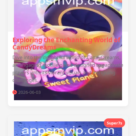
Exploring the Enchanting World of
CandyDreams
Dive into the delightful world of CandyDreams,
an engaging mobile game designed to captivate
players with its vibrant visuals and intriguing
challenges.
2026-06-03
Super7s