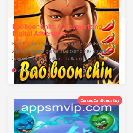
BaoBoonChin: A Mesmerizing
Digital Adventure
Explore the captivating world of BaoBoonChin,
a thrilling new game that combines strategy,
adventure, and cultural folklore.
2026-03-05
CursedCanBonusBuy