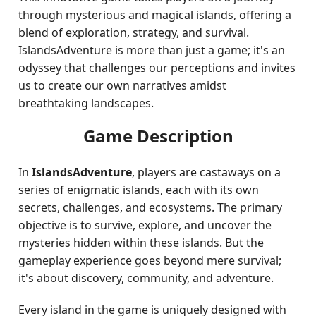
through mysterious and magical islands, offering a
blend of exploration, strategy, and survival.
IslandsAdventure is more than just a game; it's an
odyssey that challenges our perceptions and invites
us to create our own narratives amidst
breathtaking landscapes.
Game Description
In
IslandsAdventure
, players are castaways on a
series of enigmatic islands, each with its own
secrets, challenges, and ecosystems. The primary
objective is to survive, explore, and uncover the
mysteries hidden within these islands. But the
gameplay experience goes beyond mere survival;
it's about discovery, community, and adventure.
Every island in the game is uniquely designed with