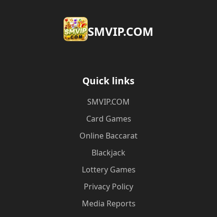
​SMVIP.COM
Quick links
​SMVIP.COM
Card Games
Online Baccarat
Blackjack
Lottery Games
Privacy Policy
Media Reports