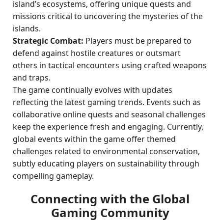
island’s ecosystems, offering unique quests and
missions critical to uncovering the mysteries of the
islands.
Strategic Combat:
Players must be prepared to
defend against hostile creatures or outsmart
others in tactical encounters using crafted weapons
and traps.
The game continually evolves with updates
reflecting the latest gaming trends. Events such as
collaborative online quests and seasonal challenges
keep the experience fresh and engaging. Currently,
global events within the game offer themed
challenges related to environmental conservation,
subtly educating players on sustainability through
compelling gameplay.
Connecting with the Global
Gaming Community