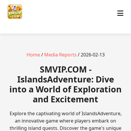
Home
/
Media Reports
/ 2026-02-13
​SMVIP.COM -
IslandsAdventure: Dive
into a World of Exploration
and Excitement
Explore the captivating world of IslandsAdventure,
an innovative game where players embark on
thrilling island quests. Discover the game's unique