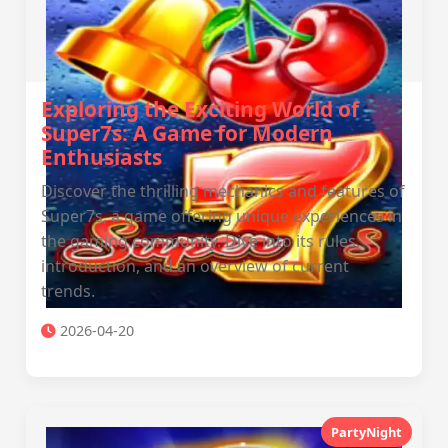
Exploring the Exciting World of
Super7s: A Game for Modern
Enthusiasts
Discover the thrilling mechanics and features of
Super7s, a game offering unique experiences in
the gaming community. Dive into its rules,
introduction, and an overview of current
trends.
2026-04-20
PartyNight