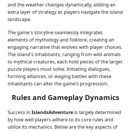
and the weather changes dynamically, adding an
extra layer of strategy as players navigate the island
landscape.
The game's storyline seamlessly integrates
elements of mythology and folklore, creating an
engaging narrative that evolves with player choices.
The island's inhabitants, ranging from wild animals
to mythical creatures, each hold pieces of the larger
puzzle players must solve. Initiating dialogues,
forming alliances, or waging battles with these
inhabitants can alter the game’s progression.
Rules and Gameplay Dynamics
Success in
IslandsAdventure
is largely determined
by how well players adhere to its core rules and
utilize its mechanics. Below are the key aspects of