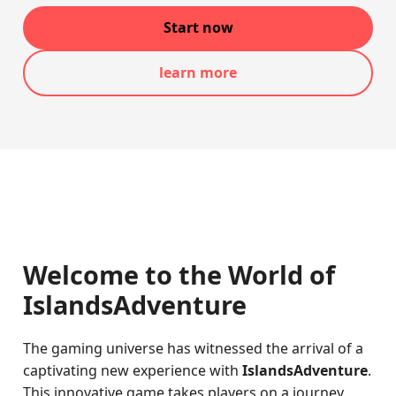
Start now
learn more
Welcome to the World of
IslandsAdventure
The gaming universe has witnessed the arrival of a
captivating new experience with
IslandsAdventure
.
This innovative game takes players on a journey