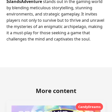
IslandsAdventure
stands out in the gaming world
by blending meticulous storytelling, stunning
environments, and strategic gameplay. It invites
players not only to survive but to thrive and unravel
the mysteries of an enigmatic archipelago, making
it a must-play for those seeking a game that
challenges the mind and captivates the soul.
More content
CandyDreams