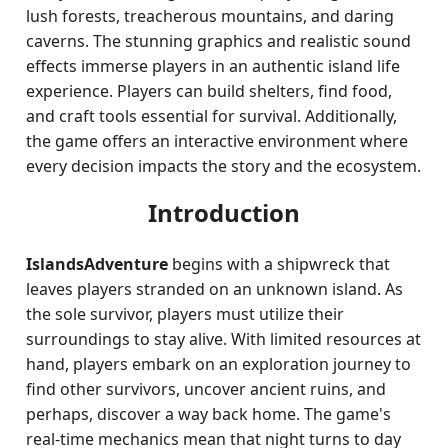
lush forests, treacherous mountains, and daring
caverns. The stunning graphics and realistic sound
effects immerse players in an authentic island life
experience. Players can build shelters, find food,
and craft tools essential for survival. Additionally,
the game offers an interactive environment where
every decision impacts the story and the ecosystem.
Introduction
IslandsAdventure
begins with a shipwreck that
leaves players stranded on an unknown island. As
the sole survivor, players must utilize their
surroundings to stay alive. With limited resources at
hand, players embark on an exploration journey to
find other survivors, uncover ancient ruins, and
perhaps, discover a way back home. The game's
real-time mechanics mean that night turns to day