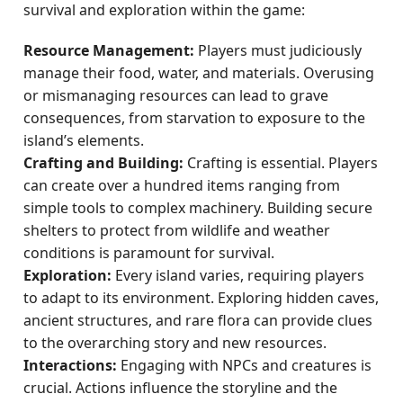
survival and exploration within the game:
Resource Management:
Players must judiciously
manage their food, water, and materials. Overusing
or mismanaging resources can lead to grave
consequences, from starvation to exposure to the
island’s elements.
Crafting and Building:
Crafting is essential. Players
can create over a hundred items ranging from
simple tools to complex machinery. Building secure
shelters to protect from wildlife and weather
conditions is paramount for survival.
Exploration:
Every island varies, requiring players
to adapt to its environment. Exploring hidden caves,
ancient structures, and rare flora can provide clues
to the overarching story and new resources.
Interactions:
Engaging with NPCs and creatures is
crucial. Actions influence the storyline and the