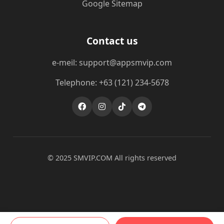
Google Sitemap
Contact us
e-meil: support@appsmvip.com
Telephone: +63 (121) 234-5678
© 2025 ​SMVIP.COM All rights reserved