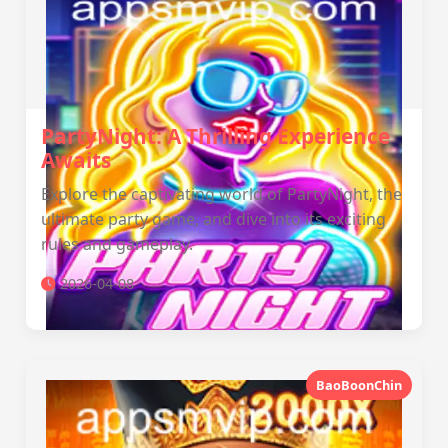
PartyNight: A Thrilling Experience
Awaits
Explore the captivating world of PartyNight, the
ultimate party game, and dive into its exciting
rules and gameplay.
2026-04-08
BaoBoonChin