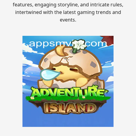
features, engaging storyline, and intricate rules,
intertwined with the latest gaming trends and
events.