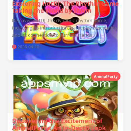
Exploring HotDJ: The Rhythm Game
Taking the World by Storm
Discover HotDJ, the dynamic rhythm game,
including its introduction, gameplay mechanics,
and its connection to current trends.
2026-04-10
AnimalParty
Discovering the Excitement of
AnimalParty: An In-Depth Look