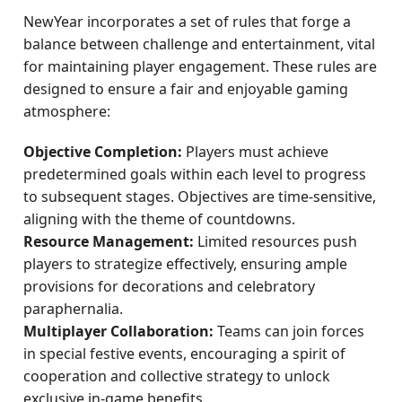
NewYear incorporates a set of rules that forge a
balance between challenge and entertainment, vital
for maintaining player engagement. These rules are
designed to ensure a fair and enjoyable gaming
atmosphere:
Objective Completion:
Players must achieve
predetermined goals within each level to progress
to subsequent stages. Objectives are time-sensitive,
aligning with the theme of countdowns.
Resource Management:
Limited resources push
players to strategize effectively, ensuring ample
provisions for decorations and celebratory
paraphernalia.
Multiplayer Collaboration:
Teams can join forces
in special festive events, encouraging a spirit of
cooperation and collective strategy to unlock
exclusive in-game benefits.