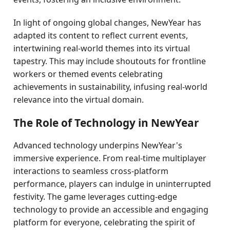
In light of ongoing global changes, NewYear has
adapted its content to reflect current events,
intertwining real-world themes into its virtual
tapestry. This may include shoutouts for frontline
workers or themed events celebrating
achievements in sustainability, infusing real-world
relevance into the virtual domain.
The Role of Technology in NewYear
Advanced technology underpins NewYear's
immersive experience. From real-time multiplayer
interactions to seamless cross-platform
performance, players can indulge in uninterrupted
festivity. The game leverages cutting-edge
technology to provide an accessible and engaging
platform for everyone, celebrating the spirit of