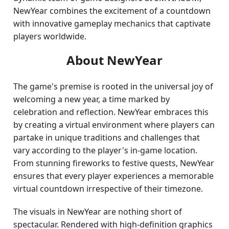
NewYear combines the excitement of a countdown
with innovative gameplay mechanics that captivate
players worldwide.
About NewYear
The game's premise is rooted in the universal joy of
welcoming a new year, a time marked by
celebration and reflection. NewYear embraces this
by creating a virtual environment where players can
partake in unique traditions and challenges that
vary according to the player's in-game location.
From stunning fireworks to festive quests, NewYear
ensures that every player experiences a memorable
virtual countdown irrespective of their timezone.
The visuals in NewYear are nothing short of
spectacular. Rendered with high-definition graphics