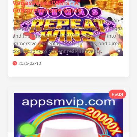
VegasRepeatWins - A
Comprehensive Guide
Explore the thrilling world of VegasRepeatWins,
a captivating game fueled by the spirit of Vegas
and the innovation of SMVIP.COM. Delve into its
immersive gameplay, strategic rules, and direct
connections to current real-life events.
2026-02-10
HotDJ