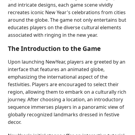
and intricate designs, each game scene vividly
recreates iconic New Year's celebrations from cities
around the globe. The game not only entertains but
educates players on the diverse cultural elements
associated with ringing in the new year.
The Introduction to the Game
Upon launching NewYear, players are greeted by an
interface that features an animated globe,
emphasizing the international aspect of the
festivities. Players are encouraged to select their
region, allowing them to embark on a culturally rich
journey. After choosing a location, an introductory
sequence immerses players in a panoramic view of
globally recognized landmarks dressed in festive
decor.