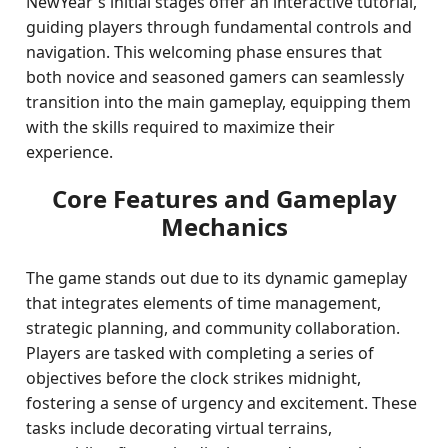
NewYear's initial stages offer an interactive tutorial,
guiding players through fundamental controls and
navigation. This welcoming phase ensures that
both novice and seasoned gamers can seamlessly
transition into the main gameplay, equipping them
with the skills required to maximize their
experience.
Core Features and Gameplay
Mechanics
The game stands out due to its dynamic gameplay
that integrates elements of time management,
strategic planning, and community collaboration.
Players are tasked with completing a series of
objectives before the clock strikes midnight,
fostering a sense of urgency and excitement. These
tasks include decorating virtual terrains,