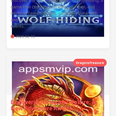
Discover the captivating world of WolfHiding, a
game that combines strategy, survival, and
intrigue. Learn its rules, gameplay dynamics,
and its immersive connection with current
events.
2026-02-10
DragonsTreasure
Discovering DragonsTreasure: A
New Adventure Awaits