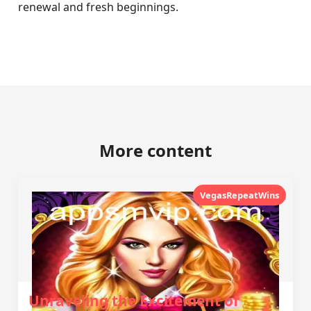
renewal and fresh beginnings.
More content
VegasRepeatWins
Unraveling the Excitement of