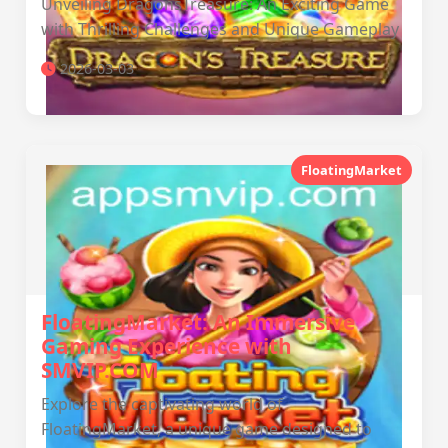
Unveiling DragonsTreasure: An Exciting Game
with Thrilling Challenges and Unique Gameplay
2026-03-03
FloatingMarket
FloatingMarket: An Immersive
Gaming Experience with
SMVIP.COM
Explore the captivating world of
FloatingMarket, a unique game designed to