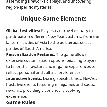
assembling fireworks displays, and uncovering
region-specific mysteries.
Unique Game Elements
Global Festivities:
Players can travel virtually to
participate in different New Year customs, from the
lantern-lit skies of Asia to the boisterous street
parties of South America.
Personalization Features:
The game allows
extensive customization options, enabling players
to tailor their avatars and in-game experiences to
reflect personal and cultural preferences.
Interactive Events:
During specific times, NewYear
hosts live events featuring minigames and special
rewards, providing a continually evolving
experience.
Game Rules