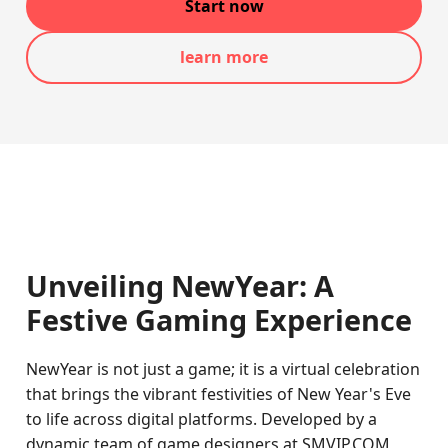
Start now
learn more
Unveiling NewYear: A
Festive Gaming Experience
NewYear is not just a game; it is a virtual celebration
that brings the vibrant festivities of New Year's Eve
to life across digital platforms. Developed by a
dynamic team of game designers at SMVIP.COM,