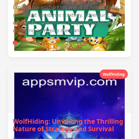
Explore the enchanting world of AnimalParty, a
game that combines strategy, adventure, and
education. Dive into its unique features and
engaging gameplay mechanics.
2026-03-04
WolfHiding
WolfHiding: Unveiling the Thrilling
Nature of Strategy and Survival