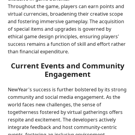
Throughout the game, players can earn points and
virtual currencies, broadening their creative scope
and fostering immersive gameplay. The acquisition
of special items and upgrades is governed by
ethical game design principles, ensuring players'
success remains a function of skill and effort rather
than financial expenditure.
Current Events and Community
Engagement
NewYear's success is further bolstered by its strong
community and social media engagement. As the
world faces new challenges, the sense of
togetherness fostered by virtual gatherings offers
respite and excitement. The developers actively
integrate feedback and host community-centric
events, fostering an inclusive environment.