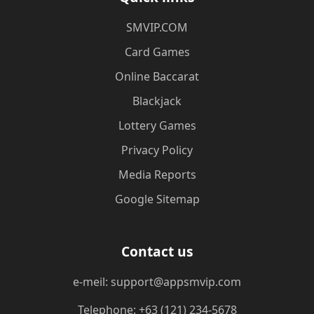
​SMVIP.COM
Card Games
Online Baccarat
Blackjack
Lottery Games
Privacy Policy
Media Reports
Google Sitemap
Contact us
e-meil: support@appsmvip.com
Telephone: +63 (121) 234-5678