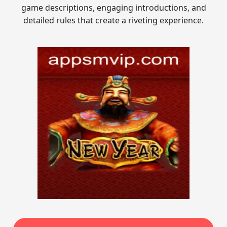
game descriptions, engaging introductions, and
detailed rules that create a riveting experience.