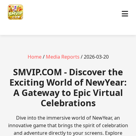
Home
/
Media Reports
/ 2026-03-20
​SMVIP.COM - Discover the
Exciting World of NewYear:
A Gateway to Epic Virtual
Celebrations
Dive into the immersive world of NewYear, an
innovative game that brings the spirit of celebration
and adventure directly to your screens. Explore