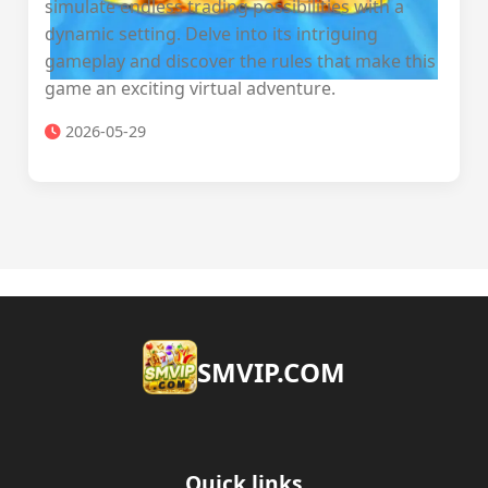
simulate endless trading possibilities with a
dynamic setting. Delve into its intriguing
gameplay and discover the rules that make this
game an exciting virtual adventure.
2026-05-29
​SMVIP.COM
Quick links