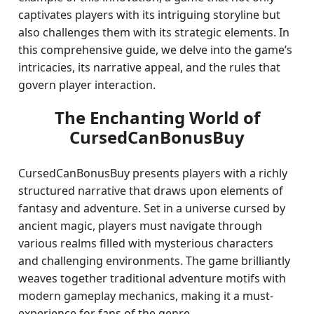
captivates players with its intriguing storyline but
also challenges them with its strategic elements. In
this comprehensive guide, we delve into the game’s
intricacies, its narrative appeal, and the rules that
govern player interaction.
The Enchanting World of
CursedCanBonusBuy
CursedCanBonusBuy presents players with a richly
structured narrative that draws upon elements of
fantasy and adventure. Set in a universe cursed by
ancient magic, players must navigate through
various realms filled with mysterious characters
and challenging environments. The game brilliantly
weaves together traditional adventure motifs with
modern gameplay mechanics, making it a must-
experience for fans of the genre.