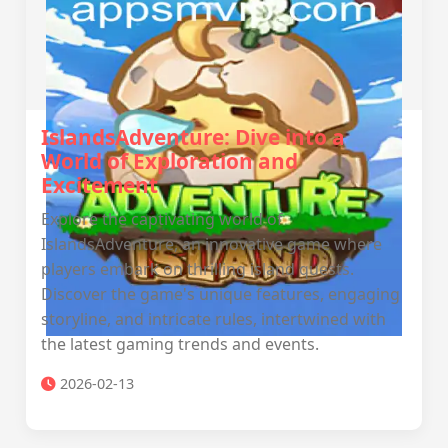
IslandsAdventure: Dive into a
World of Exploration and
Excitement
Explore the captivating world of
IslandsAdventure, an innovative game where
players embark on thrilling island quests.
Discover the game's unique features, engaging
storyline, and intricate rules, intertwined with
the latest gaming trends and events.
2026-02-13