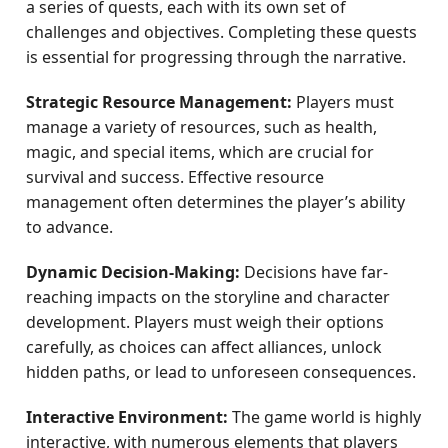
a series of quests, each with its own set of
challenges and objectives. Completing these quests
is essential for progressing through the narrative.
Strategic Resource Management:
Players must
manage a variety of resources, such as health,
magic, and special items, which are crucial for
survival and success. Effective resource
management often determines the player’s ability
to advance.
Dynamic Decision-Making:
Decisions have far-
reaching impacts on the storyline and character
development. Players must weigh their options
carefully, as choices can affect alliances, unlock
hidden paths, or lead to unforeseen consequences.
Interactive Environment:
The game world is highly
interactive, with numerous elements that players