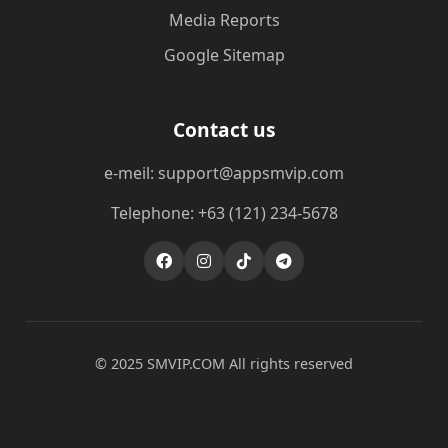
Media Reports
Google Sitemap
Contact us
e-meil: support@appsmvip.com
Telephone: +63 (121) 234-5678
© 2025 ​SMVIP.COM All rights reserved