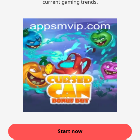
current gaming trends.
Start now