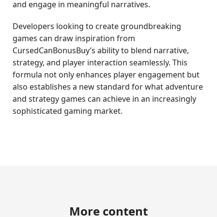
and engage in meaningful narratives.
Developers looking to create groundbreaking
games can draw inspiration from
CursedCanBonusBuy’s ability to blend narrative,
strategy, and player interaction seamlessly. This
formula not only enhances player engagement but
also establishes a new standard for what adventure
and strategy games can achieve in an increasingly
sophisticated gaming market.
More content