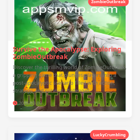
ZombieOutbreak
Survive the Apocalypse: Exploring
ZombieOutbreak
Discover the thrilling world of ZombieOutbreak,
a gripping game that plunges players into a
post-apocalyptic scenario filled with action,
strategy, and survival challenges.
2026-03-02
LuckyCrumbling