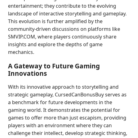
entertainment; they contribute to the evolving
landscape of interactive storytelling and gameplay.
This evolution is further amplified by the
community-driven discussions on platforms like
SMVIP.COM, where players continuously share
insights and explore the depths of game
mechanics.
A Gateway to Future Gaming
Innovations
With its innovative approach to storytelling and
strategic gameplay, CursedCanBonusBuy serves as
a benchmark for future developments in the
gaming world. It demonstrates the potential for
games to offer more than just escapism, providing
players with an environment where they can
challenge their intellect, develop strategic thinking,