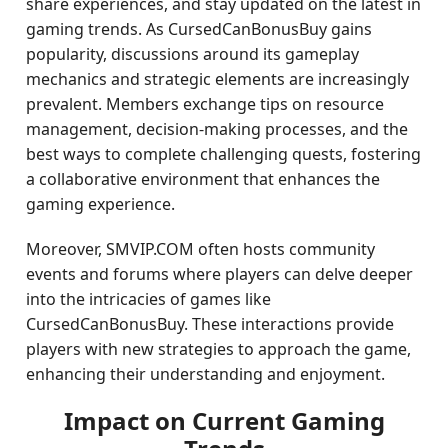
share experiences, and stay updated on the latest in
gaming trends. As CursedCanBonusBuy gains
popularity, discussions around its gameplay
mechanics and strategic elements are increasingly
prevalent. Members exchange tips on resource
management, decision-making processes, and the
best ways to complete challenging quests, fostering
a collaborative environment that enhances the
gaming experience.
Moreover, SMVIP.COM often hosts community
events and forums where players can delve deeper
into the intricacies of games like
CursedCanBonusBuy. These interactions provide
players with new strategies to approach the game,
enhancing their understanding and enjoyment.
Impact on Current Gaming