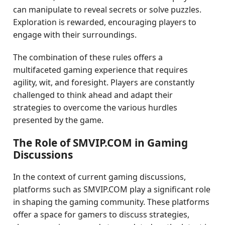
can manipulate to reveal secrets or solve puzzles.
Exploration is rewarded, encouraging players to
engage with their surroundings.
The combination of these rules offers a
multifaceted gaming experience that requires
agility, wit, and foresight. Players are constantly
challenged to think ahead and adapt their
strategies to overcome the various hurdles
presented by the game.
The Role of SMVIP.COM in Gaming
Discussions
In the context of current gaming discussions,
platforms such as SMVIP.COM play a significant role
in shaping the gaming community. These platforms
offer a space for gamers to discuss strategies,