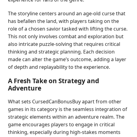
The storyline centers around an age-old curse that
has befallen the land, with players taking on the
role of a chosen savior tasked with lifting the curse.
This not only involves combat and exploration but
also intricate puzzle-solving that requires critical
thinking and strategic planning. Each decision
made can alter the game’s outcome, adding a layer
of depth and replayability to the experience.
A Fresh Take on Strategy and
Adventure
What sets CursedCanBonusBuy apart from other
games in its category is the seamless integration of
strategic elements within an adventure realm. The
game encourages players to engage in critical
thinking, especially during high-stakes moments