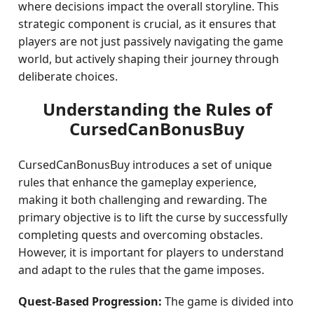
where decisions impact the overall storyline. This
strategic component is crucial, as it ensures that
players are not just passively navigating the game
world, but actively shaping their journey through
deliberate choices.
Understanding the Rules of
CursedCanBonusBuy
CursedCanBonusBuy introduces a set of unique
rules that enhance the gameplay experience,
making it both challenging and rewarding. The
primary objective is to lift the curse by successfully
completing quests and overcoming obstacles.
However, it is important for players to understand
and adapt to the rules that the game imposes.
Quest-Based Progression:
The game is divided into