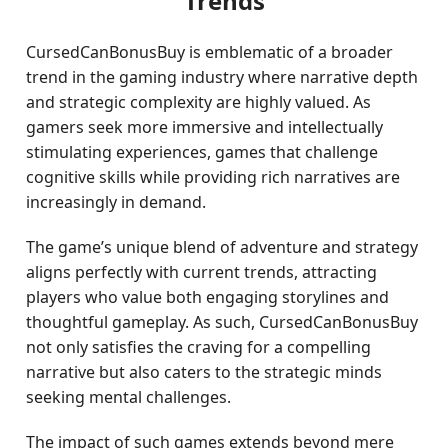
Trends
CursedCanBonusBuy is emblematic of a broader
trend in the gaming industry where narrative depth
and strategic complexity are highly valued. As
gamers seek more immersive and intellectually
stimulating experiences, games that challenge
cognitive skills while providing rich narratives are
increasingly in demand.
The game’s unique blend of adventure and strategy
aligns perfectly with current trends, attracting
players who value both engaging storylines and
thoughtful gameplay. As such, CursedCanBonusBuy
not only satisfies the craving for a compelling
narrative but also caters to the strategic minds
seeking mental challenges.
The impact of such games extends beyond mere