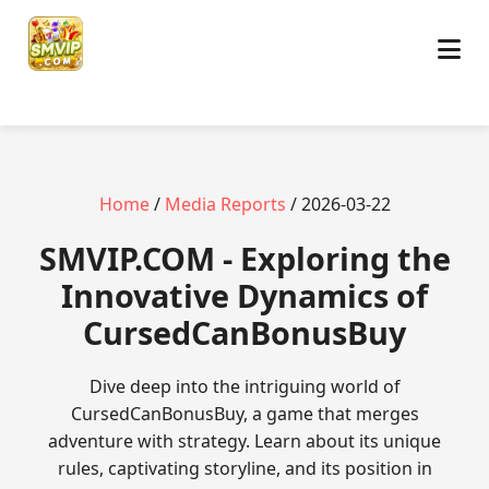
Home
/
Media Reports
/ 2026-03-22
​SMVIP.COM - Exploring the
Innovative Dynamics of
CursedCanBonusBuy
Dive deep into the intriguing world of
CursedCanBonusBuy, a game that merges
adventure with strategy. Learn about its unique
rules, captivating storyline, and its position in