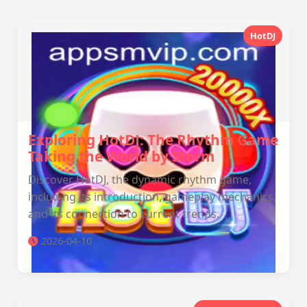
HotDJ
Exploring HotDJ: The Rhythm Game
Taking the World by Storm
Discover HotDJ, the dynamic rhythm game,
including its introduction, gameplay mechanics,
and its connection to current trends.
2026-04-10