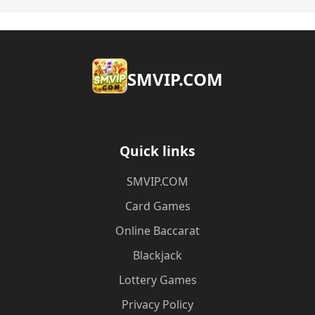
​SMVIP.COM
Quick links
​SMVIP.COM
Card Games
Online Baccarat
Blackjack
Lottery Games
Privacy Policy