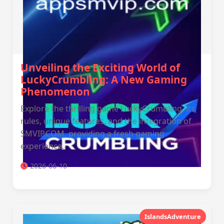
Unveiling the Exciting World of
LuckyCrumbling: A New Gaming
Phenomenon
Explore the thrilling game LuckyCrumbling, its
rules, unique features, and the integration of
SMVIP.COM, providing a fresh gaming
experience.
2026-06-10
IslandsAdventure