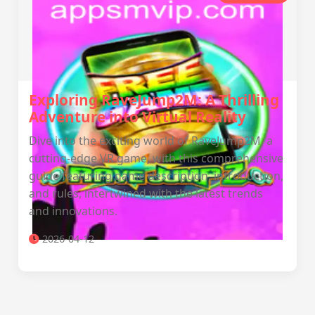
Exploring RaveJump2M: A Thrilling
Adventure into Virtual Reality
Dive into the exciting world of RaveJump2M, a
cutting-edge VR game, with this comprehensive
guide featuring game description, introduction,
and rules, intertwined with the latest trends
and innovations.
2026-04-12