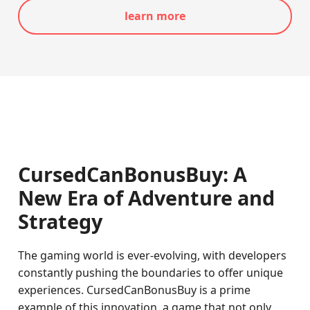
learn more
CursedCanBonusBuy: A
New Era of Adventure and
Strategy
The gaming world is ever-evolving, with developers
constantly pushing the boundaries to offer unique
experiences. CursedCanBonusBuy is a prime
example of this innovation, a game that not only