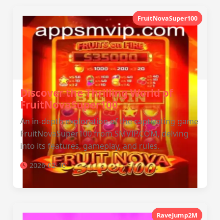
FruitNovaSuper100
Discover the Thrilling World of
FruitNovaSuper100
An in-depth exploration of the captivating game
FruitNovaSuper100 from SMVIP.COM, delving
into its features, gameplay, and rules.
2026-02-10
RaveJump2M