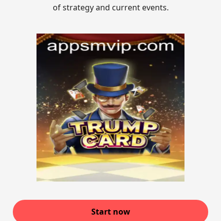
of strategy and current events.
Start now