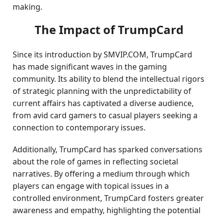
making.
The Impact of TrumpCard
Since its introduction by SMVIP.COM, TrumpCard
has made significant waves in the gaming
community. Its ability to blend the intellectual rigors
of strategic planning with the unpredictability of
current affairs has captivated a diverse audience,
from avid card gamers to casual players seeking a
connection to contemporary issues.
Additionally, TrumpCard has sparked conversations
about the role of games in reflecting societal
narratives. By offering a medium through which
players can engage with topical issues in a
controlled environment, TrumpCard fosters greater
awareness and empathy, highlighting the potential