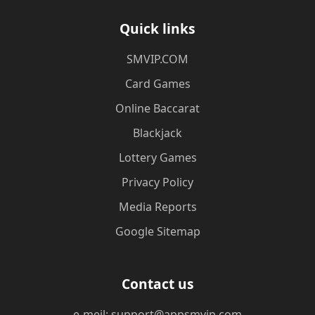
Quick links
​SMVIP.COM
Card Games
Online Baccarat
Blackjack
Lottery Games
Privacy Policy
Media Reports
Google Sitemap
Contact us
e-meil: support@appsmvip.com