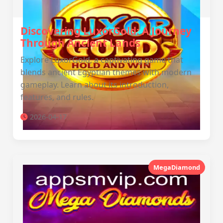
Discovering LuxorGold: A Journey
Through Ancient Lands
Explore LuxorGold, a captivating game that
blends ancient Egyptian themes with modern
gameplay. Learn about its introduction,
features, and rules.
2026-04-17
MegaDiamond