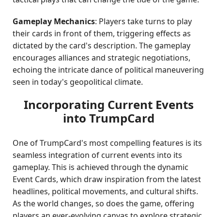
Gameplay Mechanics
: Players take turns to play
their cards in front of them, triggering effects as
dictated by the card's description. The gameplay
encourages alliances and strategic negotiations,
echoing the intricate dance of political maneuvering
seen in today's geopolitical climate.
Incorporating Current Events
into TrumpCard
One of TrumpCard's most compelling features is its
seamless integration of current events into its
gameplay. This is achieved through the dynamic
Event Cards, which draw inspiration from the latest
headlines, political movements, and cultural shifts.
As the world changes, so does the game, offering
players an ever-evolving canvas to explore strategic