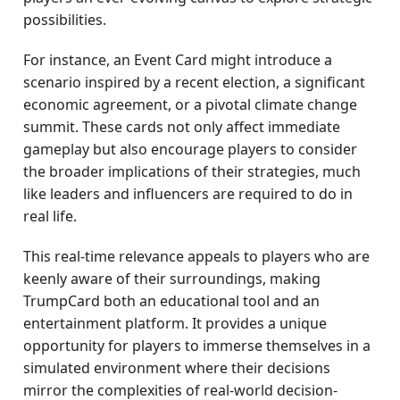
possibilities.
For instance, an Event Card might introduce a
scenario inspired by a recent election, a significant
economic agreement, or a pivotal climate change
summit. These cards not only affect immediate
gameplay but also encourage players to consider
the broader implications of their strategies, much
like leaders and influencers are required to do in
real life.
This real-time relevance appeals to players who are
keenly aware of their surroundings, making
TrumpCard both an educational tool and an
entertainment platform. It provides a unique
opportunity for players to immerse themselves in a
simulated environment where their decisions
mirror the complexities of real-world decision-