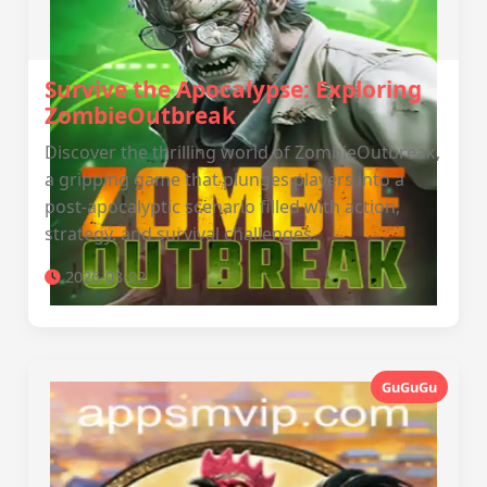
Survive the Apocalypse: Exploring
ZombieOutbreak
Discover the thrilling world of ZombieOutbreak,
a gripping game that plunges players into a
post-apocalyptic scenario filled with action,
strategy, and survival challenges.
2026-03-02
GuGuGu