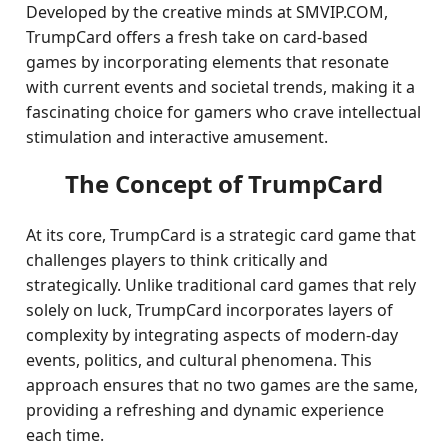
Developed by the creative minds at SMVIP.COM,
TrumpCard offers a fresh take on card-based
games by incorporating elements that resonate
with current events and societal trends, making it a
fascinating choice for gamers who crave intellectual
stimulation and interactive amusement.
The Concept of TrumpCard
At its core, TrumpCard is a strategic card game that
challenges players to think critically and
strategically. Unlike traditional card games that rely
solely on luck, TrumpCard incorporates layers of
complexity by integrating aspects of modern-day
events, politics, and cultural phenomena. This
approach ensures that no two games are the same,
providing a refreshing and dynamic experience
each time.