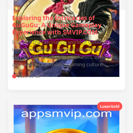
Exploring the Intricacies of
GuGuGu: A Unique Gameplay
Experience with SMVIP.COM
Dive into the fascinating world of GuGuGu, an
innovative game experience linked with
SMVIP.COM, detailing its mechanics, objectives,
and relevance in today's gaming culture.
2026-06-08
LuxorGold