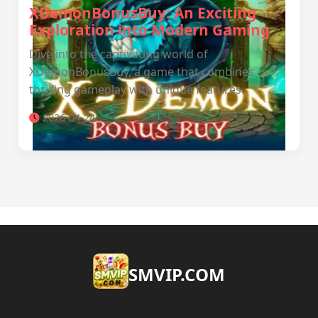
XDemonBonusBuy: An Exciting
Exploration into Modern Gaming
Dive into the captivating world of
XDemonBonusBuy, a game that combines
thrilling gameplay with unique features.
2026-04-24
​SMVIP.COM