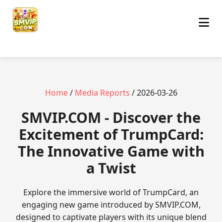
Home
/
Media Reports
/ 2026-03-26
​SMVIP.COM - Discover the
Excitement of TrumpCard:
The Innovative Game with
a Twist
Explore the immersive world of TrumpCard, an
engaging new game introduced by SMVIP.COM,
designed to captivate players with its unique blend