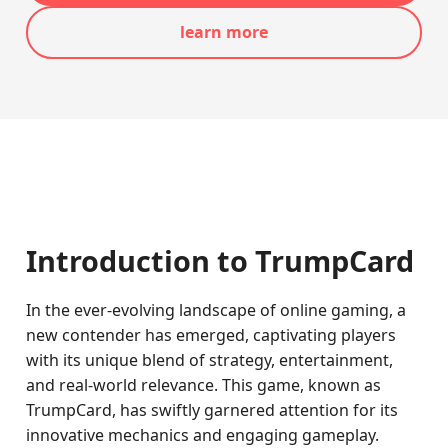
learn more
Introduction to TrumpCard
In the ever-evolving landscape of online gaming, a
new contender has emerged, captivating players
with its unique blend of strategy, entertainment,
and real-world relevance. This game, known as
TrumpCard, has swiftly garnered attention for its
innovative mechanics and engaging gameplay.