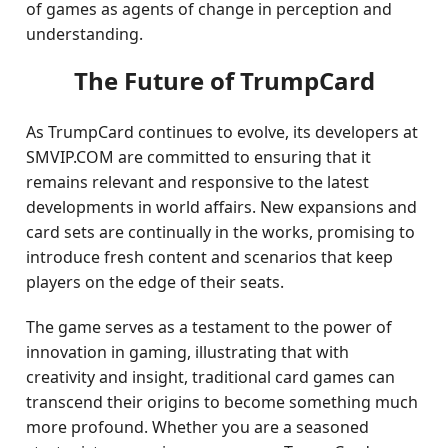
of games as agents of change in perception and
understanding.
The Future of TrumpCard
As TrumpCard continues to evolve, its developers at
SMVIP.COM are committed to ensuring that it
remains relevant and responsive to the latest
developments in world affairs. New expansions and
card sets are continually in the works, promising to
introduce fresh content and scenarios that keep
players on the edge of their seats.
The game serves as a testament to the power of
innovation in gaming, illustrating that with
creativity and insight, traditional card games can
transcend their origins to become something much
more profound. Whether you are a seasoned