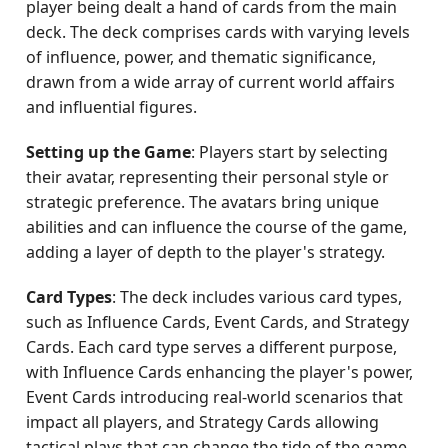
player being dealt a hand of cards from the main
deck. The deck comprises cards with varying levels
of influence, power, and thematic significance,
drawn from a wide array of current world affairs
and influential figures.
Setting up the Game
: Players start by selecting
their avatar, representing their personal style or
strategic preference. The avatars bring unique
abilities and can influence the course of the game,
adding a layer of depth to the player's strategy.
Card Types
: The deck includes various card types,
such as Influence Cards, Event Cards, and Strategy
Cards. Each card type serves a different purpose,
with Influence Cards enhancing the player's power,
Event Cards introducing real-world scenarios that
impact all players, and Strategy Cards allowing
tactical plays that can change the tide of the game.