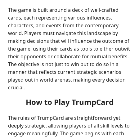
The game is built around a deck of well-crafted
cards, each representing various influences,
characters, and events from the contemporary
world. Players must navigate this landscape by
making decisions that will influence the outcome of
the game, using their cards as tools to either outwit
their opponents or collaborate for mutual benefits.
The objective is not just to win but to do so in a
manner that reflects current strategic scenarios
played out in world arenas, making every decision
crucial.
How to Play TrumpCard
The rules of TrumpCard are straightforward yet
deeply strategic, allowing players of all skill levels to
engage meaningfully. The game begins with each