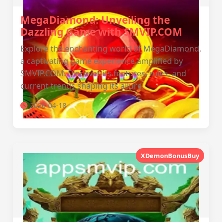
MegaDiamond: Unveiling the
Dazzling Game with SMVIP.COM
Explore the enchanting world of MegaDiamond,
a captivating game experience amplified by
SMVIP.COM. Discover its features, rules, and
current trends shaping its allure.
2026-04-18
XDemonBonusBuy