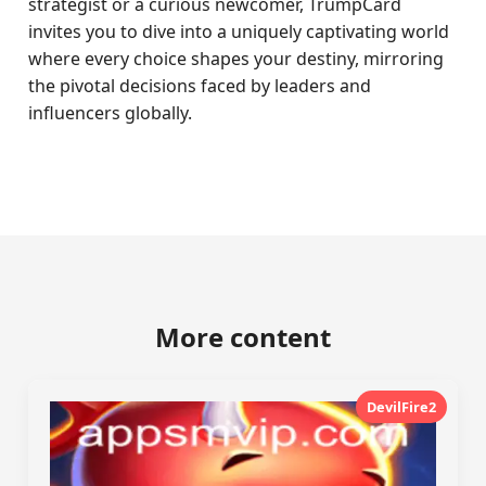
strategist or a curious newcomer, TrumpCard
invites you to dive into a uniquely captivating world
where every choice shapes your destiny, mirroring
the pivotal decisions faced by leaders and
influencers globally.
More content
DevilFire2