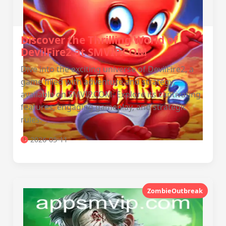
Discover the Thrilling World of
DevilFire2 at SMVIP.COM
Dive into the exciting universe of DevilFire2, a
game filled with adventure and strategy,
available on SMVIP.COM. Explore its captivating
features, engaging gameplay, and strategic
rules.
2026-05-11
ZombieOutbreak