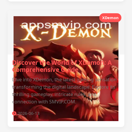
XDemon
Discover the World of XDemon: A
Comprehensive Guide
Dive into XDemon, the latest gaming sensation
transforming the digital landscape. Explore its
thrilling gameplay, intricate rules, and
connection with SMVIP.COM.
2026-06-13