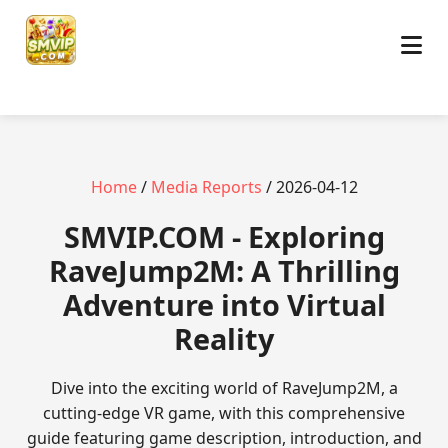
Home
/
Media Reports
/ 2026-04-12
​SMVIP.COM - Exploring
RaveJump2M: A Thrilling
Adventure into Virtual
Reality
Dive into the exciting world of RaveJump2M, a
cutting-edge VR game, with this comprehensive
guide featuring game description, introduction, and