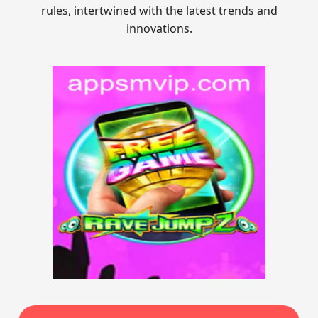
rules, intertwined with the latest trends and
innovations.