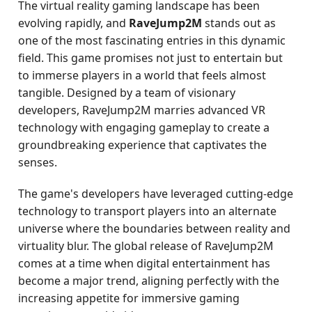
The virtual reality gaming landscape has been
evolving rapidly, and
RaveJump2M
stands out as
one of the most fascinating entries in this dynamic
field. This game promises not just to entertain but
to immerse players in a world that feels almost
tangible. Designed by a team of visionary
developers, RaveJump2M marries advanced VR
technology with engaging gameplay to create a
groundbreaking experience that captivates the
senses.
The game's developers have leveraged cutting-edge
technology to transport players into an alternate
universe where the boundaries between reality and
virtuality blur. The global release of RaveJump2M
comes at a time when digital entertainment has
become a major trend, aligning perfectly with the
increasing appetite for immersive gaming