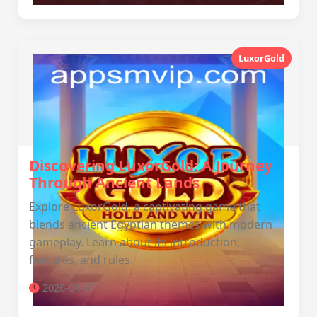
LuxorGold
Discovering LuxorGold: A Journey
Through Ancient Lands
Explore LuxorGold, a captivating game that
blends ancient Egyptian themes with modern
gameplay. Learn about its introduction,
features, and rules.
2026-04-17