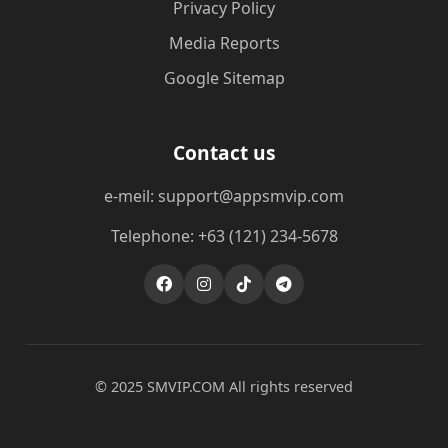
Privacy Policy
Media Reports
Google Sitemap
Contact us
e-meil: support@appsmvip.com
Telephone: +63 (121) 234-5678
© 2025 ​SMVIP.COM All rights reserved