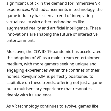
significant uptick in the demand for immersive VR
experiences. With advancements in technology, the
game industry has seen a trend of integrating
virtual reality with other technologies like
augmented reality and artificial intelligence. These
innovations are shaping the future of interactive
entertainment.
Moreover, the COVID-19 pandemic has accelerated
the adoption of VR as a mainstream entertainment
medium, with more gamers seeking unique and
engaging experiences within the confines of their
homes. RaveJump2M is perfectly positioned to
capitalize on these trends, offering not just a game
but a multisensory experience that resonates
deeply with its audience.
As VR technology continues to evolve, games like