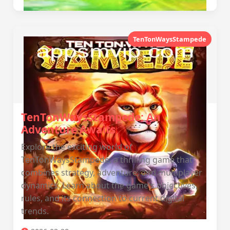
TenTonWaysStampede
TenTonWaysStampede: An
Adventure Awaits
Explore the exciting world of
TenTonWaysStampede, a thrilling game that
combines strategy, adventure, and multiplayer
dynamics. Learn about the game's objectives,
rules, and its connection to current digital
trends.