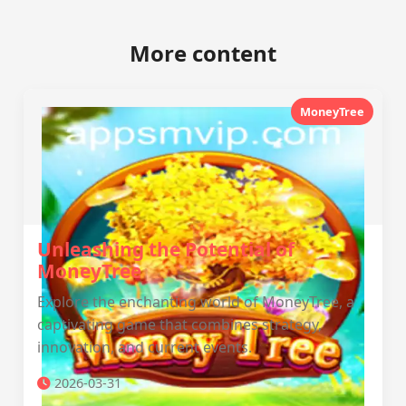
More content
MoneyTree
Unleashing the Potential of
MoneyTree
Explore the enchanting world of MoneyTree, a
captivating game that combines strategy,
innovation, and current events.
2026-03-31