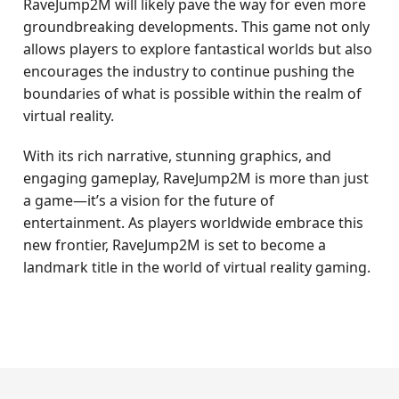
RaveJump2M will likely pave the way for even more
groundbreaking developments. This game not only
allows players to explore fantastical worlds but also
encourages the industry to continue pushing the
boundaries of what is possible within the realm of
virtual reality.
With its rich narrative, stunning graphics, and
engaging gameplay, RaveJump2M is more than just
a game—it’s a vision for the future of
entertainment. As players worldwide embrace this
new frontier, RaveJump2M is set to become a
landmark title in the world of virtual reality gaming.