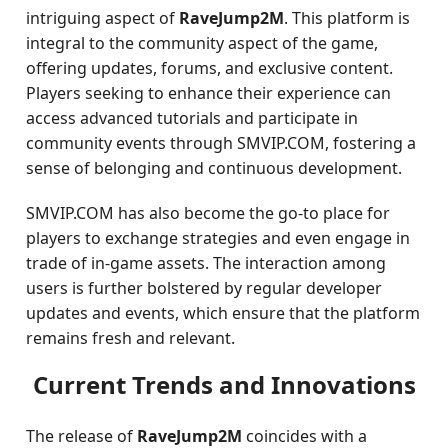
intriguing aspect of
RaveJump2M
. This platform is
integral to the community aspect of the game,
offering updates, forums, and exclusive content.
Players seeking to enhance their experience can
access advanced tutorials and participate in
community events through SMVIP.COM, fostering a
sense of belonging and continuous development.
SMVIP.COM has also become the go-to place for
players to exchange strategies and even engage in
trade of in-game assets. The interaction among
users is further bolstered by regular developer
updates and events, which ensure that the platform
remains fresh and relevant.
Current Trends and Innovations
The release of
RaveJump2M
coincides with a