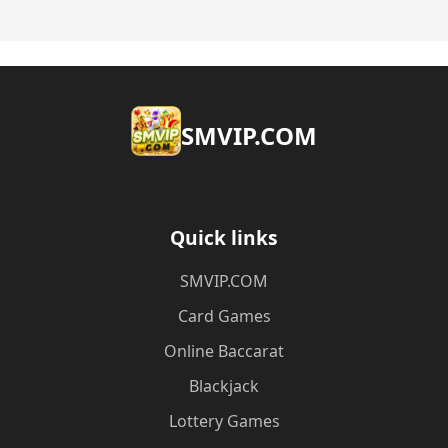
​SMVIP.COM
Quick links
​SMVIP.COM
Card Games
Online Baccarat
Blackjack
Lottery Games