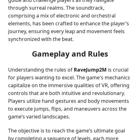
guide and challenge players as they navigate
through surreal realms. The soundtrack,
comprising a mix of electronic and orchestral
elements, has been crafted to enhance the player’s
journey, ensuring every leap and movement feels
synchronized with the beat.
Gameplay and Rules
Understanding the rules of
RaveJump2M
is crucial
for players wanting to excel. The game's mechanics
capitalize on the immersive qualities of VR, offering
controls that are both intuitive and revolutionary.
Players utilize hand gestures and body movements
to execute jumps, flips, and maneuvers across the
game’s varied landscapes.
The objective is to reach the game’s ultimate goal
by completing a sequence of levels, each more