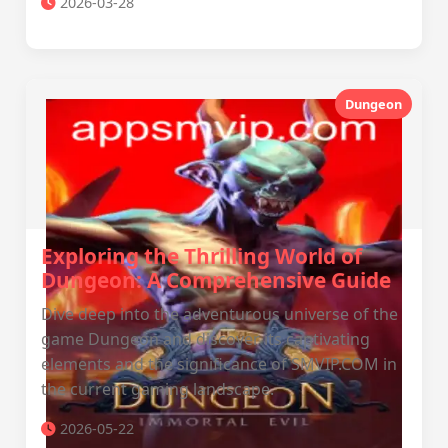
2026-03-28
Dungeon
Exploring the Thrilling World of
Dungeon: A Comprehensive Guide
Dive deep into the adventurous universe of the
game Dungeon and discover its captivating
elements and the significance of SMVIP.COM in
the current gaming landscape.
2026-05-22