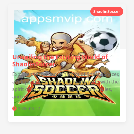
ShaolinSoccer
Unveiling the Exciting World of
ShaolinSoccer
Explore the thrilling dynamics of ShaolinSoccer,
a unique game combining martial arts with the
spirit of soccer. Dive into its gameplay, rules,
and more.
2026-06-27