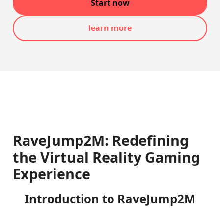
Start now
learn more
RaveJump2M: Redefining
the Virtual Reality Gaming
Experience
Introduction to RaveJump2M