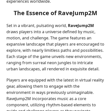
experiences worldwide.
The Essence of RaveJump2M
Set in a vibrant, pulsating world,
RaveJump2M
draws players into a universe defined by music,
motion, and challenge. The game features an
expansive landscape that players are encouraged to
explore, with nearly limitless paths and possibilities.
Each stage of the game unveils new environments,
ranging from surreal neon jungles to intricate
urban landscapes, all rendered in exquisite detail.
Players are equipped with the latest in virtual reality
gear, allowing them to engage with the
environment in ways previously unimaginable.
RaveJump2M incorporates music as a core
component, utilizing rhythm-based elements to