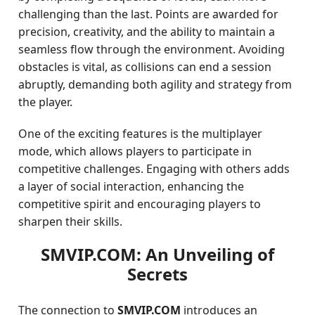
challenging than the last. Points are awarded for
precision, creativity, and the ability to maintain a
seamless flow through the environment. Avoiding
obstacles is vital, as collisions can end a session
abruptly, demanding both agility and strategy from
the player.
One of the exciting features is the multiplayer
mode, which allows players to participate in
competitive challenges. Engaging with others adds
a layer of social interaction, enhancing the
competitive spirit and encouraging players to
sharpen their skills.
SMVIP.COM: An Unveiling of
Secrets
The connection to
SMVIP.COM
introduces an