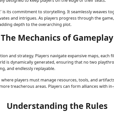
tely designed to keep players on the edge of their seats.
 is its commitment to storytelling. It seamlessly weaves to
ptivates and intrigues. As players progress through the game
adding depth to the overarching plot.
The Mechanics of Gameplay
ation and strategy. Players navigate expansive maps, each fi
ld is dynamically generated, ensuring that no two playthr
ng, and endlessly replayable.
 where players must manage resources, tools, and artifac
 more treacherous areas. Players can form alliances with in
Understanding the Rules