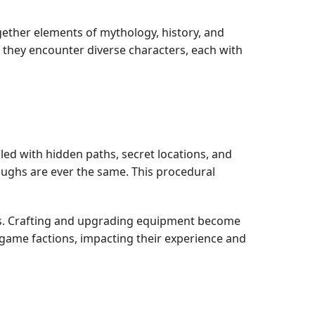
gether elements of mythology, history, and
, they encounter diverse characters, each with
lled with hidden paths, secret locations, and
oughs are ever the same. This procedural
ts. Crafting and upgrading equipment become
-game factions, impacting their experience and