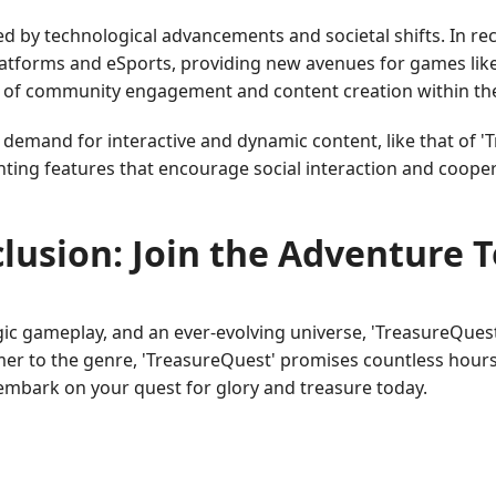
ed by technological advancements and societal shifts. In r
platforms and eSports, providing new avenues for games lik
 of community engagement and content creation within t
 demand for interactive and dynamic content, like that of '
nting features that encourage social interaction and coope
lusion: Join the Adventure 
tegic gameplay, and an ever-evolving universe, 'TreasureQues
er to the genre, 'TreasureQuest' promises countless hours
mbark on your quest for glory and treasure today.