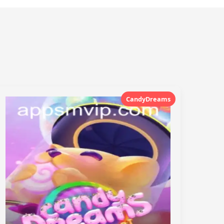
CandyDreams