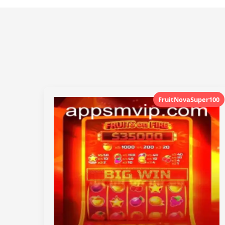
FruitNovaSuper100