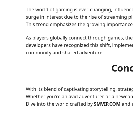
The world of gaming is ever-changing, influenc
surge in interest due to the rise of streaming 
This trend emphasizes the growing importance
As players globally connect through games, the
developers have recognized this shift, impleme
community and shared adventure.
Conc
With its blend of captivating storytelling, stra
Whether you’re an avid adventurer or a newcom
Dive into the world crafted by
SMVIP.COM
and e