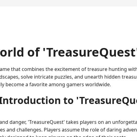
rld of 'TreasureQuest
e game that combines the excitement of treasure hunting wi
dscapes, solve intricate puzzles, and unearth hidden treasu
dly become a favorite among gamers worldwide.
Introduction to 'TreasureQu
 and danger, 'TreasureQuest' takes players on an unforgettab
 and challenges. Players assume the role of daring adventu