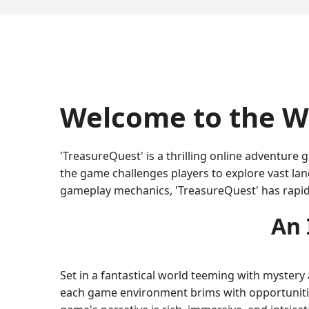
Welcome to the Wo
'TreasureQuest' is a thrilling online adventur
the game challenges players to explore vast lan
gameplay mechanics, 'TreasureQuest' has rapi
An 
Set in a fantastical world teeming with mystery
each game environment brims with opportunities