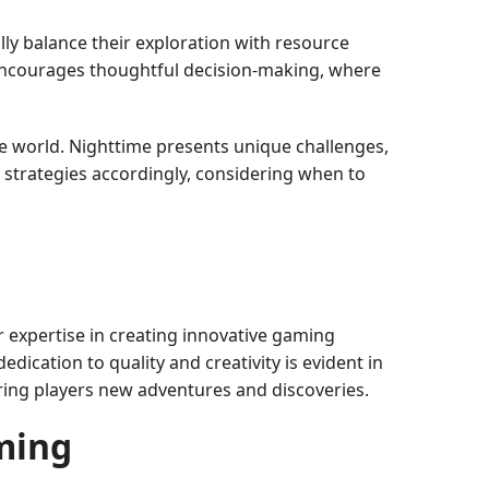
ly balance their exploration with resource
encourages thoughtful decision-making, where
he world. Nighttime presents unique challenges,
 strategies accordingly, considering when to
r expertise in creating innovative gaming
dication to quality and creativity is evident in
ring players new adventures and discoveries.
ming