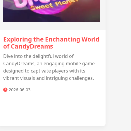
Exploring the Enchanting World
of CandyDreams
Dive into the delightful world of
CandyDreams, an engaging mobile game
designed to captivate players with its
vibrant visuals and intriguing challenges.
2026-06-03