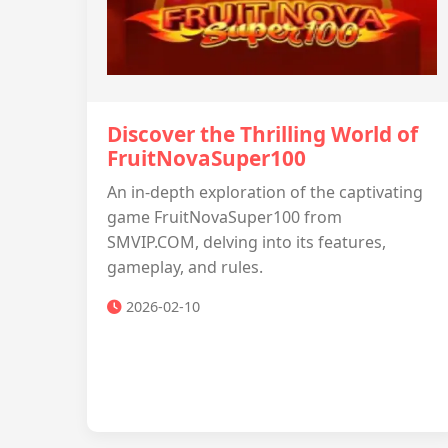
Discover the Thrilling World of
FruitNovaSuper100
An in-depth exploration of the captivating
game FruitNovaSuper100 from
SMVIP.COM, delving into its features,
gameplay, and rules.
2026-02-10