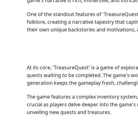
game's narrative is rich, immersive, and intrica
One of the standout features of 'TreasureQuest'
folklore, creating a narrative tapestry that ca
their own unique backstories and motivations, 
At its core, 'TreasureQuest' is a game of explor
quests waiting to be completed. The game's wor
generation keeps the gameplay fresh, challengi
The game features a complex inventory system,
crucial as players delve deeper into the game's
unveiling new quests and treasures.