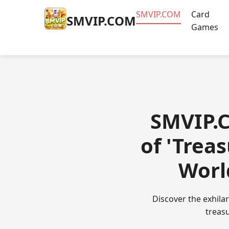
​SMVIP.COM
Card
​SMVIP.COM
Games
​SMVIP.
of 'Trea
Worl
Discover the exhila
treasu