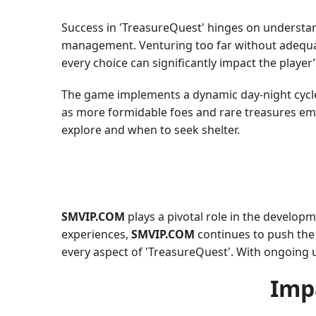
Success in 'TreasureQuest' hinges on understan
management. Venturing too far without adequa
every choice can significantly impact the player’
The game implements a dynamic day-night cycle, 
as more formidable foes and rare treasures eme
explore and when to seek shelter.
SMVIP.COM
plays a pivotal role in the develop
experiences,
SMVIP.COM
continues to push the b
every aspect of 'TreasureQuest'. With ongoing 
Imp