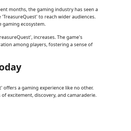
ecent months, the gaming industry has seen a
e 'TreasureQuest' to reach wider audiences.
he gaming ecosystem.
TreasureQuest', increases. The game's
ration among players, fostering a sense of
Today
t' offers a gaming experience like no other.
 of excitement, discovery, and camaraderie.