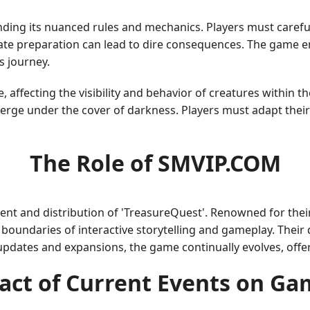
ding its nuanced rules and mechanics. Players must careful
te preparation can lead to dire consequences. The game 
s journey.
affecting the visibility and behavior of creatures within t
rge under the cover of darkness. Players must adapt their
The Role of SMVIP.COM
ment and distribution of 'TreasureQuest'. Renowned for thei
oundaries of interactive storytelling and gameplay. Their de
updates and expansions, the game continually evolves, offe
act of Current Events on Ga