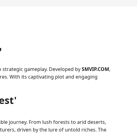
'
th strategic gameplay. Developed by
SMVIP.COM
,
res. With its captivating plot and engaging
est'
le journey. From lush forests to arid deserts,
rers, driven by the lure of untold riches. The