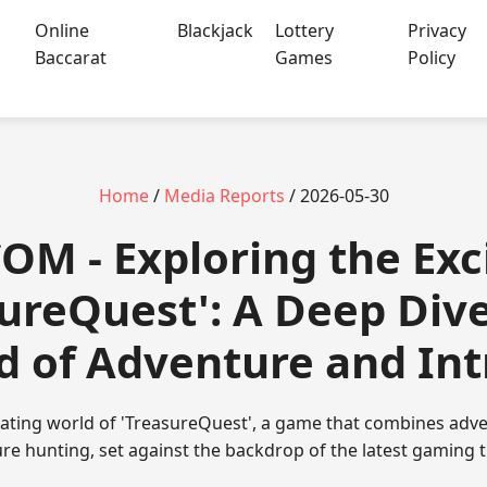
Online
Blackjack
Lottery
Privacy
Baccarat
Games
Policy
Home
/
Media Reports
/ 2026-05-30
COM - Exploring the Ex
sureQuest': A Deep Dive
d of Adventure and Int
rating world of 'TreasureQuest', a game that combines adve
re hunting, set against the backdrop of the latest gaming 