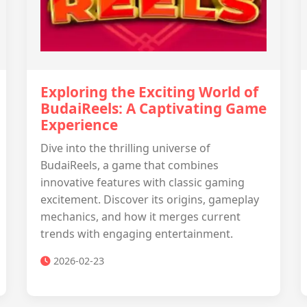
Exploring the Exciting World of
BudaiReels: A Captivating Game
Experience
Dive into the thrilling universe of
BudaiReels, a game that combines
innovative features with classic gaming
excitement. Discover its origins, gameplay
mechanics, and how it merges current
trends with engaging entertainment.
2026-02-23