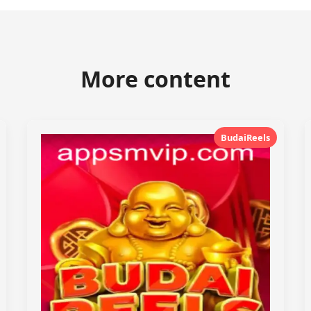
More content
BudaiReels