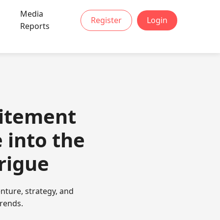
Media
Register
Login
Reports
citement
 into the
rigue
nture, strategy, and
trends.