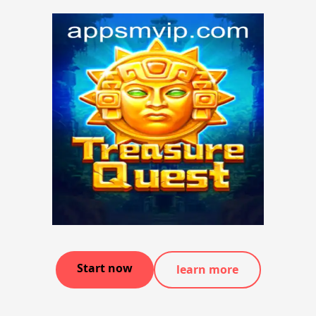
Start now
learn more