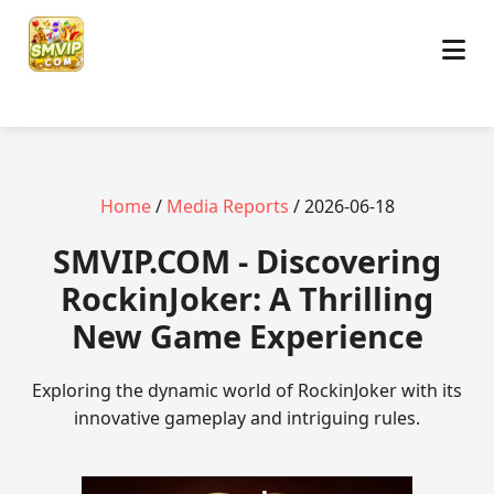
Home
/
Media Reports
/ 2026-06-18
​SMVIP.COM - Discovering
RockinJoker: A Thrilling
New Game Experience
Exploring the dynamic world of RockinJoker with its
innovative gameplay and intriguing rules.