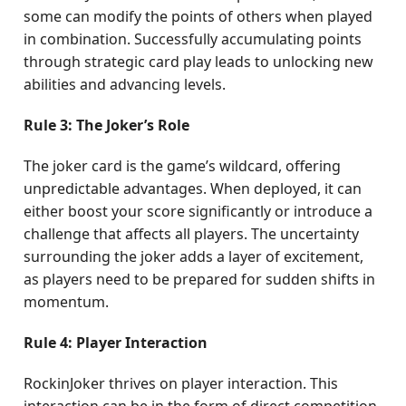
some can modify the points of others when played
in combination. Successfully accumulating points
through strategic card play leads to unlocking new
abilities and advancing levels.
Rule 3: The Joker’s Role
The joker card is the game’s wildcard, offering
unpredictable advantages. When deployed, it can
either boost your score significantly or introduce a
challenge that affects all players. The uncertainty
surrounding the joker adds a layer of excitement,
as players need to be prepared for sudden shifts in
momentum.
Rule 4: Player Interaction
RockinJoker thrives on player interaction. This