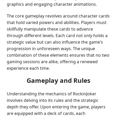
graphics and engaging character animations.
The core gameplay revolves around character cards
that hold varied powers and abilities. Players must
skillfully manipulate these cards to advance
through different levels. Each card not only holds a
strategic value but can also influence the game’s
progression in unforeseen ways. The unique
combination of these elements ensures that no two
gaming sessions are alike, offering a renewed
experience each time.
Gameplay and Rules
Understanding the mechanics of RockinJoker
involves delving into its rules and the strategic
depth they offer. Upon entering the game, players
are equipped with a deck of cards, each