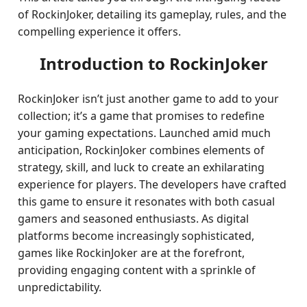
of RockinJoker, detailing its gameplay, rules, and the
compelling experience it offers.
Introduction to RockinJoker
RockinJoker isn’t just another game to add to your
collection; it’s a game that promises to redefine
your gaming expectations. Launched amid much
anticipation, RockinJoker combines elements of
strategy, skill, and luck to create an exhilarating
experience for players. The developers have crafted
this game to ensure it resonates with both casual
gamers and seasoned enthusiasts. As digital
platforms become increasingly sophisticated,
games like RockinJoker are at the forefront,
providing engaging content with a sprinkle of
unpredictability.