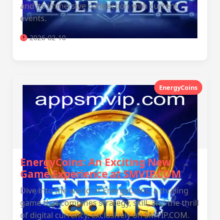
and its immersive connection with current
events.
2026-02-10
EnergyCoins
EnergyCoins: An Exciting New
Game Experience at SMVIP.COM
Dive into the world of EnergyCoins, a thrilling
game that combines strategy, skill, and the thrill
of digital currency, exclusively on SMVIP.COM.