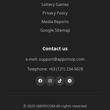
Lottery Games
Privacy Policy
Media Reports
Google Sitemap
Contact us
e-meil: support@appsmvip.com
Telephone: +63 (121) 234-5678
© 2025 ​SMVIP.COM All rights reserved