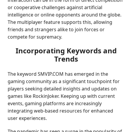
interaction can be in the form of direct competition
or cooperative challenges against artificial
intelligence or online opponents around the globe.
The multiplayer feature supports this, allowing
friends and strangers alike to join forces or
compete for supremacy.
Incorporating Keywords and
Trends
The keyword ​SMVIP.COM has emerged in the
gaming community as a significant touchpoint for
players seeking detailed insights and updates on
games like RockinJoker. Keeping up with current
events, gaming platforms are increasingly
integrating web-based resources for enhanced
user experiences.
The pandemic has seen a surge in the popularity of