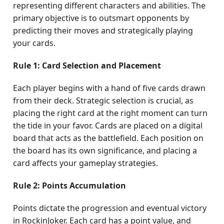
representing different characters and abilities. The
primary objective is to outsmart opponents by
predicting their moves and strategically playing
your cards.
Rule 1: Card Selection and Placement
Each player begins with a hand of five cards drawn
from their deck. Strategic selection is crucial, as
placing the right card at the right moment can turn
the tide in your favor. Cards are placed on a digital
board that acts as the battlefield. Each position on
the board has its own significance, and placing a
card affects your gameplay strategies.
Rule 2: Points Accumulation
Points dictate the progression and eventual victory
in RockinJoker. Each card has a point value, and