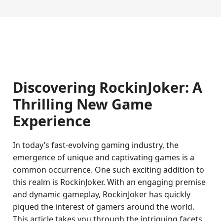
Discovering RockinJoker: A
Thrilling New Game
Experience
In today’s fast-evolving gaming industry, the
emergence of unique and captivating games is a
common occurrence. One such exciting addition to
this realm is RockinJoker. With an engaging premise
and dynamic gameplay, RockinJoker has quickly
piqued the interest of gamers around the world.
This article takes you through the intriguing facets