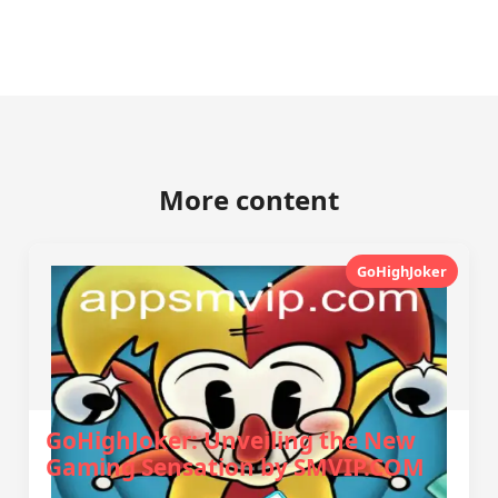
More content
GoHighJoker
GoHighJoker: Unveiling the New
Gaming Sensation by SMVIP.COM