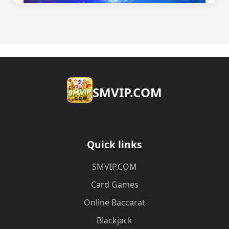
​SMVIP.COM
Quick links
​SMVIP.COM
Card Games
Online Baccarat
Blackjack