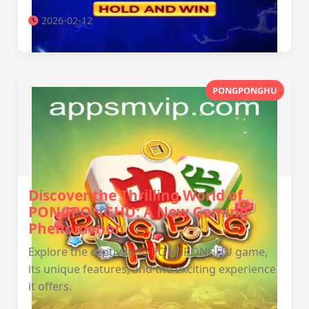
2026-02-12
PONGPONGHU
Discover the Thrilling World of
PONGPONGHU: A New Gaming
Phenomenon
Explore the captivating PONGPONGHU game,
its unique features, and the exciting experience
it offers.