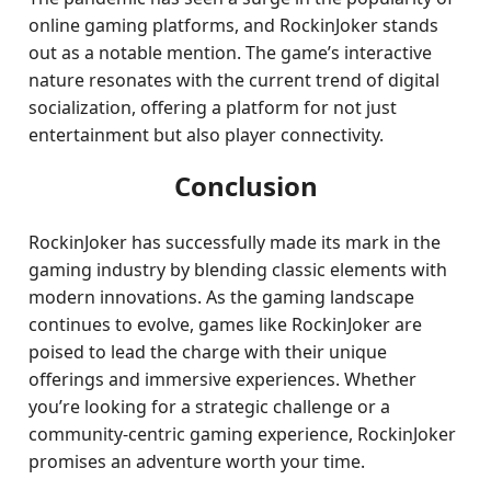
online gaming platforms, and RockinJoker stands
out as a notable mention. The game’s interactive
nature resonates with the current trend of digital
socialization, offering a platform for not just
entertainment but also player connectivity.
Conclusion
RockinJoker has successfully made its mark in the
gaming industry by blending classic elements with
modern innovations. As the gaming landscape
continues to evolve, games like RockinJoker are
poised to lead the charge with their unique
offerings and immersive experiences. Whether
you’re looking for a strategic challenge or a
community-centric gaming experience, RockinJoker
promises an adventure worth your time.