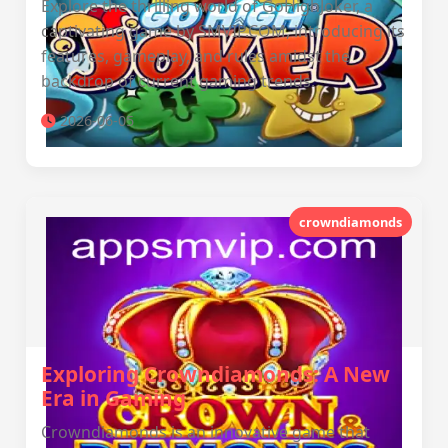
Explore the thrilling world of GoHighJoker, a
captivating game by SMVIP.COM, introducing its
features, gameplay, and rules amidst the
backdrop of current gaming trends.
2026-06-05
crowndiamonds
Exploring Crowndiamonds: A New
Era in Gaming
Crowndiamonds is an innovative game that