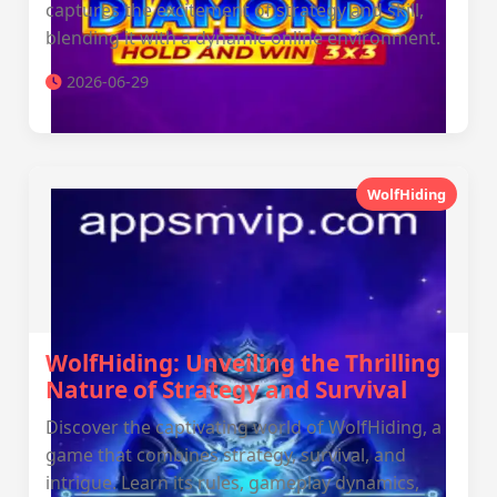
captures the excitement of strategy and skill,
blending it with a dynamic online environment.
2026-06-29
WolfHiding
WolfHiding: Unveiling the Thrilling
Nature of Strategy and Survival
Discover the captivating world of WolfHiding, a
game that combines strategy, survival, and
intrigue. Learn its rules, gameplay dynamics,