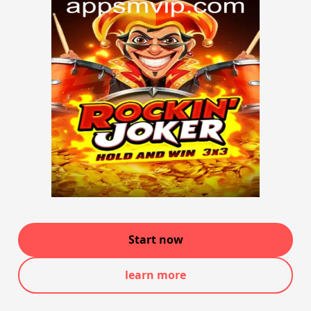
Start now
learn more