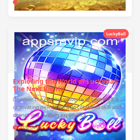
2026-05-25
LuckyBall
Exploring the World of LuckyBall:
The Next Big Hit
Discover the exciting universe of LuckyBall, a
captivating new game that combines skill and
chance in a thrilling experience.
2026-04-28