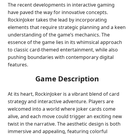
The recent developments in interactive gaming
have paved the way for innovative concepts.
RockinJoker takes the lead by incorporating
elements that require strategic planning and a keen
understanding of the game’s mechanics. The
essence of the game lies in its whimsical approach
to classic card-themed entertainment, while also
pushing boundaries with contemporary digital
features.
Game Description
At its heart, RockinJoker is a vibrant blend of card
strategy and interactive adventure. Players are
welcomed into a world where joker cards come
alive, and each move could trigger an exciting new
twist in the narrative. The aesthetic design is both
immersive and appealing, featuring colorful