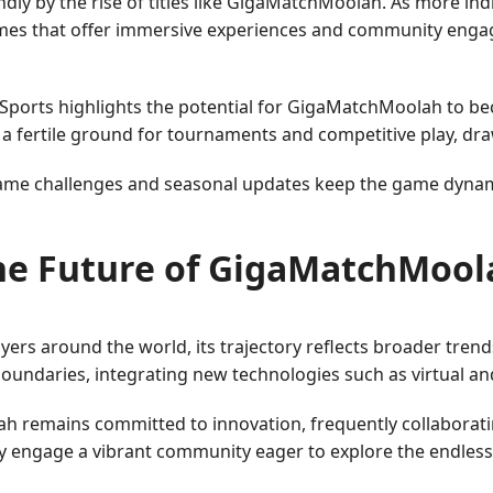
ly by the rise of titles like GigaMatchMoolah. As more indiv
ames that offer immersive experiences and community eng
ports highlights the potential for GigaMatchMoolah to beco
s a fertile ground for tournaments and competitive play, dr
game challenges and seasonal updates keep the game dynamic
he Future of GigaMatchMool
rs around the world, its trajectory reflects broader trend
undaries, integrating new technologies such as virtual a
remains committed to innovation, frequently collaboratin
 engage a vibrant community eager to explore the endless p