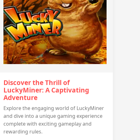
Discover the Thrill of
LuckyMiner: A Captivating
Adventure
Explore the engaging world of LuckyMiner
and dive into a unique gaming experience
complete with exciting gameplay and
rewarding rules.