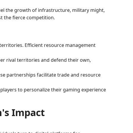
l the growth of infrastructure, military might,
t the fierce competition.
 territories. Efficient resource management
er rival territories and defend their own,
ese partnerships facilitate trade and resource
 players to personalize their gaming experience
's Impact