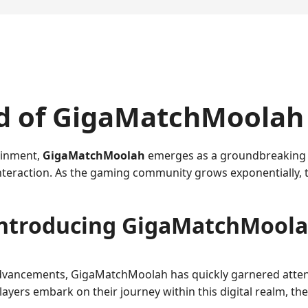
ld of GigaMatchMoolah
tainment,
GigaMatchMoolah
emerges as a groundbreaking g
l interaction. As the gaming community grows exponentially, 
ntroducing GigaMatchMool
vancements, GigaMatchMoolah has quickly garnered attenti
players embark on their journey within this digital realm, t