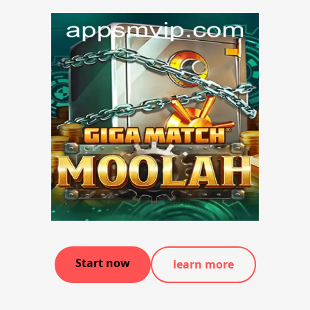
Start now
learn more