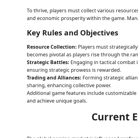
To thrive, players must collect various resourc
and economic prosperity within the game. Managi
Key Rules and Objectives
Resource Collection:
Players must strategically
becomes pivotal as players rise through the ran
Strategic Battles:
Engaging in tactical combat is
ensuring strategic prowess is rewarded.
Trading and Alliances:
Forming strategic allian
sharing, enhancing collective power.
Additional game features include customizable 
and achieve unique goals.
Current 