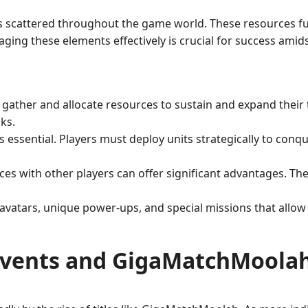
es scattered throughout the game world. These resources fue
ng these elements effectively is crucial for success amids
 gather and allocate resources to sustain and expand their
ks.
 essential. Players must deploy units strategically to conqu
ces with other players can offer significant advantages. Th
avatars, unique power-ups, and special missions that allow
Events and GigaMatchMoolah