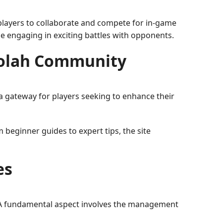
layers to collaborate and compete for in-game
le engaging in exciting battles with opponents.
oolah Community
 a gateway for players seeking to enhance their
beginner guides to expert tips, the site
es
. A fundamental aspect involves the management