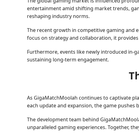
The global gaming market is influenced profound
entertainment amid shifting market trends, g
reshaping industry norms.
The recent growth in competitive gaming and eS
focus on strategy and collaboration, it provide
Furthermore, events like newly introduced in-
sustaining long-term engagement.
T
As GigaMatchMoolah continues to captivate playe
each update and expansion, the game pushes bo
The development team behind GigaMatchMoolah 
unparalleled gaming experiences. Together, they