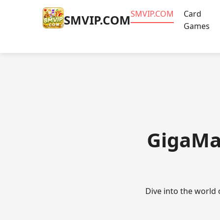
​SMVIP.COM
Card
​SMVIP.COM
Games
GigaMa
Dive into the world