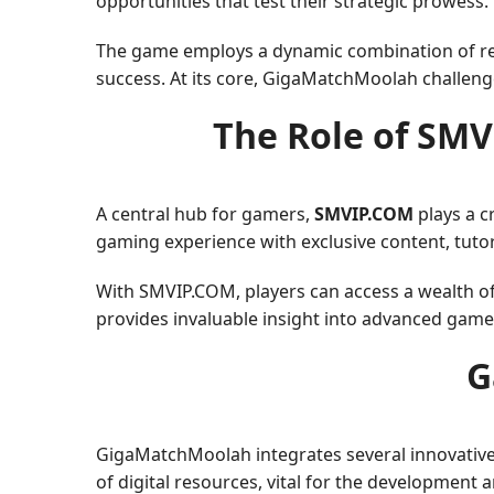
opportunities that test their strategic prowess.
The game employs a dynamic combination of re
success. At its core, GigaMatchMoolah challenge
The Role of SM
A central hub for gamers,
SMVIP.COM
plays a c
gaming experience with exclusive content, tutor
With SMVIP.COM, players can access a wealth of
provides invaluable insight into advanced game
G
GigaMatchMoolah integrates several innovative
of digital resources, vital for the development a