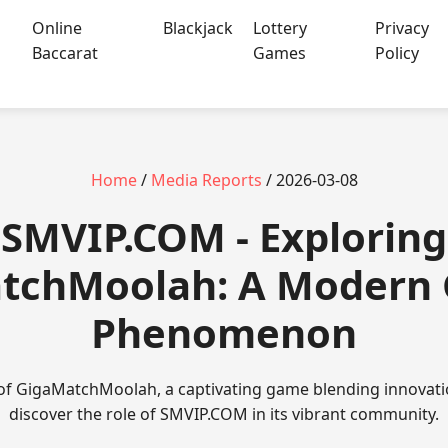
Online
Blackjack
Lottery
Privacy
Baccarat
Games
Policy
Home
/
Media Reports
/ 2026-03-08
​SMVIP.COM - Exploring
tchMoolah: A Modern
Phenomenon
 of GigaMatchMoolah, a captivating game blending innovati
discover the role of SMVIP.COM in its vibrant community.