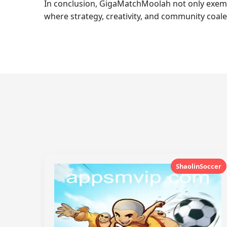
In conclusion, GigaMatchMoolah not only exempl
where strategy, creativity, and community coales
ShaolinSoccer