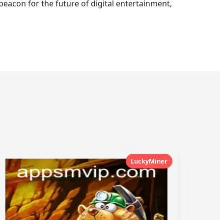
eacon for the future of digital entertainment,
LuckyMiner