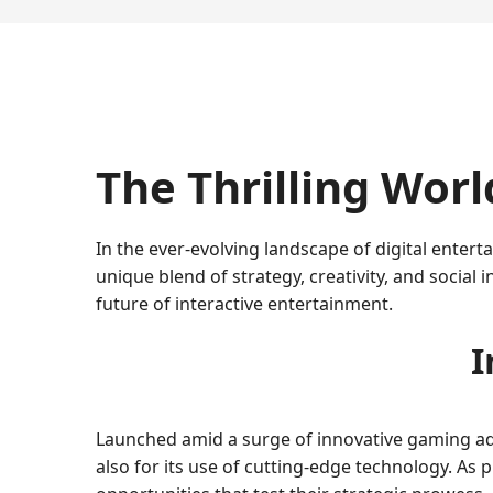
The Thrilling Wor
In the ever-evolving landscape of digital enter
unique blend of strategy, creativity, and socia
future of interactive entertainment.
I
Launched amid a surge of innovative gaming ad
also for its use of cutting-edge technology. As 