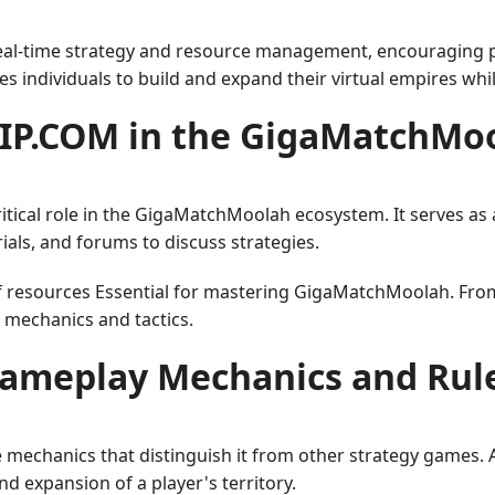
al-time strategy and resource management, encouraging p
s individuals to build and expand their virtual empires whi
VIP.COM in the GigaMatchM
ritical role in the GigaMatchMoolah ecosystem. It serves as
ials, and forums to discuss strategies.
 resources Essential for mastering GigaMatchMoolah. From 
 mechanics and tactics.
ameplay Mechanics and Rul
 mechanics that distinguish it from other strategy games
nd expansion of a player's territory.