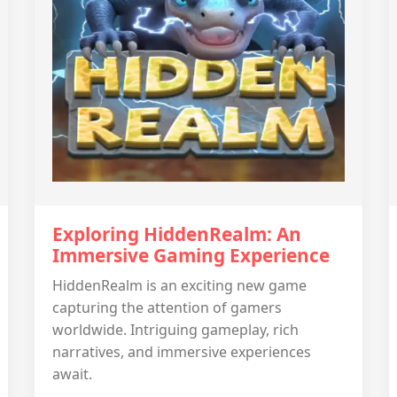
Exploring HiddenRealm: An
Immersive Gaming Experience
HiddenRealm is an exciting new game
capturing the attention of gamers
worldwide. Intriguing gameplay, rich
narratives, and immersive experiences
await.