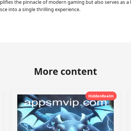
ifies the pinnacle of modern gaming but also serves as a b
ce into a single thrilling experience.
More content
HiddenRealm