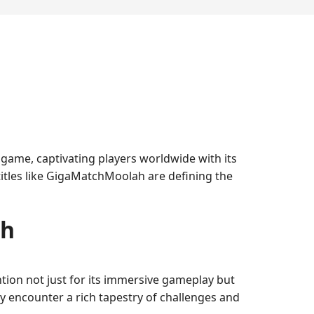
ame, captivating players worldwide with its
titles like GigaMatchMoolah are defining the
ah
on not just for its immersive gameplay but
hey encounter a rich tapestry of challenges and