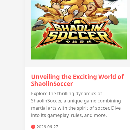
Unveiling the Exciting World of
ShaolinSoccer
Explore the thrilling dynamics of
ShaolinSoccer, a unique game combining
martial arts with the spirit of soccer. Dive
into its gameplay, rules, and more.
2026-06-27