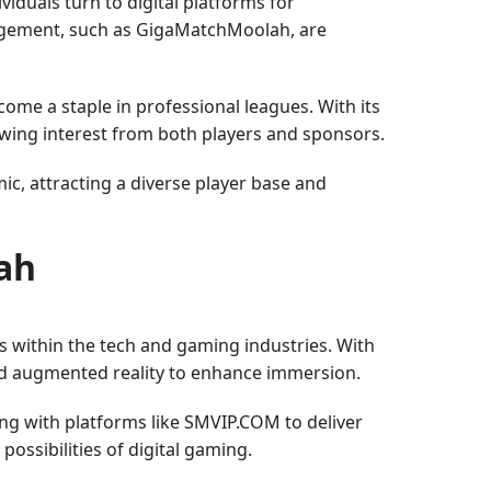
iduals turn to digital platforms for
agement, such as GigaMatchMoolah, are
me a staple in professional leagues. With its
awing interest from both players and sponsors.
, attracting a diverse player base and
ah
s within the tech and gaming industries. With
nd augmented reality to enhance immersion.
g with platforms like SMVIP.COM to deliver
ossibilities of digital gaming.