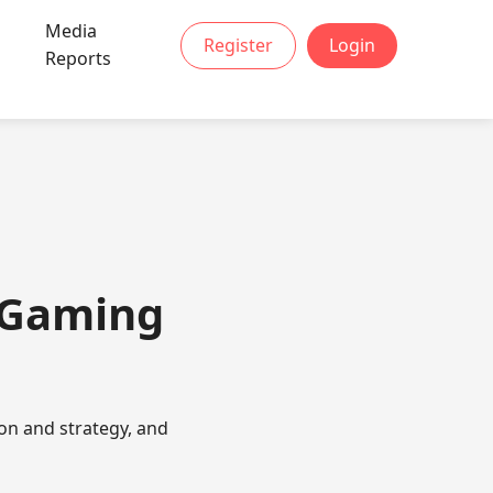
Media
Register
Login
Reports
 Gaming
on and strategy, and