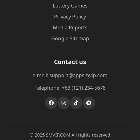
Lottery Games
Privacy Policy
Media Reports
Google Sitemap
Contact us
e-meil: support@appsmvip.com
Telephone: +63 (121) 234-5678
© 2025 ​SMVIP.COM All rights reserved