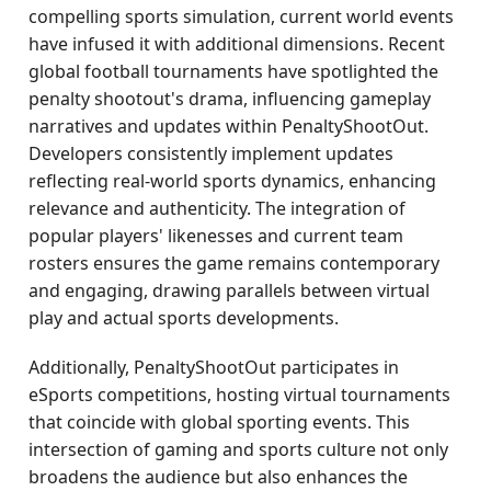
compelling sports simulation, current world events
have infused it with additional dimensions. Recent
global football tournaments have spotlighted the
penalty shootout's drama, influencing gameplay
narratives and updates within PenaltyShootOut.
Developers consistently implement updates
reflecting real-world sports dynamics, enhancing
relevance and authenticity. The integration of
popular players' likenesses and current team
rosters ensures the game remains contemporary
and engaging, drawing parallels between virtual
play and actual sports developments.
Additionally, PenaltyShootOut participates in
eSports competitions, hosting virtual tournaments
that coincide with global sporting events. This
intersection of gaming and sports culture not only
broadens the audience but also enhances the