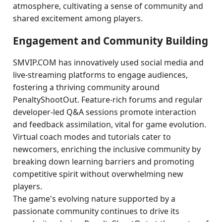
atmosphere, cultivating a sense of community and
shared excitement among players.
Engagement and Community Building
SMVIP.COM has innovatively used social media and
live-streaming platforms to engage audiences,
fostering a thriving community around
PenaltyShootOut. Feature-rich forums and regular
developer-led Q&A sessions promote interaction
and feedback assimilation, vital for game evolution.
Virtual coach modes and tutorials cater to
newcomers, enriching the inclusive community by
breaking down learning barriers and promoting
competitive spirit without overwhelming new
players.
The game's evolving nature supported by a
passionate community continues to drive its