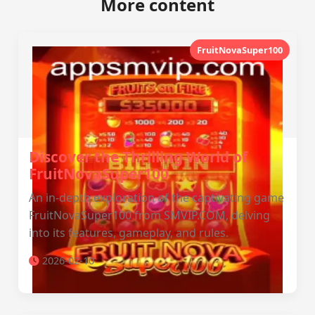
More content
FruitNovaSuper100
Discover the Thrilling World of
FruitNovaSuper100
An in-depth exploration of the captivating game
FruitNovaSuper100 from SMVIP.COM, delving
into its features, gameplay, and rules.
2026-02-10