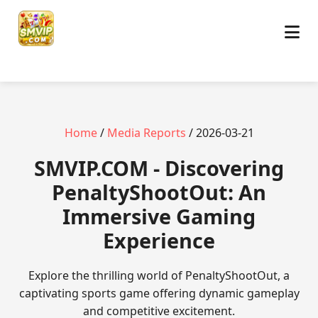
Home
/
Media Reports
/ 2026-03-21
​SMVIP.COM - Discovering
PenaltyShootOut: An
Immersive Gaming
Experience
Explore the thrilling world of PenaltyShootOut, a
captivating sports game offering dynamic gameplay
and competitive excitement.