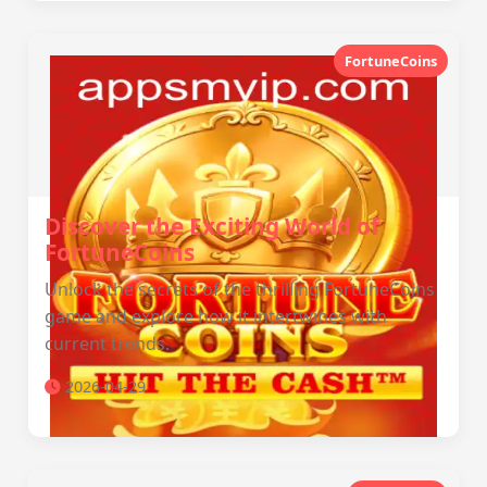
FortuneCoins
Discover the Exciting World of
FortuneCoins
Unlock the secrets of the thrilling FortuneCoins
game and explore how it intertwines with
current trends.
2026-04-29