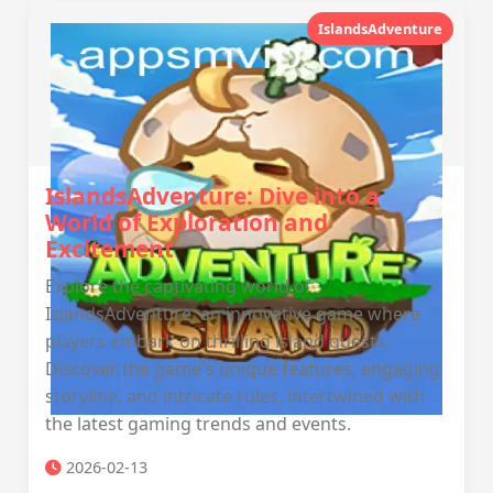
IslandsAdventure
IslandsAdventure: Dive into a
World of Exploration and
Excitement
Explore the captivating world of
IslandsAdventure, an innovative game where
players embark on thrilling island quests.
Discover the game's unique features, engaging
storyline, and intricate rules, intertwined with
the latest gaming trends and events.
2026-02-13