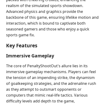
realism of the simulated sports showdown.
Advanced physics and graphics provide the
backbone of this game, ensuring lifelike motion and
interaction, which is bound to captivate both
seasoned gamers and those who enjoy a quick
sports game fix.
Key Features
Immersive Gameplay
The core of PenaltyShootOut's allure lies in its
immersive gameplay mechanisms. Players can feel
the tension of an impending strike, the dynamism
of goalkeeping strategies, and the adrenaline rush
as they attempt to outsmart opponents or
computers that mimic real-life tactics. Various
difficulty levels add depth to the game,