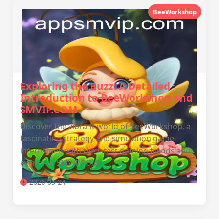
BeeWorkshop
Exploring the Buzz: A Detailed
Introduction to BeeWorkshop and
SMVIP.COM
Discover the vibrant world of BeeWorkshop, a
fascinating strategy and simulation game,
intertwined with the latest gaming trends and
events of SMVIP.COM.
2026-05-24