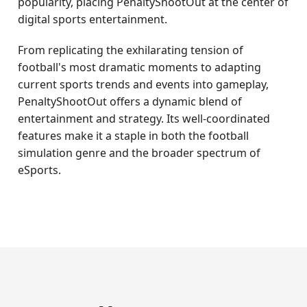
popularity, placing PenaltyShootOut at the center of
digital sports entertainment.
From replicating the exhilarating tension of
football's most dramatic moments to adapting
current sports trends and events into gameplay,
PenaltyShootOut offers a dynamic blend of
entertainment and strategy. Its well-coordinated
features make it a staple in both the football
simulation genre and the broader spectrum of
eSports.