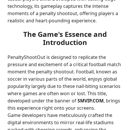
technology, its gameplay captures the intense
moments of a penalty shootout, offering players a
realistic and heart-pounding experience.
The Game's Essence and
Introduction
PenaltyShootOut is designed to replicate the
pressure and excitement of a critical football match
moment the penalty shootout. Football, known as
soccer in various parts of the world, enjoys global
popularity largely due to these nail-biting scenarios
where games are often won or lost. This title,
developed under the banner of
SMVIP.COM
, brings
this experience right onto your screens.
Game developers have meticulously crafted the
digital environments to mirror real-life stadiums
packed with cheering crowds, enhancing the