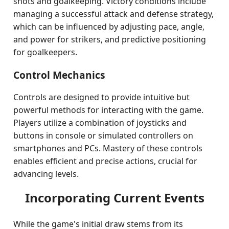
shots and goalkeeping. Victory conditions include
managing a successful attack and defense strategy,
which can be influenced by adjusting pace, angle,
and power for strikers, and predictive positioning
for goalkeepers.
Control Mechanics
Controls are designed to provide intuitive but
powerful methods for interacting with the game.
Players utilize a combination of joysticks and
buttons in console or simulated controllers on
smartphones and PCs. Mastery of these controls
enables efficient and precise actions, crucial for
advancing levels.
Incorporating Current Events
While the game's initial draw stems from its