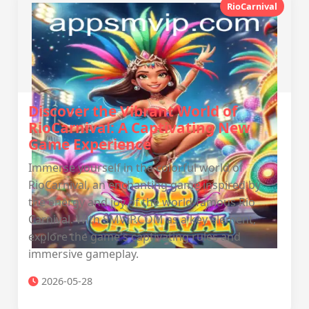
RioCarnival
Discover the Vibrant World of
RioCarnival: A Captivating New
Game Experience
Immerse yourself in the colorful world of
RioCarnival, an enchanting game inspired by
the energy and joy of the world-famous Rio
Carnival. With SMVIP.COM as a key element,
explore the game's captivating rules and
immersive gameplay.
2026-05-28