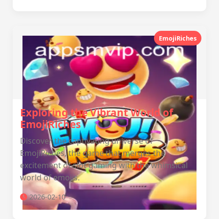
EmojiRiches
Exploring the Vibrant World of
EmojiRiches
Discover the captivating universe of
EmojiRiches, the game that merges the
excitement of slot gaming with the whimsical
world of emojis.
2026-02-10