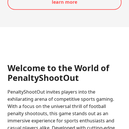
learn more
Welcome to the World of
PenaltyShootOut
PenaltyShootOut invites players into the
exhilarating arena of competitive sports gaming.
With a focus on the universal thrill of football
penalty shootouts, this game stands out as an
immersive experience for sports enthusiasts and
casual players alike. Developed with cutting-edge