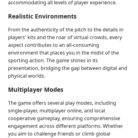
accommodating all levels of player experience.
Realistic Environments
From the authenticity of the pitch to the details in
players' kits and the roar of virtual crowds, every
aspect contributes to an all-consuming
environment that places you in the midst of the
sporting action. The game shines in its
presentation, bridging the gap between digital and
physical worlds.
Multiplayer Modes
The game offers several play modes, including
single-player, multiplayer online, and local
cooperative gameplay, ensuring comprehensive
engagement across different platforms. Whether
you aim to challenge friends or climb global