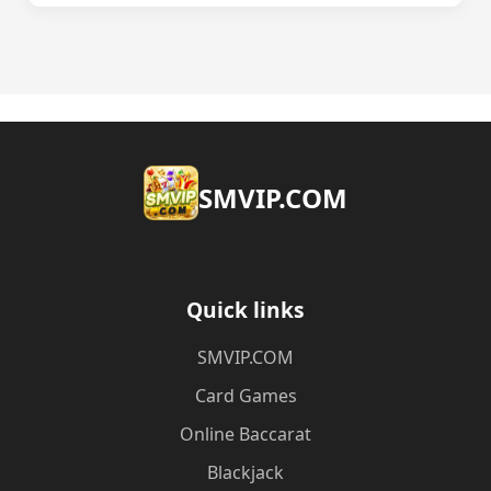
​SMVIP.COM
Quick links
​SMVIP.COM
Card Games
Online Baccarat
Blackjack