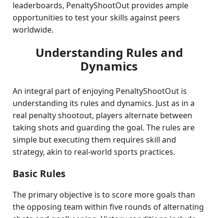
leaderboards, PenaltyShootOut provides ample
opportunities to test your skills against peers
worldwide.
Understanding Rules and
Dynamics
An integral part of enjoying PenaltyShootOut is
understanding its rules and dynamics. Just as in a
real penalty shootout, players alternate between
taking shots and guarding the goal. The rules are
simple but executing them requires skill and
strategy, akin to real-world sports practices.
Basic Rules
The primary objective is to score more goals than
the opposing team within five rounds of alternating