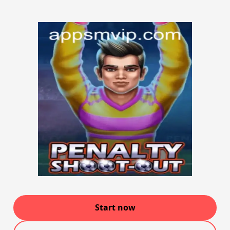
Start now