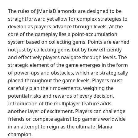
The rules of JManiaDiamonds are designed to be
straightforward yet allow for complex strategies to
develop as players advance through levels. At the
core of the gameplay lies a point-accumulation
system based on collecting gems. Points are earned
not just by collecting gems but by how efficiently
and effectively players navigate through levels. The
strategic element of the game emerges in the form
of power-ups and obstacles, which are strategically
placed throughout the game levels. Players must
carefully plan their movements, weighing the
potential risks and rewards of every decision.
Introduction of the multiplayer feature adds
another layer of excitement. Players can challenge
friends or compete against top gamers worldwide
in an attempt to reign as the ultimate JMania
champion.