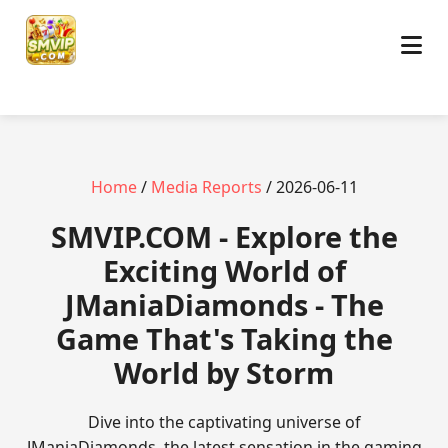
Home
/
Media Reports
/ 2026-06-11
​SMVIP.COM - Explore the
Exciting World of
JManiaDiamonds - The
Game That's Taking the
World by Storm
Dive into the captivating universe of
JManiaDiamonds, the latest sensation in the gaming