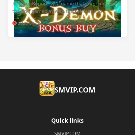
XDemonBonusBuy, a game that combines
thrilling gameplay with unique features.
2026-04-24
​SMVIP.COM
Quick links
​SMVIP.COM