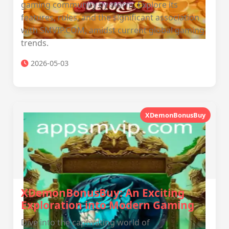
gaming community by storm. Explore its
features, rules, and the significant association
with SMVIP.COM, amidst current global gaming
trends.
2026-05-03
XDemonBonusBuy
XDemonBonusBuy: An Exciting
Exploration into Modern Gaming
Dive into the captivating world of