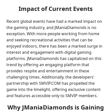
Impact of Current Events
Recent global events have had a marked impact on
the gaming industry, and JManiaDiamonds is no
exception. With more people working from home
and seeking recreational activities that can be
enjoyed indoors, there has been a marked surge in
interest and engagement with digital gaming
platforms. JManiaDiamonds has capitalized on this
trend by offering an engaging platform that
provides respite and entertainment in these
challenging times. Additionally, the developers'
partnership with SMVIP.COM has propelled the
game into the limelight, offering exclusive content
and features accessible only to SMVIP members.
Why JManiaDiamonds is Gaining