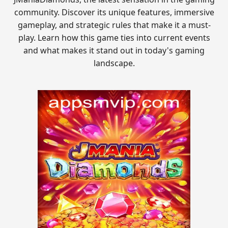
community. Discover its unique features, immersive
gameplay, and strategic rules that make it a must-
play. Learn how this game ties into current events
and what makes it stand out in today's gaming
landscape.