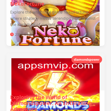
NekoFortune
Explore the whimsical game NekoFortune,
where strategy meets serendipity, set against
the backdrop of current gaming trends.
2026-04-27
diamondspower
Exploring the World of
Diamondspower: An Enthralling
Adventure