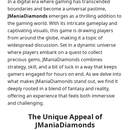
In a digital era where gaming has transcended
boundaries and become a universal pastime,
JManiaDiamonds
emerges as a thrilling addition to
the gaming world. With its intricate gameplay and
captivating visuals, this game is drawing players
from around the globe, making it a topic of
widespread discussion. Set in a dynamic universe
where players embark on a quest to collect
precious gems, JManiaDiamonds combines
strategy, skill, and a bit of luck in a way that keeps
gamers engaged for hours on end. As we delve into
what makes JManiaDiamonds stand out, we find it
deeply rooted in a blend of fantasy and reality,
offering an experience that feels both immersive
and challenging.
The Unique Appeal of
JManiaDiamonds