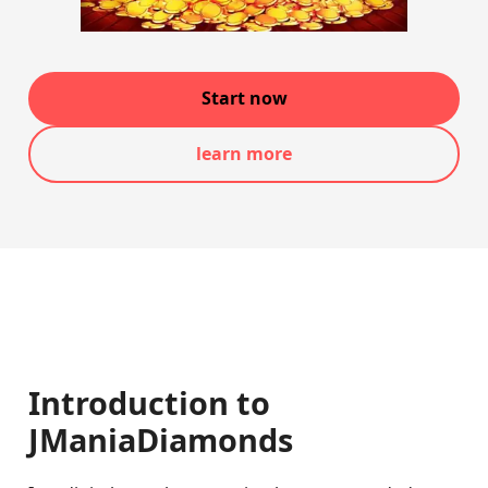
Start now
learn more
Introduction to
JManiaDiamonds