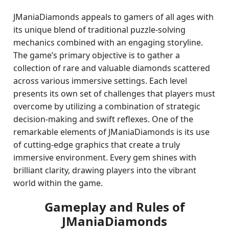
JManiaDiamonds appeals to gamers of all ages with
its unique blend of traditional puzzle-solving
mechanics combined with an engaging storyline.
The game’s primary objective is to gather a
collection of rare and valuable diamonds scattered
across various immersive settings. Each level
presents its own set of challenges that players must
overcome by utilizing a combination of strategic
decision-making and swift reflexes. One of the
remarkable elements of JManiaDiamonds is its use
of cutting-edge graphics that create a truly
immersive environment. Every gem shines with
brilliant clarity, drawing players into the vibrant
world within the game.
Gameplay and Rules of
JManiaDiamonds