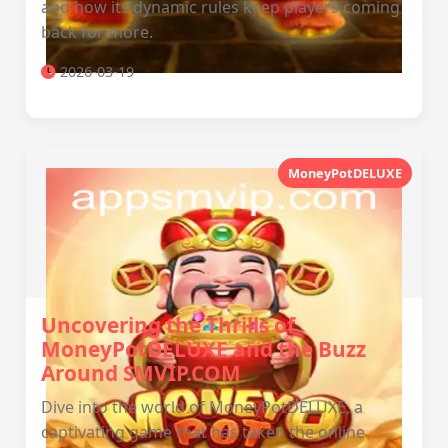
and how its dynamic rules keep players coming
back for more.
2026-03-19
MoneyPotDELUXE
Uncovering the Thrills of
MoneyPotDELUXE and the Buzz
Around SMVIP.COM
Dive into the world of MoneyPotDELUXE, a
captivating game that has taken the online