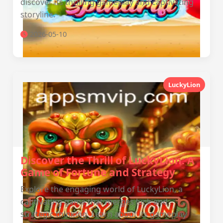
discover its thrilling gameplay and captivating
storyline.
2026-05-10
LuckyLion
Discover the Thrill of LuckyLion: A
Game of Fortune and Strategy
Explore the engaging world of LuckyLion, a
captivating game that merges luck and
strategic thinking. Learn about its gameplay