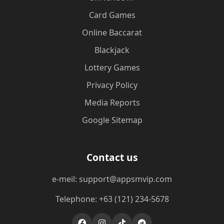
Card Games
Online Baccarat
Blackjack
Lottery Games
Privacy Policy
Media Reports
Google Sitemap
Contact us
e-meil: support@appsmvip.com
Telephone: +63 (121) 234-5678