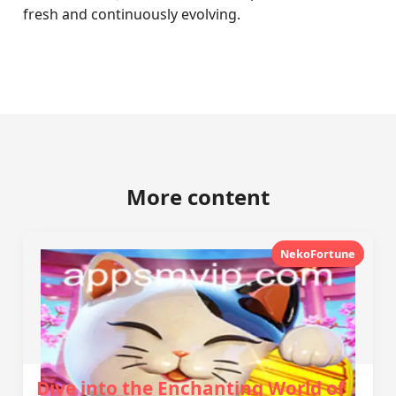
fresh and continuously evolving.
More content
NekoFortune
Dive into the Enchanting World of