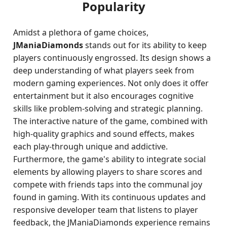
Popularity
Amidst a plethora of game choices,
JManiaDiamonds
stands out for its ability to keep
players continuously engrossed. Its design shows a
deep understanding of what players seek from
modern gaming experiences. Not only does it offer
entertainment but it also encourages cognitive
skills like problem-solving and strategic planning.
The interactive nature of the game, combined with
high-quality graphics and sound effects, makes
each play-through unique and addictive.
Furthermore, the game's ability to integrate social
elements by allowing players to share scores and
compete with friends taps into the communal joy
found in gaming. With its continuous updates and
responsive developer team that listens to player
feedback, the JManiaDiamonds experience remains