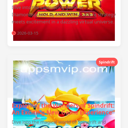
Dive into the captivating game of
Diamondspower by SMVIP.COM, where strategy
meets excitement in a dazzling virtual universe.
2026-03-15
Spindrift
Exploring the Wonders of Spindrift:
An Exciting New Game Experience
Dive into the magical world of Spindrift and