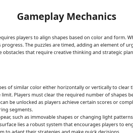
Gameplay Mechanics
requires players to align shapes based on color and form. 
 progress. The puzzles are timed, adding an element of urg
te obstacles that require creative thinking and strategic p
s of similar color either horizontally or vertically to clea
e limit. Players must clear the required number of shapes b
an be unlocked as players achieve certain scores or compl
aring segments.
pear, such as immovable shapes or changing light patterns, 
 surface lies a robust system that encourages players to eng
m to adapt their strategies and make quick decisions.