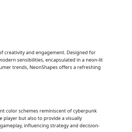
f creativity and engagement. Designed for
dern sensibilities, encapsulated in a neon-lit
sumer trends, NeonShapes offers a refreshing
ant color schemes reminiscent of cyberpunk
 player but also to provide a visually
e gameplay, influencing strategy and decision-