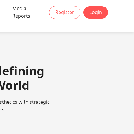
Media
Register
Login
Reports
efining
World
thetics with strategic
e.