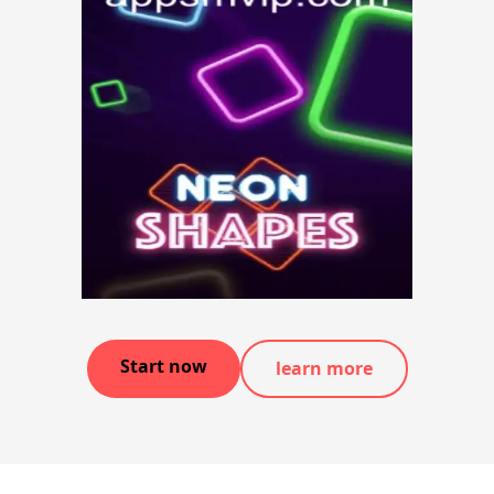
Start now
learn more