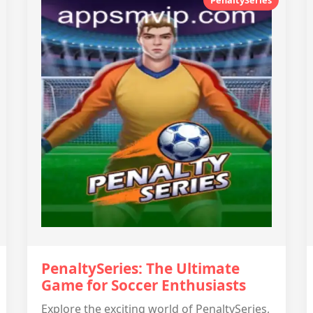
PenaltySeries: The Ultimate
Game for Soccer Enthusiasts
Explore the exciting world of PenaltySeries,