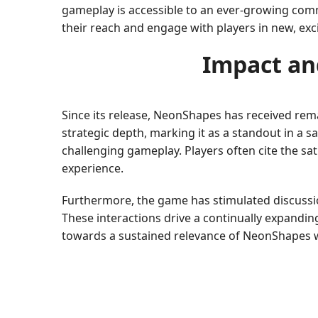
gameplay is accessible to an ever-growing commu
their reach and engage with players in new, exc
Impact an
Since its release, NeonShapes has received rem
strategic depth, marking it as a standout in a 
challenging gameplay. Players often cite the sat
experience.
Furthermore, the game has stimulated discussi
These interactions drive a continually expandin
towards a sustained relevance of NeonShapes w