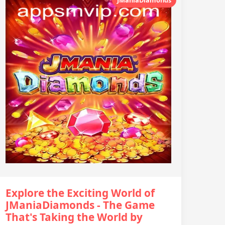
Explore the Exciting World of
JManiaDiamonds - The Game
That's Taking the World by