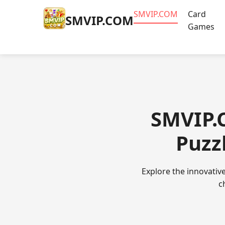
​SMVIP.COM
Card
​SMVIP.COM
Games
​SMVIP
Puzz
Explore the innovativ
c