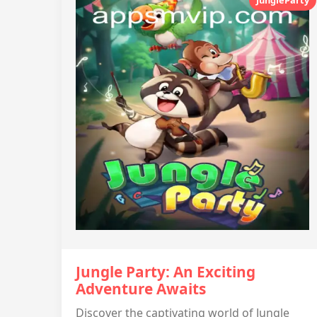
Jungle Party: An Exciting
Adventure Awaits
Discover the captivating world of Jungle