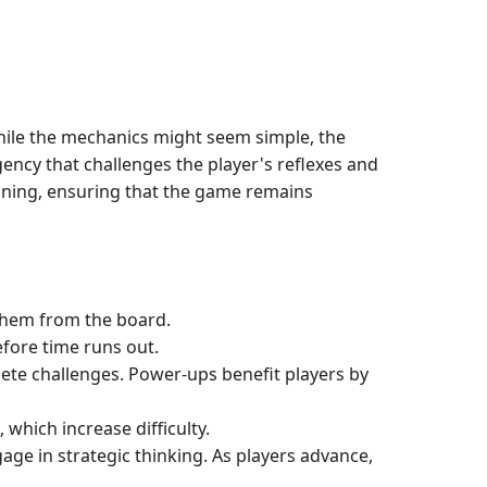
While the mechanics might seem simple, the
ency that challenges the player's reflexes and
lanning, ensuring that the game remains
r them from the board.
efore time runs out.
ete challenges. Power-ups benefit players by
which increase difficulty.
age in strategic thinking. As players advance,