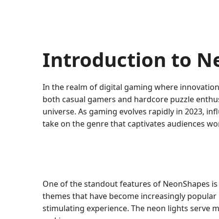
Introduction to 
In the realm of digital gaming where innovati
both casual gamers and hardcore puzzle enthusia
universe. As gaming evolves rapidly in 2023, 
take on the genre that captivates audiences wo
One of the standout features of NeonShapes is
themes that have become increasingly popular in 
stimulating experience. The neon lights serve mo