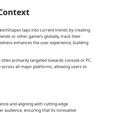
 Context
NeonShapes taps into current trends by creating
nds or other gamers globally, track their
tedness enhances the user experience, building
 titles primarily targeted towards console or PC
across all major platforms, allowing users to
M
ence and aligning with cutting-edge
r audience, ensuring that its innovative