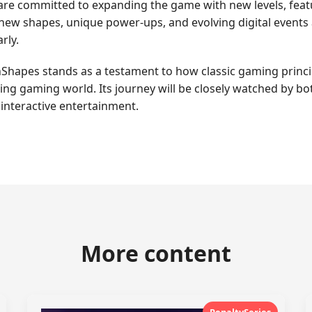
e committed to expanding the game with new levels, featur
f new shapes, unique power-ups, and evolving digital event
rly.
hapes stands as a testament to how classic gaming princip
ging gaming world. Its journey will be closely watched by bo
interactive entertainment.
More content
PenaltySeries