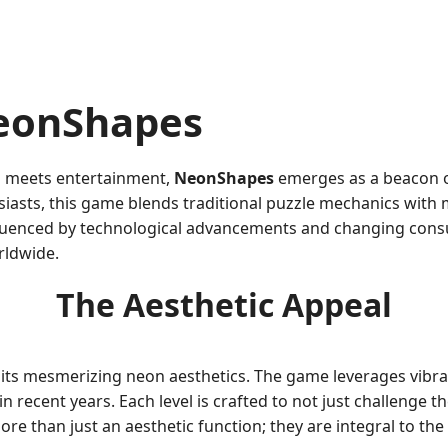
NeonShapes
on meets entertainment,
NeonShapes
emerges as a beacon o
sts, this game blends traditional puzzle mechanics with mo
influenced by technological advancements and changing con
rldwide.
The Aesthetic Appeal
 its mesmerizing neon aesthetics. The game leverages vibr
recent years. Each level is crafted to not just challenge the
re than just an aesthetic function; they are integral to th