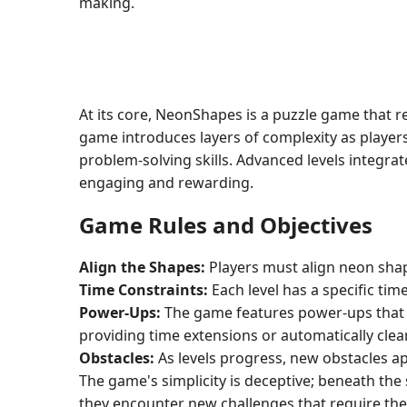
making.
At its core, NeonShapes is a puzzle game that 
game introduces layers of complexity as players
problem-solving skills. Advanced levels integra
engaging and rewarding.
Game Rules and Objectives
Align the Shapes:
Players must align neon shape
Time Constraints:
Each level has a specific tim
Power-Ups:
The game features power-ups that c
providing time extensions or automatically cle
Obstacles:
As levels progress, new obstacles ap
The game's simplicity is deceptive; beneath the
they encounter new challenges that require the