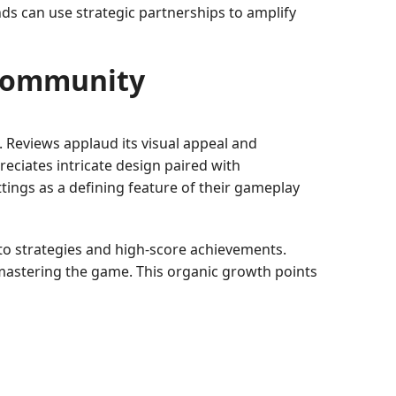
ds can use strategic partnerships to amplify
 Community
 Reviews applaud its visual appeal and
eciates intricate design paired with
ttings as a defining feature of their gameplay
o strategies and high-score achievements.
o mastering the game. This organic growth points