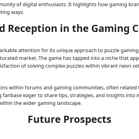
nity of digital enthusiasts. It highlights how gaming bran
iting ways.
d Reception in the Gaming
arkable attention for its unique approach to puzzle gaming.
saturated market. The game has tapped into a niche that appr
isfaction of solving complex puzzles within vibrant neon se
ons within forums and gaming communities, often related t
g fanbase eager to share tips, strategies, and insights int
ithin the wider gaming landscape.
Future Prospects