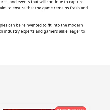
es, and events that will continue to capture
s aim to ensure that the game remains fresh and
les can be reinvented to fit into the modern
th industry experts and gamers alike, eager to
JManiaDiamonds