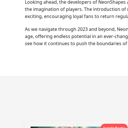
Looking ahead, the developers of NeonShapes ar
the imagination of players. The introduction o
exciting, encouraging loyal fans to return regula
As we navigate through 2023 and beyond, NeonS
age, offering endless potential in an ever-chan
see how it continues to push the boundaries of 
JungleParty