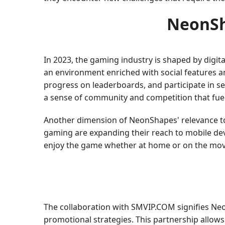
NeonSha
In 2023, the gaming industry is shaped by digi
an environment enriched with social features a
progress on leaderboards, and participate in s
a sense of community and competition that fuel
Another dimension of NeonShapes' relevance toda
gaming are expanding their reach to mobile dev
enjoy the game whether at home or on the mov
The collaboration with SMVIP.COM signifies Ne
promotional strategies. This partnership allows