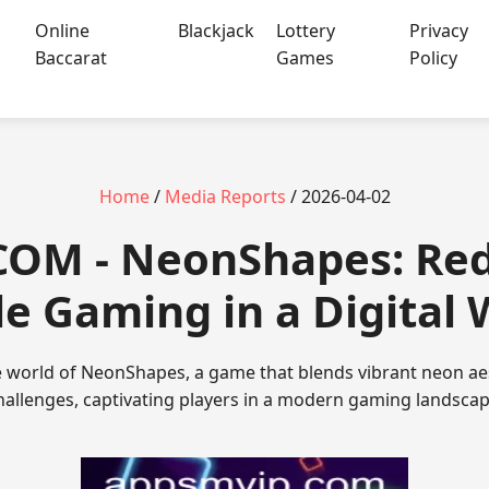
Online
Blackjack
Lottery
Privacy
Baccarat
Games
Policy
Home
/
Media Reports
/ 2026-04-02
.COM - NeonShapes: Red
le Gaming in a Digital 
e world of NeonShapes, a game that blends vibrant neon aes
hallenges, captivating players in a modern gaming landscap