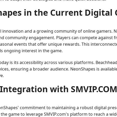
pes in the Current Digital
tal innovation and a growing community of online gamers. 
nd community engagement. Players can compete against frie
easonal events that offer unique rewards. This interconnec
s ongoing interest in the game.
y is its accessibility across various platforms. Beachhead
ices, ensuring a broader audience. NeonShapes is available 
e.
Integration with SMVIP.CO
onShapes' commitment to maintaining a robust digital pres
 the game to leverage SMVIP.com's platform to reach a wide