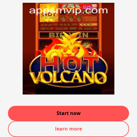
Start now
learn more