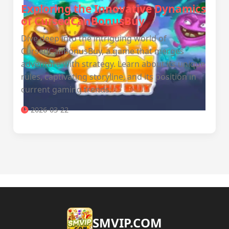
Exploring the Innovative Dynamics
of CursedCanBonusBuy
Dive deep into the intriguing world of
CursedCanBonusBuy, a game that merges
adventure with strategy. Learn about its unique
rules, captivating storyline, and its position in
current gaming trends.
2026-03-22
​SMVIP.COM