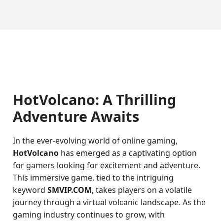
HotVolcano: A Thrilling
Adventure Awaits
In the ever-evolving world of online gaming,
HotVolcano
has emerged as a captivating option
for gamers looking for excitement and adventure.
This immersive game, tied to the intriguing
keyword
SMVIP.COM
, takes players on a volatile
journey through a virtual volcanic landscape. As the
gaming industry continues to grow, with