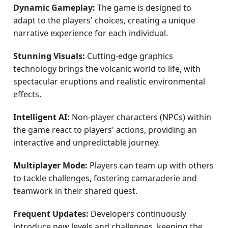
Dynamic Gameplay:
The game is designed to
adapt to the players' choices, creating a unique
narrative experience for each individual.
Stunning Visuals:
Cutting-edge graphics
technology brings the volcanic world to life, with
spectacular eruptions and realistic environmental
effects.
Intelligent AI:
Non-player characters (NPCs) within
the game react to players' actions, providing an
interactive and unpredictable journey.
Multiplayer Mode:
Players can team up with others
to tackle challenges, fostering camaraderie and
teamwork in their shared quest.
Frequent Updates:
Developers continuously
introduce new levels and challenges, keeping the