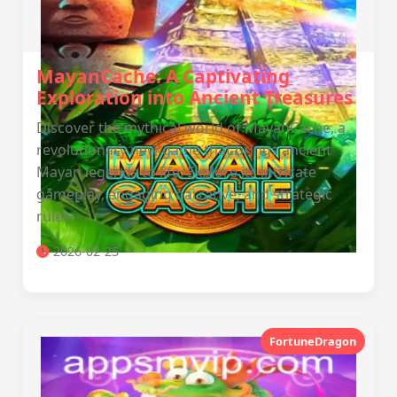
MayanCache: A Captivating
Exploration into Ancient Treasures
Discover the mythical world of MayanCache, a
revolutionary new game that brings ancient
Mayan legends to life. Explore its intricate
gameplay, engaging narrative, and strategic
rules.
2026-02-25
FortuneDragon