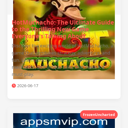
HotMuchacho: The Ultimate Guide
to the Thrilling New Game
Everyone's Talking About
Discover the exciting world of HotMuchacho, a
game that combines strategy, adventure, and
fun. Learn about its features, gameplay
mechanics, and unique rules that make it a
must-play.
2026-06-17
FrozenUncharted