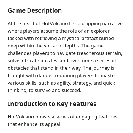
Game Description
At the heart of HotVolcano lies a gripping narrative
where players assume the role of an explorer
tasked with retrieving a mystical artifact buried
deep within the volcanic depths. The game
challenges players to navigate treacherous terrain,
solve intricate puzzles, and overcome a series of
obstacles that stand in their way. The journey is
fraught with danger, requiring players to master
various skills, such as agility, strategy, and quick
thinking, to survive and succeed.
Introduction to Key Features
HotVolcano boasts a series of engaging features
that enhance its appeal: