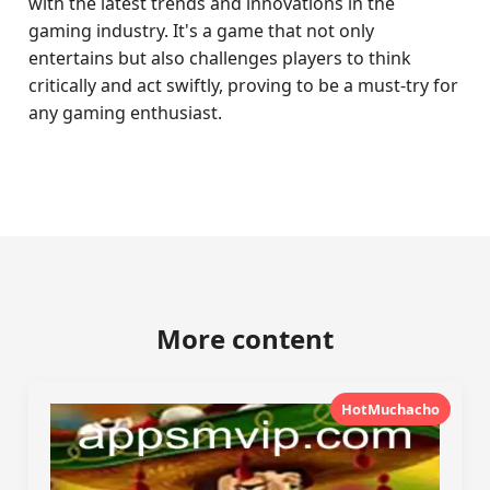
with the latest trends and innovations in the
gaming industry. It's a game that not only
entertains but also challenges players to think
critically and act swiftly, proving to be a must-try for
any gaming enthusiast.
More content
HotMuchacho