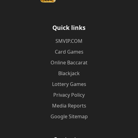
Quick links
​SMVIP.COM
Card Games
Online Baccarat
Blackjack
Lottery Games
Privacy Policy
Media Reports
Google Sitemap