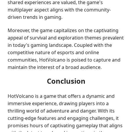
shared experiences are valued, the game's
multiplayer aspect aligns with the community-
driven trends in gaming.
Moreover, the game capitalizes on the captivating
appeal of survival and exploration themes prevalent
in today's gaming landscape. Coupled with the
competitive nature of esports and online
communities, HotVolcano is poised to capture and
maintain the interest of a broad audience.
Conclusion
HotVolcano is a game that offers a dynamic and
immersive experience, drawing players into a
thrilling world of adventure and danger. With its
cutting-edge features and engaging challenges, it
promises hours of captivating gameplay that aligns