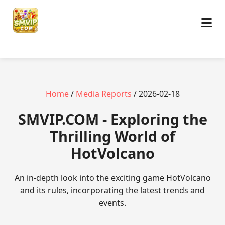
Home
/
Media Reports
/ 2026-02-18
​SMVIP.COM - Exploring the
Thrilling World of
HotVolcano
An in-depth look into the exciting game HotVolcano
and its rules, incorporating the latest trends and
events.