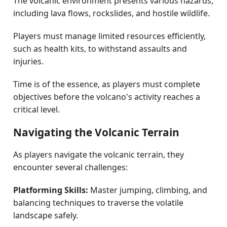
The volcanic environment presents various hazards,
including lava flows, rockslides, and hostile wildlife.
Players must manage limited resources efficiently,
such as health kits, to withstand assaults and
injuries.
Time is of the essence, as players must complete
objectives before the volcano's activity reaches a
critical level.
Navigating the Volcanic Terrain
As players navigate the volcanic terrain, they
encounter several challenges:
Platforming Skills:
Master jumping, climbing, and
balancing techniques to traverse the volatile
landscape safely.