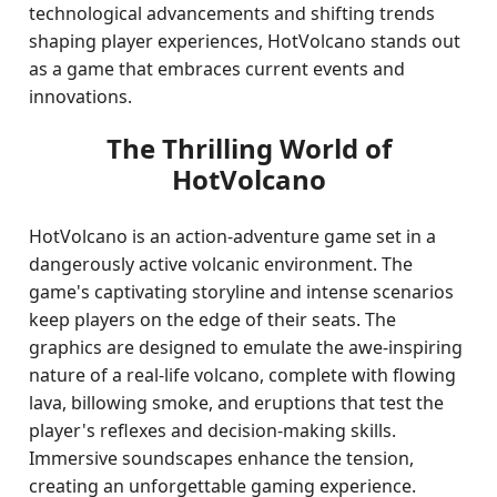
technological advancements and shifting trends
shaping player experiences, HotVolcano stands out
as a game that embraces current events and
innovations.
The Thrilling World of
HotVolcano
HotVolcano is an action-adventure game set in a
dangerously active volcanic environment. The
game's captivating storyline and intense scenarios
keep players on the edge of their seats. The
graphics are designed to emulate the awe-inspiring
nature of a real-life volcano, complete with flowing
lava, billowing smoke, and eruptions that test the
player's reflexes and decision-making skills.
Immersive soundscapes enhance the tension,
creating an unforgettable gaming experience.