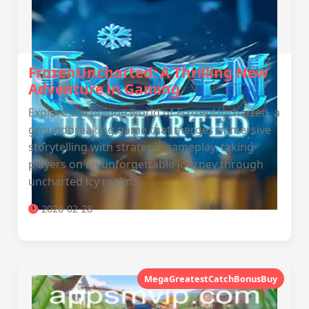
FrozenUncharted: A Thrilling New
Adventure in Gaming
Explore the unique world of FrozenUncharted, a
groundbreaking game that merges immersive
storytelling with strategic gameplay, taking
players on an unforgettable journey through
uncharted icy realms.
2026-02-28
MegaGreatestCatchBonusBuy