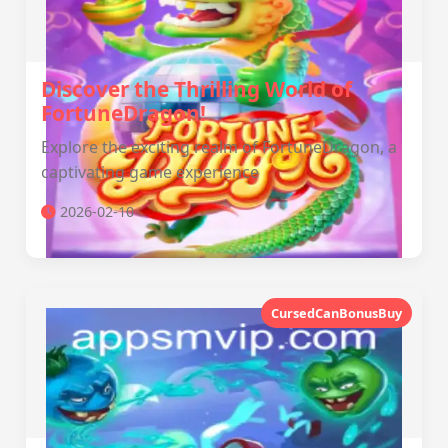
Discover the Thrilling World of
FortuneDragon!
Explore the exciting realm of FortuneDragon, a
captivating game experience
2026-02-10
CursedCanBonusBuy