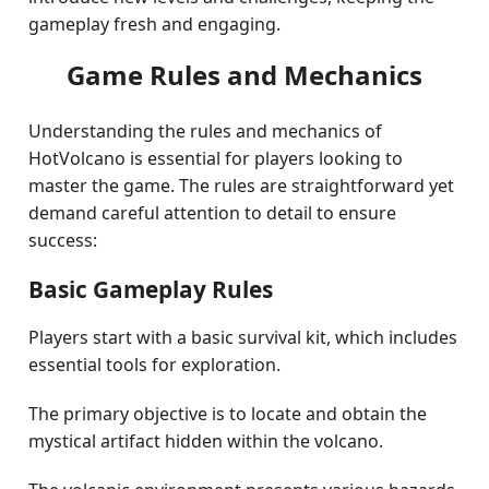
gameplay fresh and engaging.
Game Rules and Mechanics
Understanding the rules and mechanics of
HotVolcano is essential for players looking to
master the game. The rules are straightforward yet
demand careful attention to detail to ensure
success:
Basic Gameplay Rules
Players start with a basic survival kit, which includes
essential tools for exploration.
The primary objective is to locate and obtain the
mystical artifact hidden within the volcano.