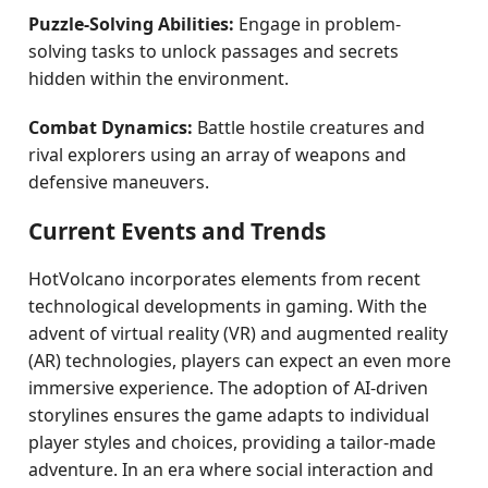
Puzzle-Solving Abilities:
Engage in problem-
solving tasks to unlock passages and secrets
hidden within the environment.
Combat Dynamics:
Battle hostile creatures and
rival explorers using an array of weapons and
defensive maneuvers.
Current Events and Trends
HotVolcano incorporates elements from recent
technological developments in gaming. With the
advent of virtual reality (VR) and augmented reality
(AR) technologies, players can expect an even more
immersive experience. The adoption of AI-driven
storylines ensures the game adapts to individual
player styles and choices, providing a tailor-made
adventure. In an era where social interaction and