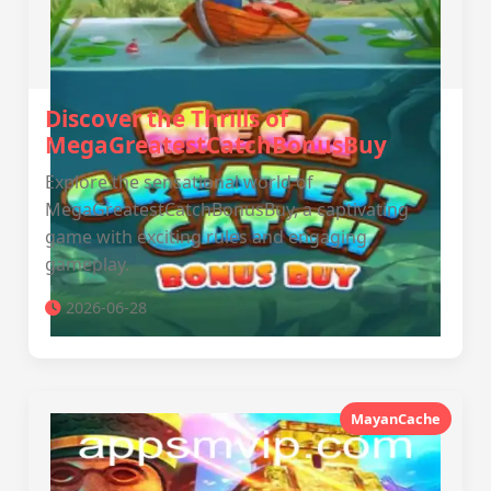
Discover the Thrills of
MegaGreatestCatchBonusBuy
Explore the sensational world of
MegaGreatestCatchBonusBuy, a captivating
game with exciting rules and engaging
gameplay.
2026-06-28
MayanCache