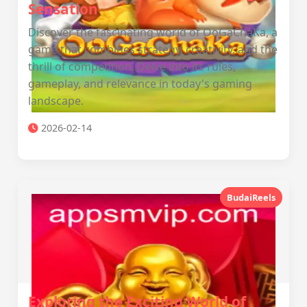
Sensation
Discover the fascinating world of OoGaChaKa, a
game that combines strategy, creativity, and the
thrill of competition. Delve into its rules,
gameplay, and relevance in today's gaming
landscape.
2026-02-14
BudaiReels
Exploring the Exciting World of