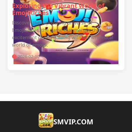
Exploring the Vibrant World of
EmojiRiches
Discover the captivating universe of
EmojiRiches, the game that merges the
excitement of slot gaming with the whimsical
world of emojis.
2026-02-10
​SMVIP.COM