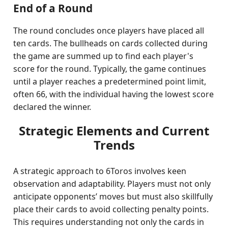
End of a Round
The round concludes once players have placed all
ten cards. The bullheads on cards collected during
the game are summed up to find each player's
score for the round. Typically, the game continues
until a player reaches a predetermined point limit,
often 66, with the individual having the lowest score
declared the winner.
Strategic Elements and Current
Trends
A strategic approach to 6Toros involves keen
observation and adaptability. Players must not only
anticipate opponents’ moves but must also skillfully
place their cards to avoid collecting penalty points.
This requires understanding not only the cards in