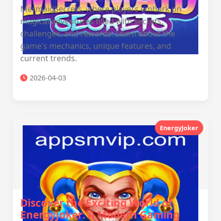
MermaidSecrets, where players embark on
magical adventures filled with secrets,
challenges, and rewards. Learn about the
game's mechanics, unique features, and
current trends.
2026-04-03
EnergyJoker
Discover the Exciting World of
EnergyJoker: A Modern Gaming