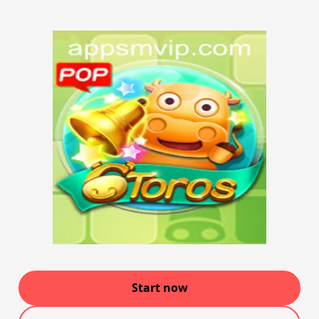
Start now