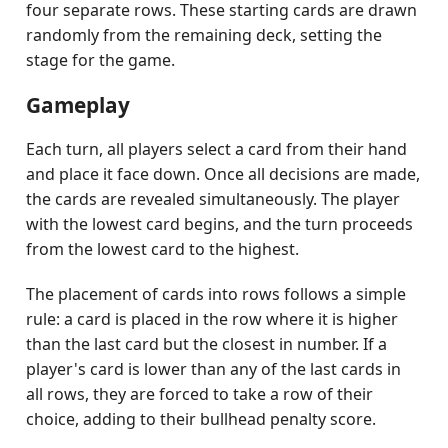
four separate rows. These starting cards are drawn
randomly from the remaining deck, setting the
stage for the game.
Gameplay
Each turn, all players select a card from their hand
and place it face down. Once all decisions are made,
the cards are revealed simultaneously. The player
with the lowest card begins, and the turn proceeds
from the lowest card to the highest.
The placement of cards into rows follows a simple
rule: a card is placed in the row where it is higher
than the last card but the closest in number. If a
player's card is lower than any of the last cards in
all rows, they are forced to take a row of their
choice, adding to their bullhead penalty score.