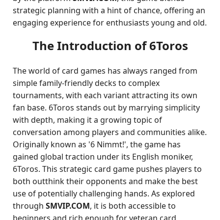
strategic planning with a hint of chance, offering an
engaging experience for enthusiasts young and old.
The Introduction of 6Toros
The world of card games has always ranged from
simple family-friendly decks to complex
tournaments, with each variant attracting its own
fan base. 6Toros stands out by marrying simplicity
with depth, making it a growing topic of
conversation among players and communities alike.
Originally known as '6 Nimmt!', the game has
gained global traction under its English moniker,
6Toros. This strategic card game pushes players to
both outthink their opponents and make the best
use of potentially challenging hands. As explored
through
SMVIP.COM
, it is both accessible to
beginners and rich enough for veteran card