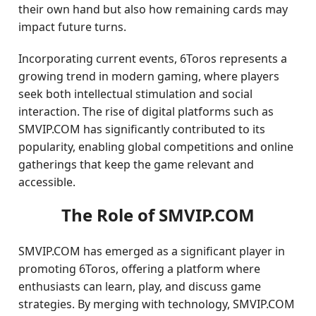
their own hand but also how remaining cards may
impact future turns.
Incorporating current events, 6Toros represents a
growing trend in modern gaming, where players
seek both intellectual stimulation and social
interaction. The rise of digital platforms such as
SMVIP.COM has significantly contributed to its
popularity, enabling global competitions and online
gatherings that keep the game relevant and
accessible.
The Role of SMVIP.COM
SMVIP.COM has emerged as a significant player in
promoting 6Toros, offering a platform where
enthusiasts can learn, play, and discuss game
strategies. By merging with technology, SMVIP.COM