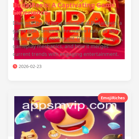
BudaiReels: A Captivating Game
Experience
Dive into the thrilling universe of BudaiReels, a
game that combines innovative features with
classic gaming excitement. Discover its origins,
gameplay mechanics, and how it merges
current trends with engaging entertainment.
2026-02-23
EmojiRiches