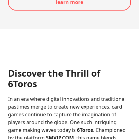
learn more
Discover the Thrill of
6Toros
In an era where digital innovations and traditional
pastimes merge to create new experiences, card
games continue to capture the imagination of
players around the globe. One such intriguing
game making waves today is
6Toros
. Championed
by the platform
SMVIP.COM
, this game blends