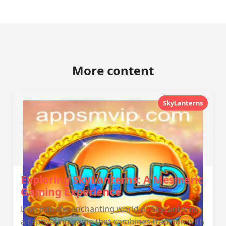
More content
SkyLanterns
Exploring SkyLanterns: A Mesmeric
Gaming Experience
Dive into the enchanting world of SkyLanterns,
a captivating game that combines tradition with