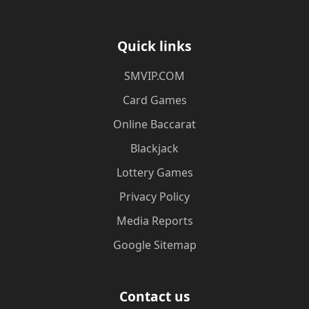
Quick links
​SMVIP.COM
Card Games
Online Baccarat
Blackjack
Lottery Games
Privacy Policy
Media Reports
Google Sitemap
Contact us