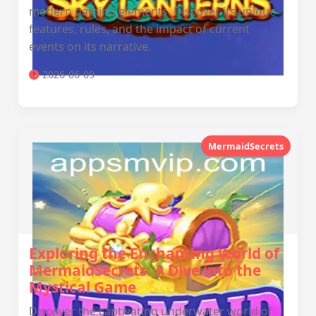
modern gaming elements. Discover its unique
features, rules, and the impact of current
events on its narrative.
2026-06-09
MermaidSecrets
Exploring the Enchanting World of
MermaidSecrets: A Dive into the
Mystical Game
Discover the captivating underwater world of