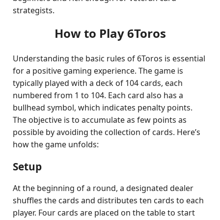
strategists.
How to Play 6Toros
Understanding the basic rules of 6Toros is essential
for a positive gaming experience. The game is
typically played with a deck of 104 cards, each
numbered from 1 to 104. Each card also has a
bullhead symbol, which indicates penalty points.
The objective is to accumulate as few points as
possible by avoiding the collection of cards. Here’s
how the game unfolds:
Setup
At the beginning of a round, a designated dealer
shuffles the cards and distributes ten cards to each
player. Four cards are placed on the table to start