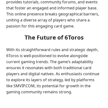
provides tutorials, community forums, and events
that foster an engaged and informed player base.
This online presence breaks geographical barriers,
uniting a diverse array of players who share a
passion for this engaging card game.
The Future of 6Toros
With its straightforward rules and strategic depth,
6Toros is well-positioned to evolve alongside
current gaming trends. The game’s adaptability
ensures it resonates with both traditional card
players and digital natives. As enthusiasts continue
to explore its layers of strategy, led by platforms
like SMVIP.COM, its potential for growth in the
gaming community remains strong.