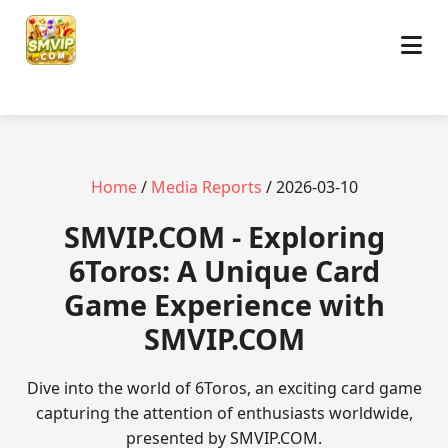
Home
/
Media Reports
/ 2026-03-10
​SMVIP.COM - Exploring
6Toros: A Unique Card
Game Experience with
SMVIP.COM
Dive into the world of 6Toros, an exciting card game
capturing the attention of enthusiasts worldwide,
presented by SMVIP.COM.