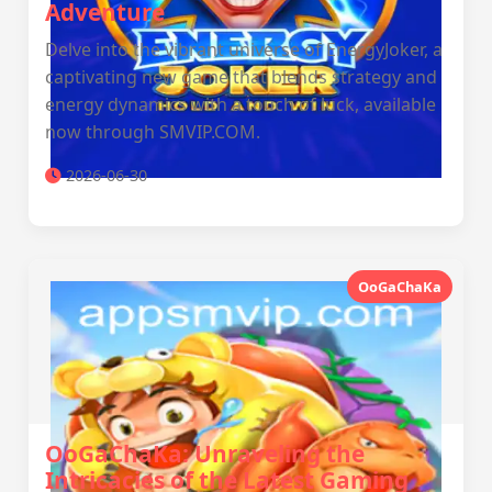
Adventure
Delve into the vibrant universe of EnergyJoker, a
captivating new game that blends strategy and
energy dynamics with a touch of luck, available
now through SMVIP.COM.
2026-06-30
OoGaChaKa
OoGaChaKa: Unraveling the
Intricacies of the Latest Gaming