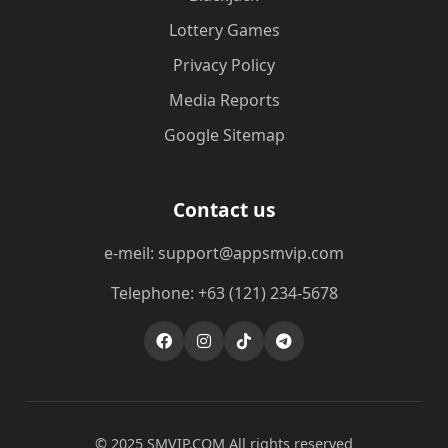
Lottery Games
Privacy Policy
Media Reports
Google Sitemap
Contact us
e-meil: support@appsmvip.com
Telephone: +63 (121) 234-5678
© 2025 ​SMVIP.COM All rights reserved