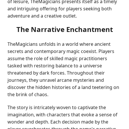
of leisure, TheMagicians presents itself as a timely
and intriguing offering for players seeking both
adventure and a creative outlet.
The Narrative Enchantment
TheMagicians unfolds in a world where ancient
secrets and contemporary magic coexist. Players
assume the role of skilled magic practitioners
tasked with restoring balance to a universe
threatened by dark forces. Throughout their
journeys, they unravel arcane mysteries and
discover the hidden histories of a land teetering on
the brink of chaos.
The story is intricately woven to captivate the
imagination, with characters that evoke a sense of
wonder and depth. Each decision made by the