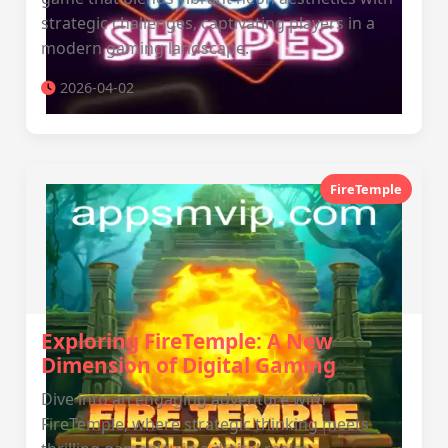
strategic challenges, captivating players in a
modern gaming landscape.
2026-04-02
FireTemple
Exploring FireTemple: A New
Dimension of Digital Gaming
Dive into an engaging adventure with
FireTemple, where strategic thinking meets