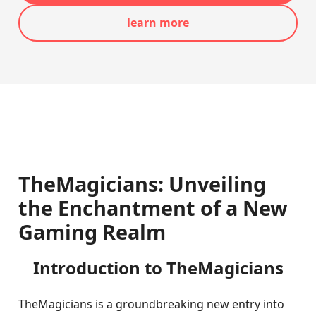
learn more
TheMagicians: Unveiling
the Enchantment of a New
Gaming Realm
Introduction to TheMagicians
TheMagicians is a groundbreaking new entry into