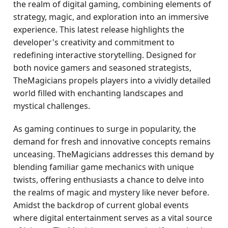
the realm of digital gaming, combining elements of
strategy, magic, and exploration into an immersive
experience. This latest release highlights the
developer's creativity and commitment to
redefining interactive storytelling. Designed for
both novice gamers and seasoned strategists,
TheMagicians propels players into a vividly detailed
world filled with enchanting landscapes and
mystical challenges.
As gaming continues to surge in popularity, the
demand for fresh and innovative concepts remains
unceasing. TheMagicians addresses this demand by
blending familiar game mechanics with unique
twists, offering enthusiasts a chance to delve into
the realms of magic and mystery like never before.
Amidst the backdrop of current global events
where digital entertainment serves as a vital source