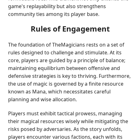
game's replayability but also strengthens
community ties among its player base.
Rules of Engagement
The foundation of TheMagicians rests on a set of
rules designed to challenge and stimulate. At its
core, players are guided by a principle of balance;
maintaining equilibrium between offensive and
defensive strategies is key to thriving. Furthermore,
the use of magic is governed by a finite resource
known as Mana, which necessitates careful
planning and wise allocation.
Players must exhibit tactical prowess, managing
their magical resources wisely while mitigating the
risks posed by adversaries. As the story unfolds,
players encounter various factions, each with its