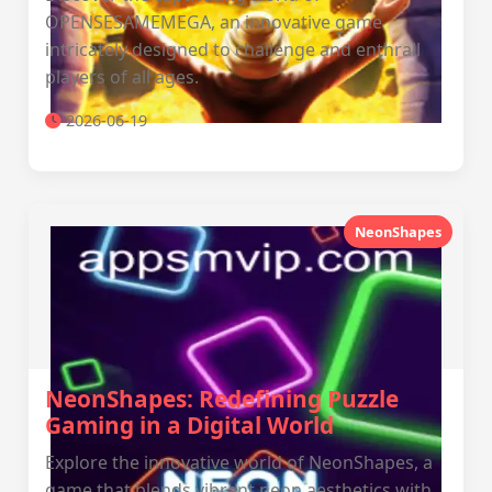
OPENSESAMEMEGA, an innovative game
intricately designed to challenge and enthrall
players of all ages.
2026-06-19
NeonShapes
NeonShapes: Redefining Puzzle
Gaming in a Digital World
Explore the innovative world of NeonShapes, a
game that blends vibrant neon aesthetics with