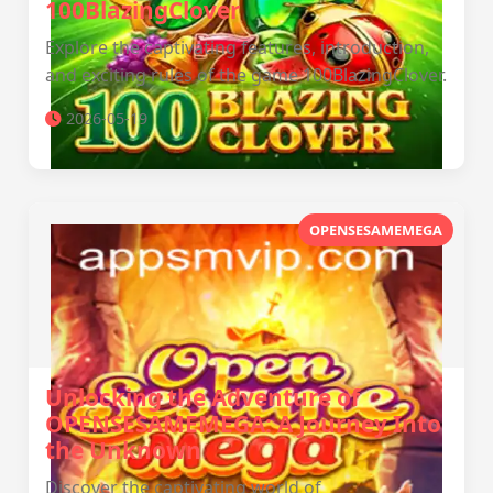
100BlazingClover
Explore the captivating features, introduction,
and exciting rules of the game 100BlazingClover.
2026-05-19
OPENSESAMEMEGA
Unlocking the Adventure of
OPENSESAMEMEGA: A Journey Into
the Unknown
Discover the captivating world of