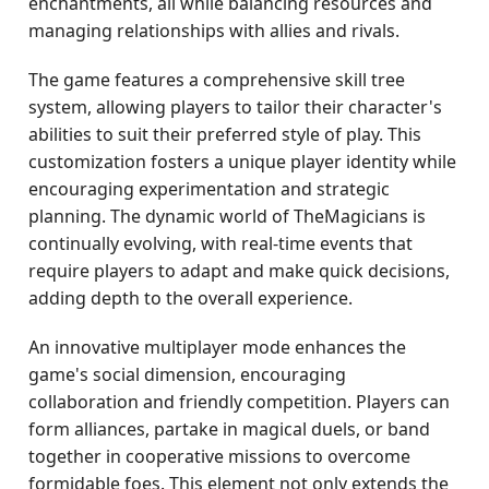
enchantments, all while balancing resources and
managing relationships with allies and rivals.
The game features a comprehensive skill tree
system, allowing players to tailor their character's
abilities to suit their preferred style of play. This
customization fosters a unique player identity while
encouraging experimentation and strategic
planning. The dynamic world of TheMagicians is
continually evolving, with real-time events that
require players to adapt and make quick decisions,
adding depth to the overall experience.
An innovative multiplayer mode enhances the
game's social dimension, encouraging
collaboration and friendly competition. Players can
form alliances, partake in magical duels, or band
together in cooperative missions to overcome
formidable foes. This element not only extends the