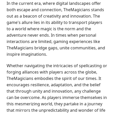
In the current era, where digital landscapes offer
both escape and connection, TheMagicians stands
out as a beacon of creativity and innovation. The
game's allure lies in its ability to transport players
to a world where magic is the norm and the
adventure never ends. In times when personal
interactions are limited, gaming experiences like
TheMagicians bridge gaps, unite communities, and
inspire imaginations.
Whether navigating the intricacies of spellcasting or
forging alliances with players across the globe,
TheMagicians embodies the spirit of our times. It
encourages resilience, adaptation, and the belief
that through unity and innovation, any challenge
can be overcome. As players immerse themselves in
this mesmerizing world, they partake in a journey
that mirrors the unpredictability and wonder of life