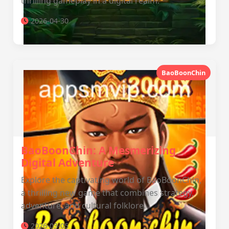
thrilling gameplay in a digital realm.
2026-04-30
BaoBoonChin
BaoBoonChin: A Mesmerizing
Digital Adventure
Explore the captivating world of BaoBoonChin,
a thrilling new game that combines strategy,
adventure, and cultural folklore.
2026-03-05