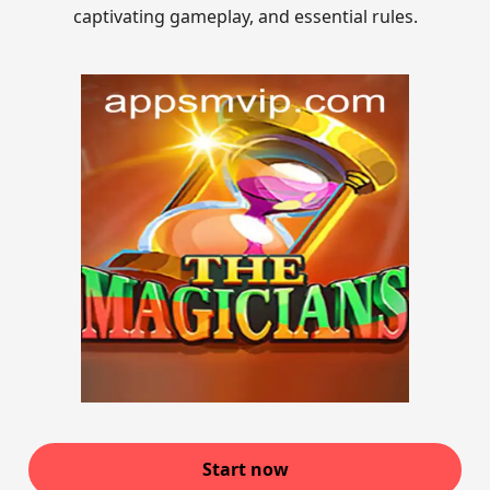
captivating gameplay, and essential rules.
Start now