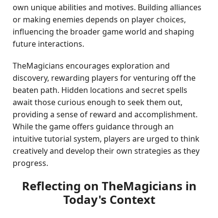
own unique abilities and motives. Building alliances
or making enemies depends on player choices,
influencing the broader game world and shaping
future interactions.
TheMagicians encourages exploration and
discovery, rewarding players for venturing off the
beaten path. Hidden locations and secret spells
await those curious enough to seek them out,
providing a sense of reward and accomplishment.
While the game offers guidance through an
intuitive tutorial system, players are urged to think
creatively and develop their own strategies as they
progress.
Reflecting on TheMagicians in
Today's Context