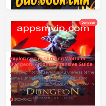
Dungeon
Exploring the Thrilling World of
Dungeon: A Comprehensive Guide
Dive deep into the adventurous universe of the
game Dungeon and discover its captivating
elements and the significance of SMVIP.COM in
the current gaming landscape.
2026-05-22