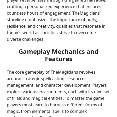
player reverberates through the game's narrative,
crafting a personalized experience that ensures
countless hours of engagement. TheMagicians'
storyline emphasizes the importance of unity,
resilience, and creativity, qualities that resonate in
today's world as societies strive to overcome
diverse challenges.
Gameplay Mechanics and
Features
The core gameplay of TheMagicians revolves
around strategic spellcasting, resource
management, and character development. Players
explore various environments, each with its own set
of trials and magical entities. To master the game,
players must learn to harness different forms of
magic, from elemental spells to complex