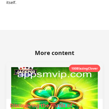
itself.
More content
100BlazingClover
Discovering the Thrills of