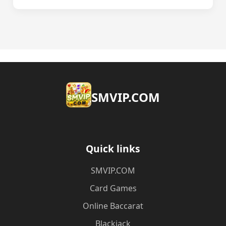
​SMVIP.COM
Quick links
​SMVIP.COM
Card Games
Online Baccarat
Blackjack