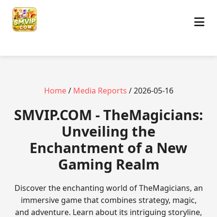
Home
/
Media Reports
/ 2026-05-16
​SMVIP.COM - TheMagicians:
Unveiling the
Enchantment of a New
Gaming Realm
Discover the enchanting world of TheMagicians, an
immersive game that combines strategy, magic,
and adventure. Learn about its intriguing storyline,