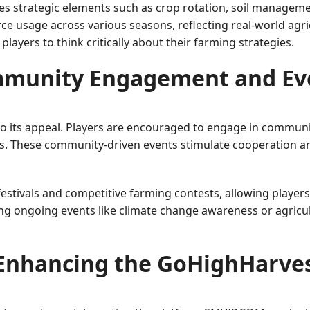
 strategic elements such as crop rotation, soil management
rce usage across various seasons, reflecting real-world agric
ayers to think critically about their farming strategies.
munity Engagement and Ev
 to its appeal. Players are encouraged to engage in communi
es. These community-driven events stimulate cooperation an
stivals and competitive farming contests, allowing players 
ting ongoing events like climate change awareness or agric
Enhancing the GoHighHarves