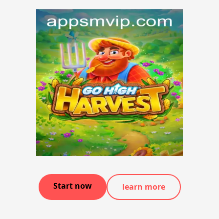
Start now
learn more