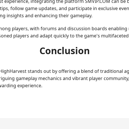
t experience, integrating the platform SMVIP.COM can be be
ips, follow game updates, and participate in exclusive event
ing insights and enhancing their gameplay.
ng players, with forums and discussion boards enabling rea
oned players and adapt quickly to the game's multifaceted
Conclusion
ighHarvest stands out by offering a blend of traditional ag
triguing gameplay mechanics and vibrant player community,
ewarding experience.