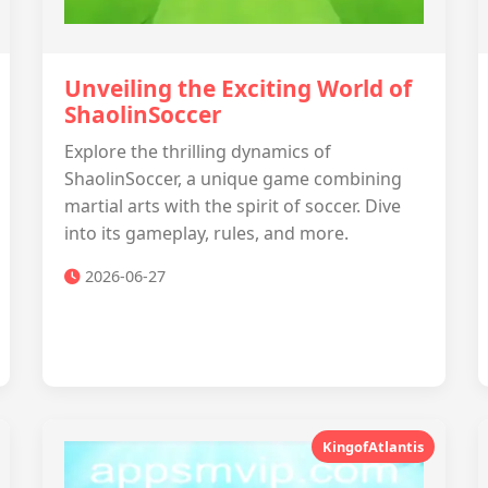
Unveiling the Exciting World of
ShaolinSoccer
Explore the thrilling dynamics of
ShaolinSoccer, a unique game combining
martial arts with the spirit of soccer. Dive
into its gameplay, rules, and more.
2026-06-27
KingofAtlantis