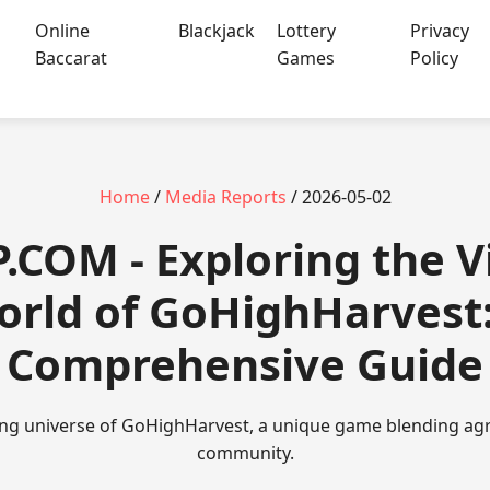
Online
Blackjack
Lottery
Privacy
Baccarat
Games
Policy
Home
/
Media Reports
/ 2026-05-02
P.COM - Exploring the V
orld of GoHighHarvest:
Comprehensive Guide
ting universe of GoHighHarvest, a unique game blending agri
community.