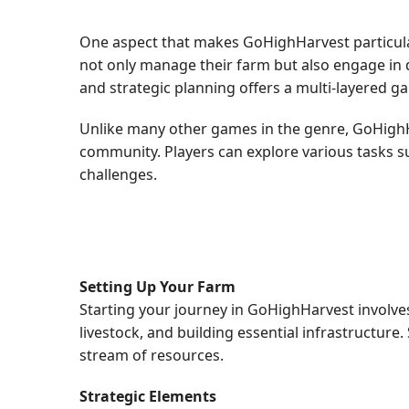
One aspect that makes GoHighHarvest particular
not only manage their farm but also engage in d
and strategic planning offers a multi-layered g
Unlike many other games in the genre, GoHighH
community. Players can explore various tasks s
challenges.
Setting Up Your Farm
Starting your journey in GoHighHarvest involves 
livestock, and building essential infrastructure
stream of resources.
Strategic Elements