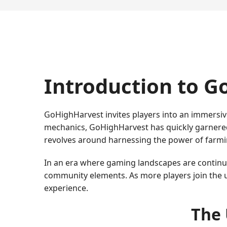
Introduction to 
GoHighHarvest invites players into an immersiv
mechanics, GoHighHarvest has quickly garnered
revolves around harnessing the power of farmin
In an era where gaming landscapes are continuou
community elements. As more players join the u
experience.
The 