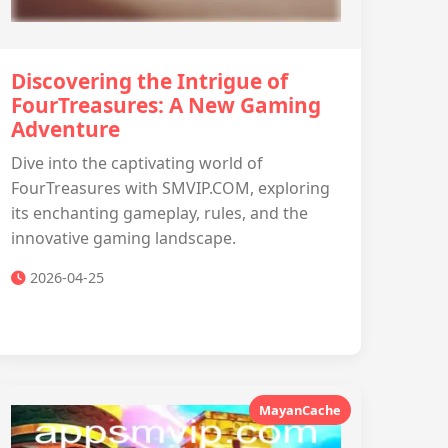
Discovering the Intrigue of
FourTreasures: A New Gaming
Adventure
Dive into the captivating world of
FourTreasures with SMVIP.COM, exploring
its enchanting gameplay, rules, and the
innovative gaming landscape.
2026-04-25
MayanCache