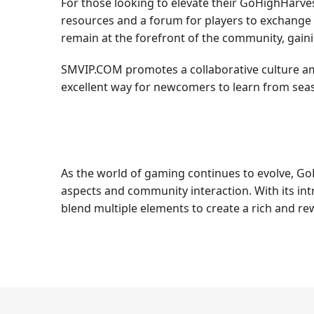
For those looking to elevate their GoHighHarves
resources and a forum for players to exchange t
remain at the forefront of the community, gain
SMVIP.COM promotes a collaborative culture amo
excellent way for newcomers to learn from seas
As the world of gaming continues to evolve, GoH
aspects and community interaction. With its in
blend multiple elements to create a rich and r