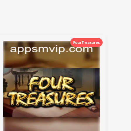
FourTreasures