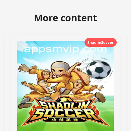
More content
ShaolinSoccer