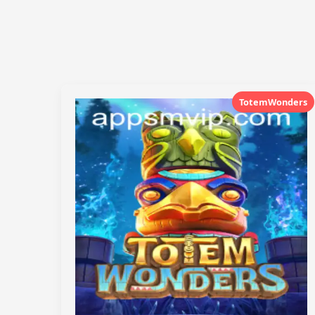
TotemWonders