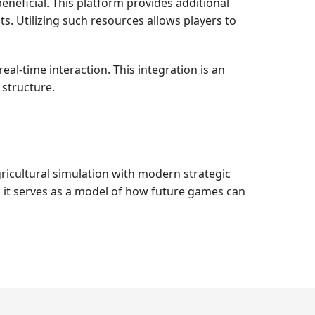
neficial. This platform provides additional
s. Utilizing such resources allows players to
l-time interaction. This integration is an
 structure.
ricultural simulation with modern strategic
 it serves as a model of how future games can