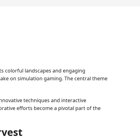
its colorful landscapes and engaging
take on simulation gaming. The central theme
innovative techniques and interactive
ative efforts become a pivotal part of the
rvest