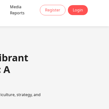
Media
Register
Login
Reports
ibrant
 A
culture, strategy, and