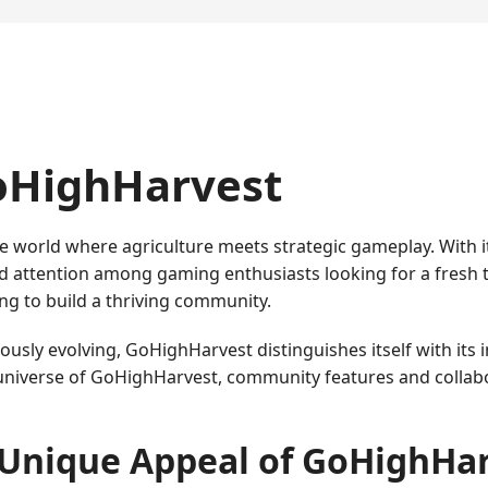
GoHighHarvest
e world where agriculture meets strategic gameplay. With 
 attention among gaming enthusiasts looking for a fresh 
g to build a thriving community.
sly evolving, GoHighHarvest distinguishes itself with its 
niverse of GoHighHarvest, community features and collabor
Unique Appeal of GoHighHa