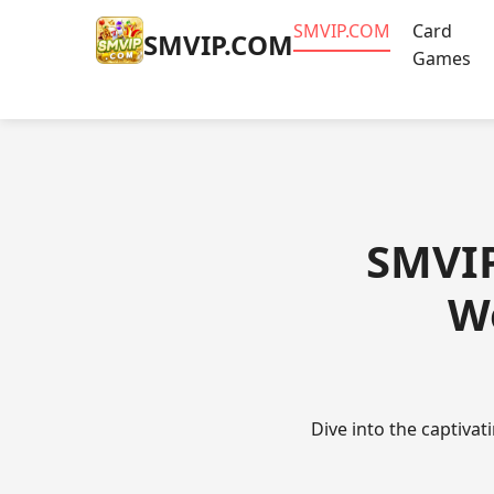
​SMVIP.COM
Card
​SMVIP.COM
Games
​SMVI
W
Dive into the captiva