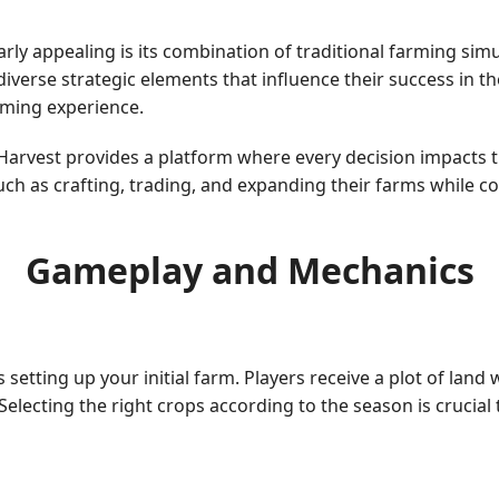
ly appealing is its combination of traditional farming si
iverse strategic elements that influence their success in 
aming experience.
arvest provides a platform where every decision impacts t
uch as crafting, trading, and expanding their farms while c
Gameplay and Mechanics
setting up your initial farm. Players receive a plot of land
. Selecting the right crops according to the season is cruci