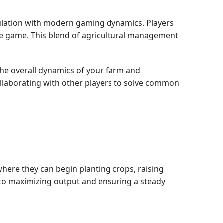
mulation with modern gaming dynamics. Players
the game. This blend of agricultural management
he overall dynamics of your farm and
ollaborating with other players to solve common
 where they can begin planting crops, raising
al to maximizing output and ensuring a steady