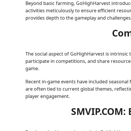
Beyond basic farming, GoHighHarvest introduces
activities meticulously to ensure efficient resou
provides depth to the gameplay and challenges pl
Com
The social aspect of GoHighHarvest is intrinsic
participate in competitions, and share resourc
game.
Recent in-game events have included seasonal fe
are often tied to current global themes, reflec
player engagement.
SMVIP.COM: 