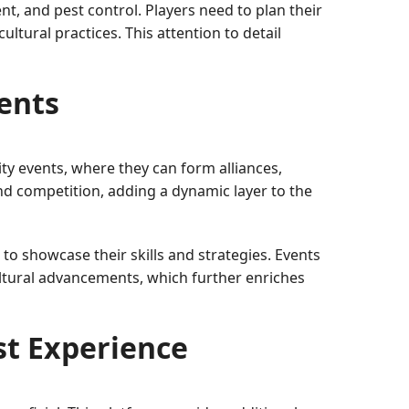
, and pest control. Players need to plan their
ultural practices. This attention to detail
ents
ty events, where they can form alliances,
d competition, adding a dynamic layer to the
to showcase their skills and strategies. Events
ultural advancements, which further enriches
t Experience