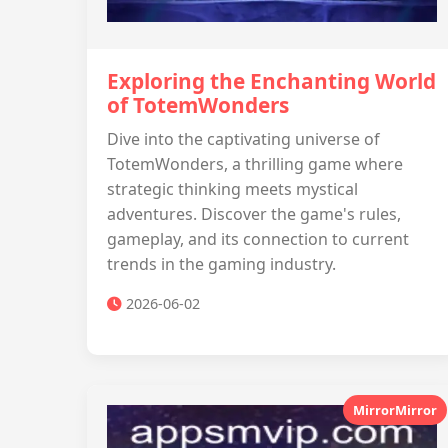
Exploring the Enchanting World
of TotemWonders
Dive into the captivating universe of
TotemWonders, a thrilling game where
strategic thinking meets mystical
adventures. Discover the game's rules,
gameplay, and its connection to current
trends in the gaming industry.
2026-06-02
MirrorMirror