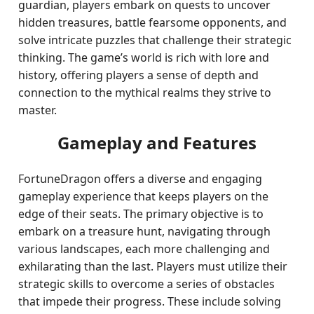
guardian, players embark on quests to uncover
hidden treasures, battle fearsome opponents, and
solve intricate puzzles that challenge their strategic
thinking. The game’s world is rich with lore and
history, offering players a sense of depth and
connection to the mythical realms they strive to
master.
Gameplay and Features
FortuneDragon offers a diverse and engaging
gameplay experience that keeps players on the
edge of their seats. The primary objective is to
embark on a treasure hunt, navigating through
various landscapes, each more challenging and
exhilarating than the last. Players must utilize their
strategic skills to overcome a series of obstacles
that impede their progress. These include solving