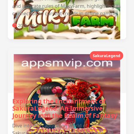
and intricate rules of MilkyFarm, highlighting its
connection to current trends in online gaming.
2026-04-26
SakuraLegend
Exploring the Enchantment of
SakuraLegend: An Immersive
Journey into the Realm of Fantasy
Dive into the captivating world of
SakuraLegend, where mystical elements and