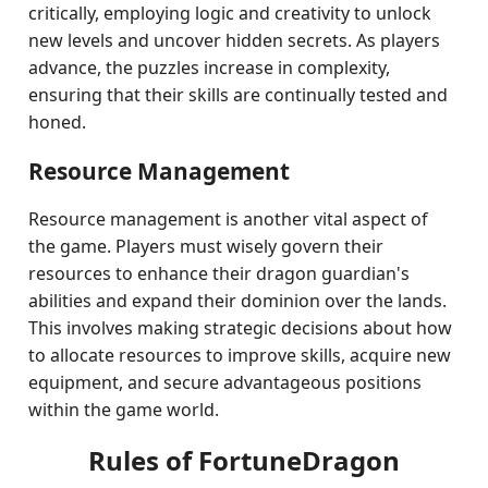
critically, employing logic and creativity to unlock
new levels and uncover hidden secrets. As players
advance, the puzzles increase in complexity,
ensuring that their skills are continually tested and
honed.
Resource Management
Resource management is another vital aspect of
the game. Players must wisely govern their
resources to enhance their dragon guardian's
abilities and expand their dominion over the lands.
This involves making strategic decisions about how
to allocate resources to improve skills, acquire new
equipment, and secure advantageous positions
within the game world.
Rules of FortuneDragon