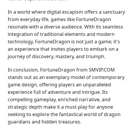
In a world where digital escapism offers a sanctuary
from everyday life, games like FortuneDragon
resonate with a diverse audience. With its seamless
integration of traditional elements and modern
technology, FortuneDragon is not just a game; it's
an experience that invites players to embark on a
journey of discovery, mastery, and triumph.
In conclusion, FortuneDragon from SMVIP.COM
stands out as an exemplary model of contemporary
game design, offering players an unparalleled
experience full of adventure and intrigue. Its
compelling gameplay, enriched narrative, and
strategic depth make it a must-play for anyone
seeking to explore the fantastical world of dragon
guardians and hidden treasures.