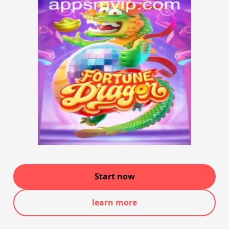
Start now
learn more