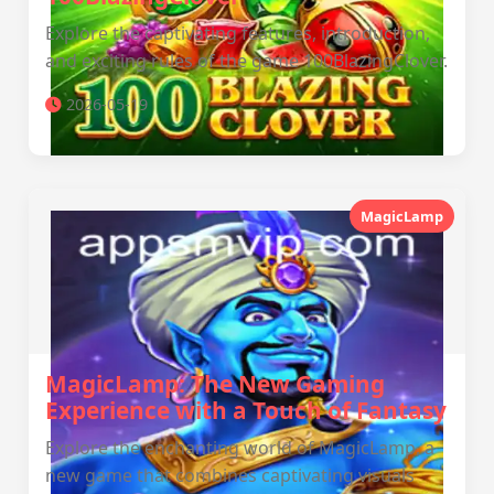
Explore the captivating features, introduction,
and exciting rules of the game 100BlazingClover.
2026-05-19
MagicLamp
MagicLamp: The New Gaming
Experience with a Touch of Fantasy
Explore the enchanting world of MagicLamp, a
new game that combines captivating visuals