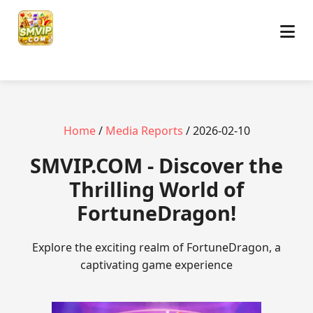
Home
/
Media Reports
/ 2026-02-10
​SMVIP.COM - Discover the
Thrilling World of
FortuneDragon!
Explore the exciting realm of FortuneDragon, a
captivating game experience