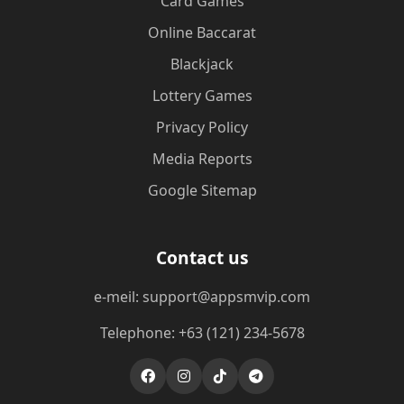
Card Games
Online Baccarat
Blackjack
Lottery Games
Privacy Policy
Media Reports
Google Sitemap
Contact us
e-meil: support@appsmvip.com
Telephone: +63 (121) 234-5678