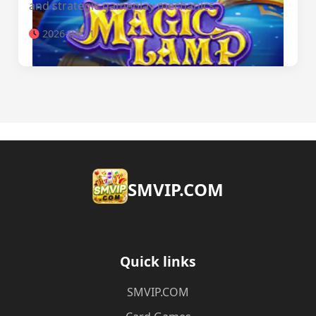
and strategic gameplay mechanics.
2026-04-11
​SMVIP.COM
Quick links
​SMVIP.COM