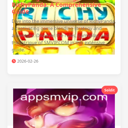
RichyPanda: A Comprehensive
Guide
Dive into the immersive universe of RichyPanda,
a captivating game blending strategy and
adventure. Discover the rules, gameplay, and
the intrigue of SMVIP.COM in this extensive
guide.
2026-02-26
Soldit