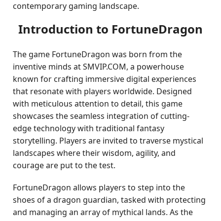
contemporary gaming landscape.
Introduction to FortuneDragon
The game FortuneDragon was born from the
inventive minds at SMVIP.COM, a powerhouse
known for crafting immersive digital experiences
that resonate with players worldwide. Designed
with meticulous attention to detail, this game
showcases the seamless integration of cutting-
edge technology with traditional fantasy
storytelling. Players are invited to traverse mystical
landscapes where their wisdom, agility, and
courage are put to the test.
FortuneDragon allows players to step into the
shoes of a dragon guardian, tasked with protecting
and managing an array of mythical lands. As the