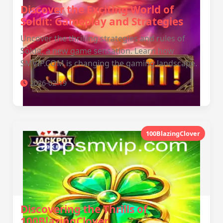
Discover the Exciting World of
Soldit: Gameplay and Strategies
Uncover the thrilling strategies and rules of
Soldit, a new game sensation. Learn how
SMVIP.COM is changing the gaming landscape.
2026-02-19
100BlazingClover
Discovering the Thrills of
100BlazingClover