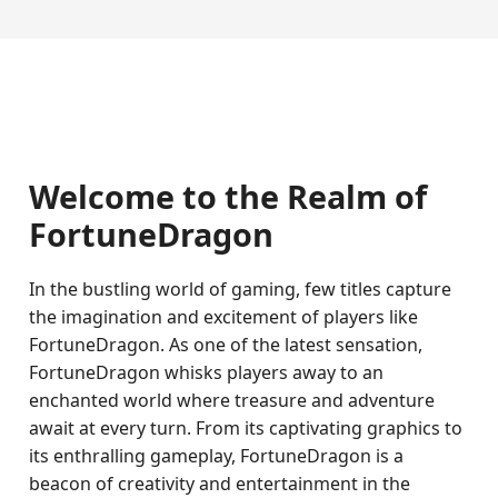
Welcome to the Realm of
FortuneDragon
In the bustling world of gaming, few titles capture
the imagination and excitement of players like
FortuneDragon. As one of the latest sensation,
FortuneDragon whisks players away to an
enchanted world where treasure and adventure
await at every turn. From its captivating graphics to
its enthralling gameplay, FortuneDragon is a
beacon of creativity and entertainment in the