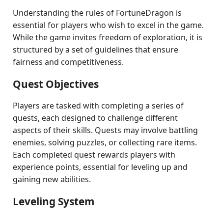
Understanding the rules of FortuneDragon is
essential for players who wish to excel in the game.
While the game invites freedom of exploration, it is
structured by a set of guidelines that ensure
fairness and competitiveness.
Quest Objectives
Players are tasked with completing a series of
quests, each designed to challenge different
aspects of their skills. Quests may involve battling
enemies, solving puzzles, or collecting rare items.
Each completed quest rewards players with
experience points, essential for leveling up and
gaining new abilities.
Leveling System