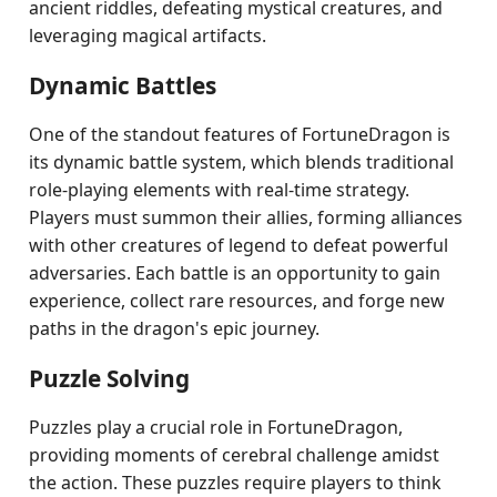
ancient riddles, defeating mystical creatures, and
leveraging magical artifacts.
Dynamic Battles
One of the standout features of FortuneDragon is
its dynamic battle system, which blends traditional
role-playing elements with real-time strategy.
Players must summon their allies, forming alliances
with other creatures of legend to defeat powerful
adversaries. Each battle is an opportunity to gain
experience, collect rare resources, and forge new
paths in the dragon's epic journey.
Puzzle Solving
Puzzles play a crucial role in FortuneDragon,
providing moments of cerebral challenge amidst
the action. These puzzles require players to think