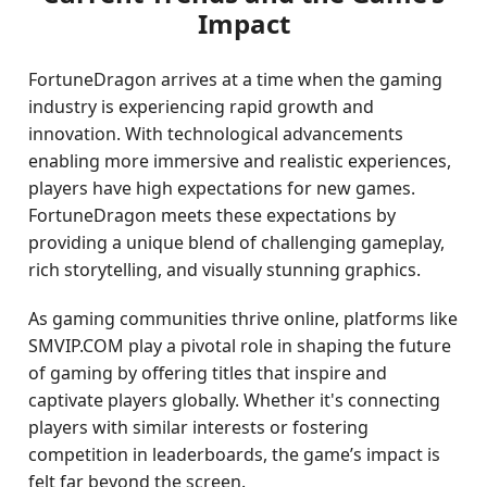
Impact
FortuneDragon arrives at a time when the gaming
industry is experiencing rapid growth and
innovation. With technological advancements
enabling more immersive and realistic experiences,
players have high expectations for new games.
FortuneDragon meets these expectations by
providing a unique blend of challenging gameplay,
rich storytelling, and visually stunning graphics.
As gaming communities thrive online, platforms like
SMVIP.COM play a pivotal role in shaping the future
of gaming by offering titles that inspire and
captivate players globally. Whether it's connecting
players with similar interests or fostering
competition in leaderboards, the game’s impact is
felt far beyond the screen.