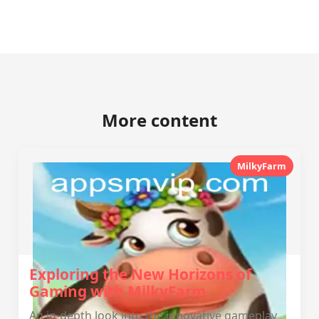
More content
MilkyFarm
Exploring the New Horizons of
Gaming with MilkyFarm
An in-depth look into the innovative gameplay