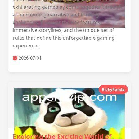
exhilarating gameplay come together through
an enchanting narrative and thrilling
challenges. Discover the key features,
immersive storylines, and the unique set of
rules that define this unforgettable gaming
experience.
2026-07-01
RichyPanda
Exploring the Exciting World of