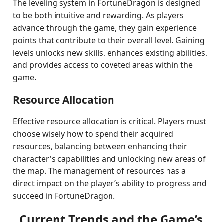
The leveling system in FortuneDragon is designed
to be both intuitive and rewarding. As players
advance through the game, they gain experience
points that contribute to their overall level. Gaining
levels unlocks new skills, enhances existing abilities,
and provides access to coveted areas within the
game.
Resource Allocation
Effective resource allocation is critical. Players must
choose wisely how to spend their acquired
resources, balancing between enhancing their
character's capabilities and unlocking new areas of
the map. The management of resources has a
direct impact on the player’s ability to progress and
succeed in FortuneDragon.
Current Trends and the Game’s