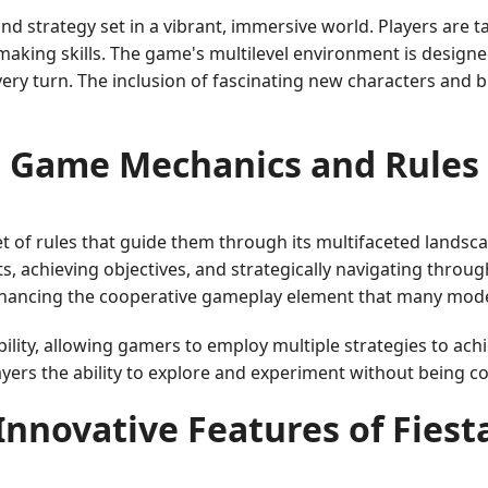
 and strategy set in a vibrant, immersive world. Players are 
-making skills. The game's multilevel environment is design
ery turn. The inclusion of fascinating new characters and b
Game Mechanics and Rules
et of rules that guide them through its multifaceted landsc
 achieving objectives, and strategically navigating through 
 enhancing the cooperative gameplay element that many mod
ity, allowing gamers to employ multiple strategies to achiev
ayers the ability to explore and experiment without being co
Innovative Features of Fiest