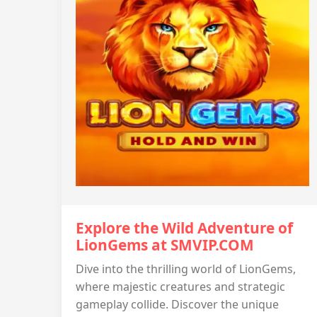
Explore the Wild Adventure of
LionGems at SMVIP.COM
Dive into the thrilling world of LionGems,
where majestic creatures and strategic
gameplay collide. Discover the unique