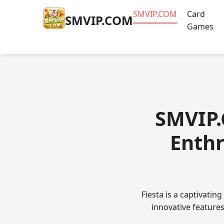
​SMVIP.COM
Card
​SMVIP.COM
Games
​SMVIP
Enthr
Fiesta is a captivati
innovative features