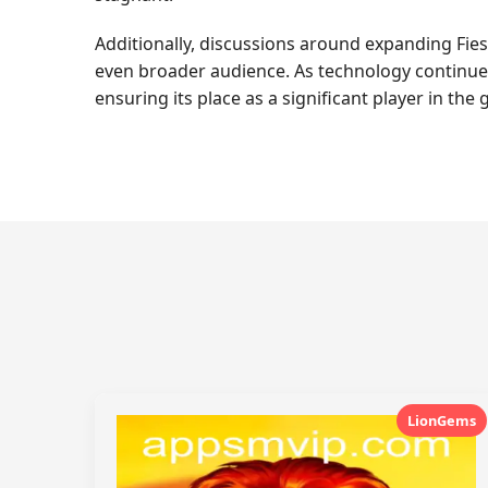
Additionally, discussions around expanding Fie
even broader audience. As technology continues 
ensuring its place as a significant player in the
LionGems