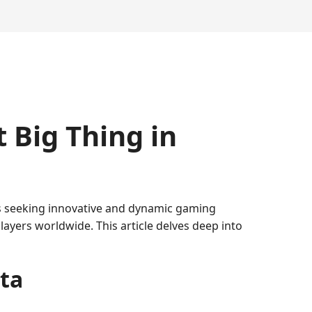
 Big Thing in
ts seeking innovative and dynamic gaming
ayers worldwide. This article delves deep into
sta