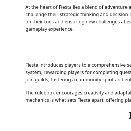
At the heart of Fiesta lies a blend of adventure
challenge their strategic thinking and decision
on their toes and ensuring new challenges at ev
gameplay experience.
Fiesta introduces players to a comprehensive s
system, rewarding players for completing quests,
join guilds, fostering a community spirit and
The rulebook encourages creativity and adaptabil
mechanics is what sets Fiesta apart, offering pl