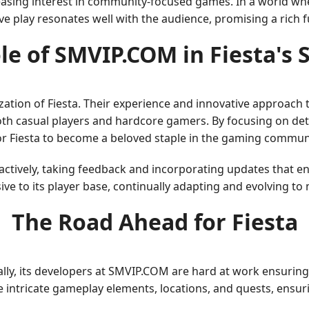
reasing interest in community-focused games. In a world wher
 play resonates well with the audience, promising a rich 
le of SMVIP.COM in Fiesta's 
lization of Fiesta. Their experience and innovative approa
oth casual players and hardcore gamers. By focusing on det
or Fiesta to become a beloved staple in the gaming commun
actively, taking feedback and incorporating updates that 
ve to its player base, continually adapting and evolving to 
The Road Ahead for Fiesta
bally, its developers at SMVIP.COM are hard at work ensuri
 intricate gameplay elements, locations, and quests, ensu