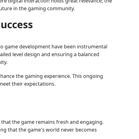
e digital interaction holds great relevance, the
future in the gaming community.
Success
ch to game development have been instrumental
ailed level design and ensuring a balanced
ity.
enhance the gaming experience. This ongoing
meet their expectations.
ng that the game remains fresh and engaging.
ring that the game's world never becomes