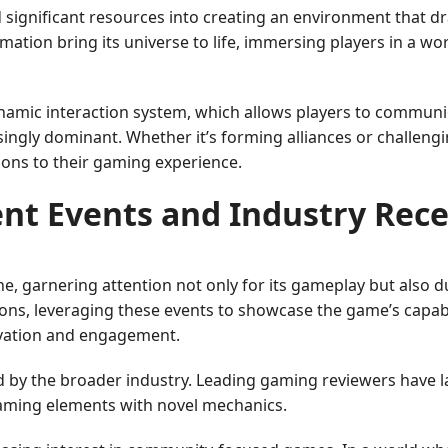
 significant resources into creating an environment that 
ation bring its universe to life, immersing players in a w
ynamic interaction system, which allows players to communic
singly dominant. Whether it’s forming alliances or challeng
ions to their gaming experience.
nt Events and Industry Rec
e, garnering attention not only for its gameplay but also du
ns, leveraging these events to showcase the game’s capabili
novation and engagement.
by the broader industry. Leading gaming reviewers have lau
 gaming elements with novel mechanics.