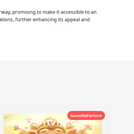
way, promising to make it accessible to an
ations, further enhancing its appeal and
GaneshaFortune