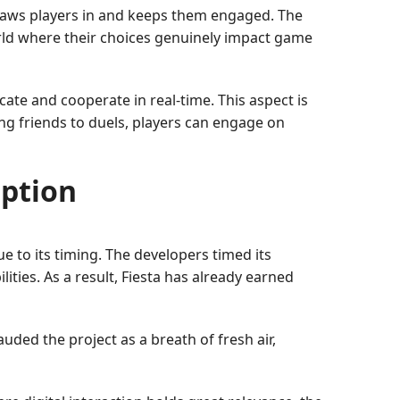
draws players in and keeps them engaged. The
orld where their choices genuinely impact game
ate and cooperate in real-time. This aspect is
ing friends to duels, players can engage on
eption
e to its timing. The developers timed its
ties. As a result, Fiesta has already earned
ded the project as a breath of fresh air,