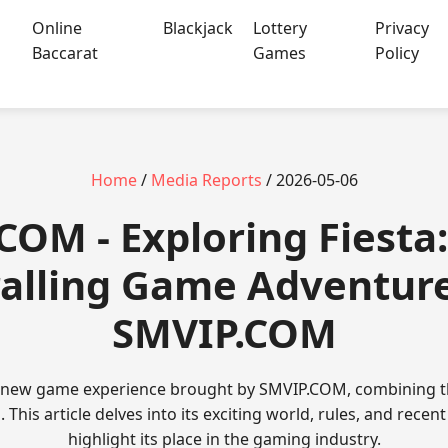
Online
Blackjack
Lottery
Privacy
Baccarat
Games
Policy
Home
/
Media Reports
/ 2026-05-06
.COM - Exploring Fiesta
alling Game Adventur
SMVIP.COM
ng new game experience brought by SMVIP.COM, combining t
. This article delves into its exciting world, rules, and rece
highlight its place in the gaming industry.