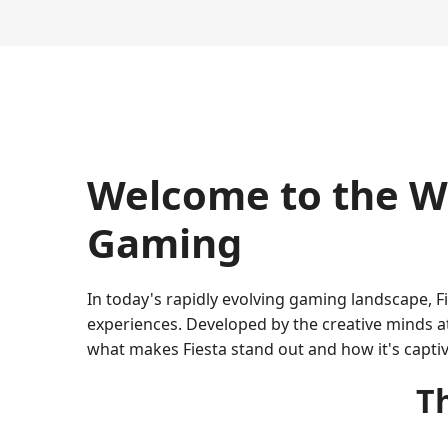
Welcome to the Wo
Gaming
In today's rapidly evolving gaming landscape, 
experiences. Developed by the creative minds at
what makes Fiesta stand out and how it's capti
Th