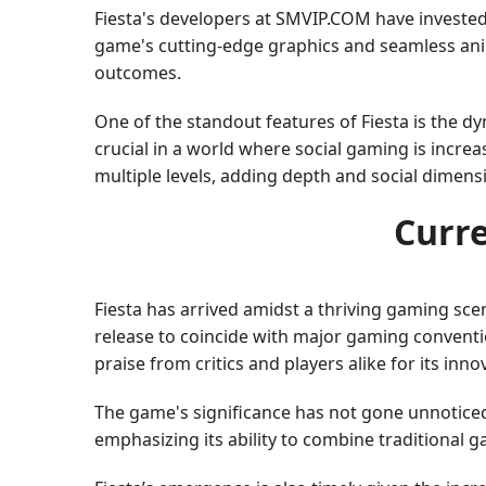
Fiesta's developers at SMVIP.COM have invested
game's cutting-edge graphics and seamless anim
outcomes.
One of the standout features of Fiesta is the d
crucial in a world where social gaming is increa
multiple levels, adding depth and social dimens
Curre
Fiesta has arrived amidst a thriving gaming scen
release to coincide with major gaming conventio
praise from critics and players alike for its in
The game's significance has not gone unnoticed 
emphasizing its ability to combine traditional