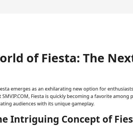
rld of Fiesta: The Next
Fiesta emerges as an exhilarating new option for enthusias
 SMVIP.COM, Fiesta is quickly becoming a favorite among pl
vating audiences with its unique gameplay.
e Intriguing Concept of Fie