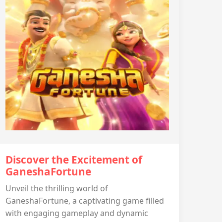
Discover the Excitement of
GaneshaFortune
Unveil the thrilling world of
GaneshaFortune, a captivating game filled
with engaging gameplay and dynamic