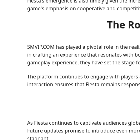
Fiesta’s emergence is also timely given the inc
game's emphasis on cooperative and competitive
The Ro
SMVIP.COM has played a pivotal role in the rea
in crafting an experience that resonates with b
gameplay experience, they have set the stage f
The platform continues to engage with players 
interaction ensures that Fiesta remains responsi
As Fiesta continues to captivate audiences glo
Future updates promise to introduce even more
stagnant.