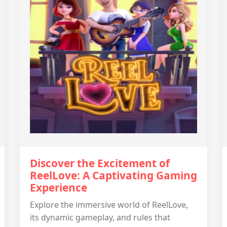
Discover the Excitement of
ReelLove: A Captivating Gaming
Experience
Explore the immersive world of ReelLove,
its dynamic gameplay, and rules that