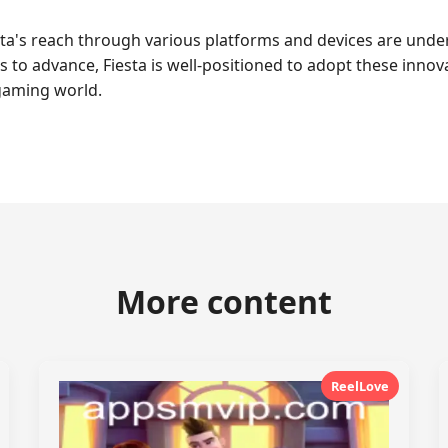
sta's reach through various platforms and devices are under
to advance, Fiesta is well-positioned to adopt these innov
 gaming world.
More content
ReelLove