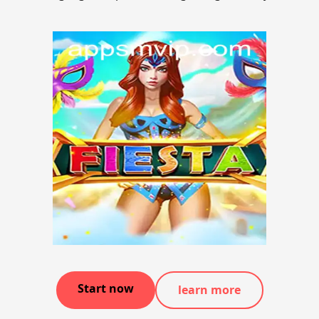
Start now
learn more