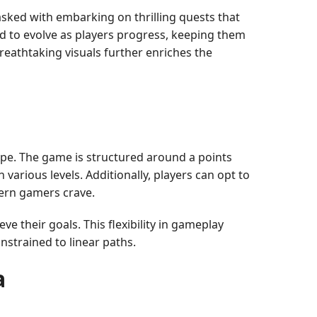
tasked with embarking on thrilling quests that
ed to evolve as players progress, keeping them
reathtaking visuals further enriches the
ape. The game is structured around a points
various levels. Additionally, players can opt to
ern gamers crave.
e their goals. This flexibility in gameplay
nstrained to linear paths.
a