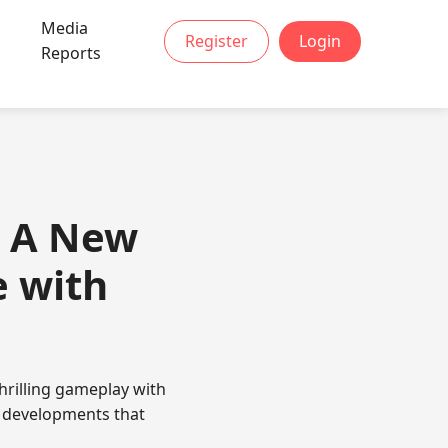
Media
Register
Login
Reports
: A New
e with
hrilling gameplay with
nt developments that